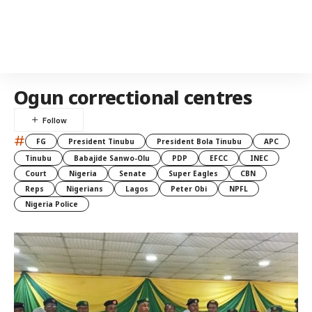
Ogun correctional centres
#
FG
President Tinubu
President Bola Tinubu
APC
Tinubu
Babajide Sanwo-Olu
PDP
EFCC
INEC
Court
Nigeria
Senate
Super Eagles
CBN
Reps
Nigerians
Lagos
Peter Obi
NPFL
Nigeria Police