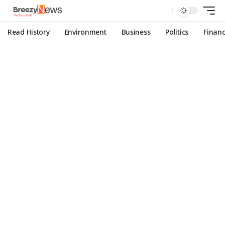
Read History
Environment
Business
Politics
Finan