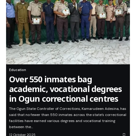
Education
Over 550 inmates bag
academic, vocational degrees
in Ogun correctional centres
The Ogun State Controller of Corrections, Kamarudeen Adesina, has
said that no fewer than 550 inmates across the state’s correctional
facilities have earned various degrees and vocational training
between the…
12 October 2025