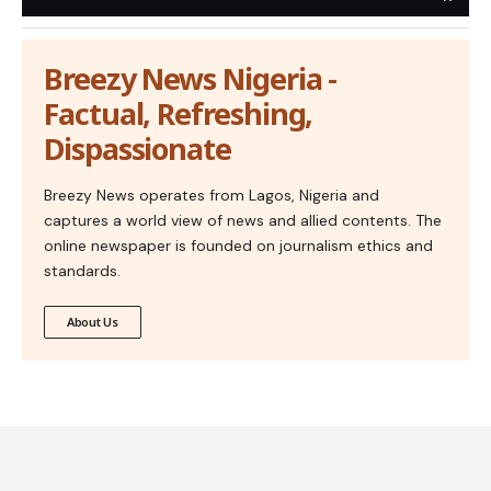
Breezy News Nigeria -
Factual, Refreshing,
Dispassionate
Breezy News operates from Lagos, Nigeria and
captures a world view of news and allied contents. The
online newspaper is founded on journalism ethics and
standards.
About Us