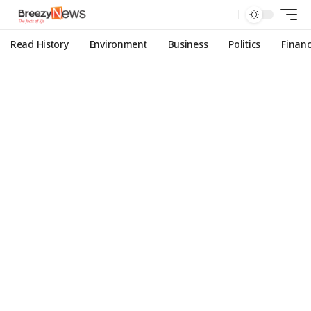
Read History
Environment
Business
Politics
Finan