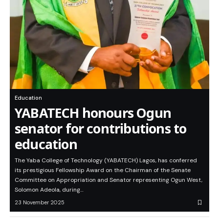
Education
YABATECH honours Ogun
senator for contributions to
education
The Yaba College of Technology (YABATECH) Lagos, has conferred
its prestigious Fellowship Award on the Chairman of the Senate
Committee on Appropriation and Senator representing Ogun West,
Solomon Adeola, during…
23 November 2025