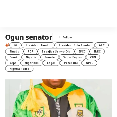
Ogun senator
#
FG
President Tinubu
President Bola Tinubu
APC
Tinubu
PDP
Babajide Sanwo-Olu
EFCC
INEC
Court
Nigeria
Senate
Super Eagles
CBN
Reps
Nigerians
Lagos
Peter Obi
NPFL
Nigeria Police