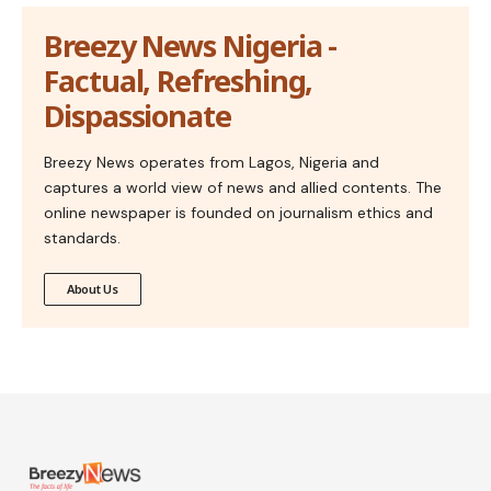
Breezy News Nigeria -
Factual, Refreshing,
Dispassionate
Breezy News operates from Lagos, Nigeria and
captures a world view of news and allied contents. The
online newspaper is founded on journalism ethics and
standards.
About Us