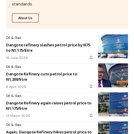
standards.
About Us
Oil & Gas
Dangote refinery slashes petrol price by N75
to N1,175/litre
16 June 2026
Oil & Gas
Dangote Refinery cuts petrol price to
N1,200/litre
8 April 2026
Oil & Gas
Dangote Refinery again raises petrol price to
N1,175/litre
13 March 2026
Oil & Gas
Again, Dangote Refinery hikes petrol price to