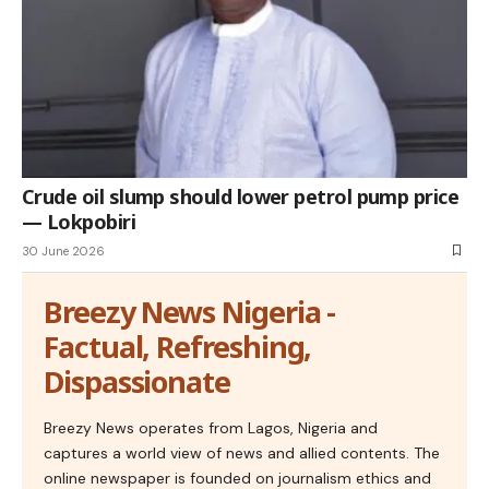
Crude oil slump should lower petrol pump price
— Lokpobiri
30 June 2026
Breezy News Nigeria -
Factual, Refreshing,
Dispassionate
Breezy News operates from Lagos, Nigeria and
captures a world view of news and allied contents. The
online newspaper is founded on journalism ethics and