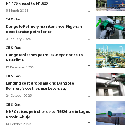
N1,175, diesel to N1,620
9 March 2026
Oil & Gas
Dangote Refinery maintenance: Nigerian
depots raise petrol price
3 January 2026
Oil & Gas
Dangote slashes petrol ex-depot price to
N699/litre
12 December 2025
Oil & Gas
Landing cost drops making Dangote
Refinery’s costlier, marketers say
24 October 2025
Oil & Gas
NNPC raises petrol price to N992/litre in Lagos,
N955 in Abuja
13 October 2025