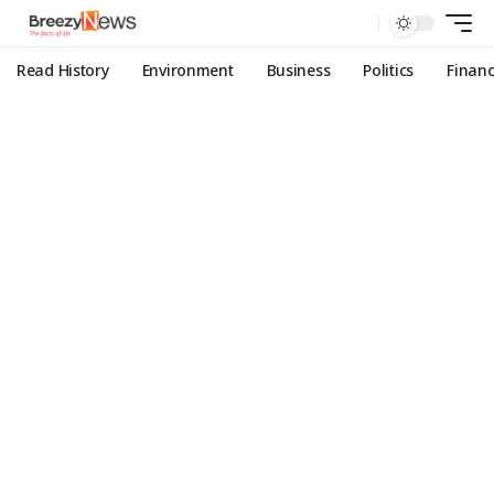
Read History
Environment
Business
Politics
Finan