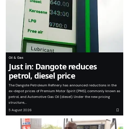
Oil & Gas
Just in: Dangote reduces
petrol, diesel price
The Dangote Petroleum Refinery has announced reductions in the
ex-depot prices of Premium Motor Spirit (PMS), commonly known as
petrol, and Automotive Gas Oil (diesel). Under the new pricing
structure,…
5 August 2026