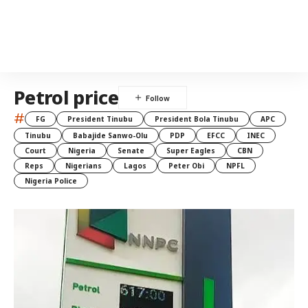
Petrol price
#
FG
President Tinubu
President Bola Tinubu
APC
Tinubu
Babajide Sanwo-Olu
PDP
EFCC
INEC
Court
Nigeria
Senate
Super Eagles
CBN
Reps
Nigerians
Lagos
Peter Obi
NPFL
Nigeria Police