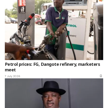
Petrol prices: FG, Dangote refinery, marketers
meet
7 July 2026