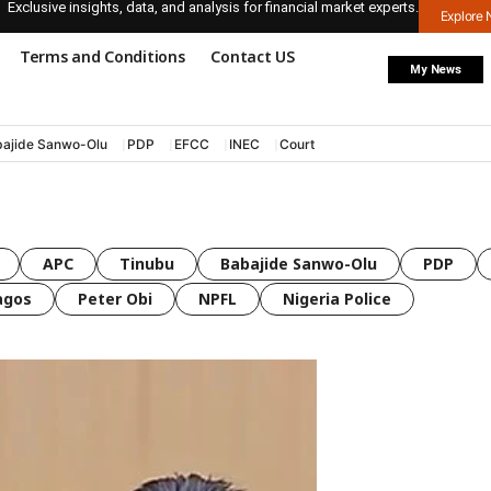
Exclusive insights, data, and analysis for financial market experts.
Explore
Terms and Conditions
Contact US
My News
ajide Sanwo-Olu
PDP
EFCC
INEC
Court
APC
Tinubu
Babajide Sanwo-Olu
PDP
agos
Peter Obi
NPFL
Nigeria Police