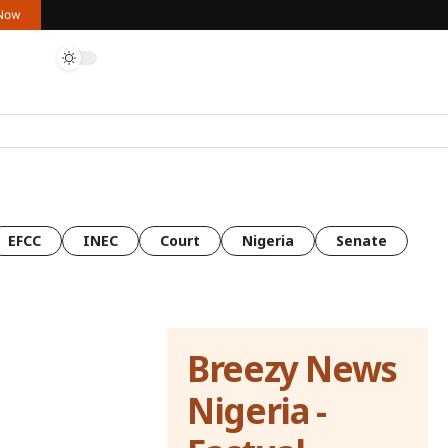
 Now
EFCC
INEC
Court
Nigeria
Senate
Breezy News
Nigeria -