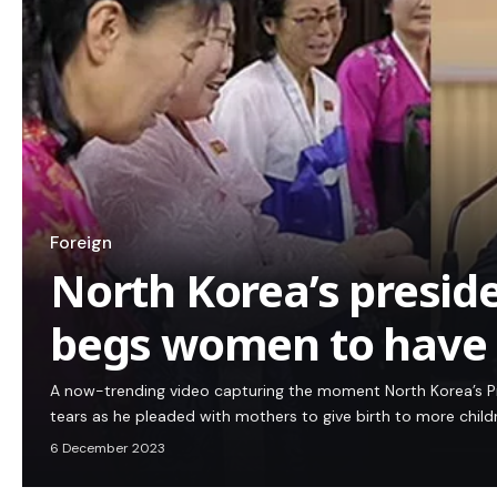
Foreign
North Korea’s presid
begs women to have 
A now-trending video capturing the moment North Korea’s P
tears as he pleaded with mothers to give birth to more chil
6 December 2023