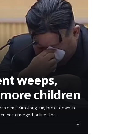
ent weeps,
more children
resident, Kim Jong-un, broke down in
dren has emerged online. The…