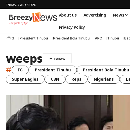
Friday, 7 Aug 2026
About us
Advertising
News
Privacy Policy
FG
President Tinubu
President Bola Tinubu
APC
Tinubu
Bab
weeps
#
FG
President Tinubu
President Bola Tinubu
Super Eagles
CBN
Reps
Nigerians
L