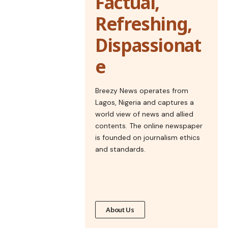
Factual,
Refreshing,
Dispassionat
e
Breezy News operates from
Lagos, Nigeria and captures a
world view of news and allied
contents. The online newspaper
is founded on journalism ethics
and standards.
About Us