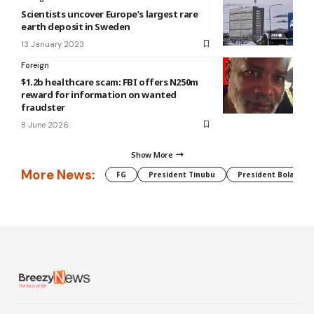
Scientists uncover Europe’s largest rare
earth deposit in Sweden
13 January 2023
Foreign
$1.2b healthcare scam: FBI offers N250m
reward for information on wanted
fraudster
8 June 2026
Show More
More News:
FG
President Tinubu
President Bola Tin