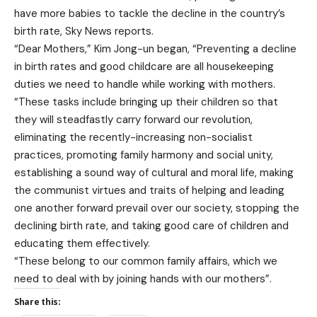
have more babies to tackle the decline in the country’s
birth rate, Sky News reports.
“Dear Mothers,” Kim Jong-un began, “Preventing a decline
in birth rates and good childcare are all housekeeping
duties we need to handle while working with mothers.
“These tasks include bringing up their children so that
they will steadfastly carry forward our revolution,
eliminating the recently-increasing non-socialist
practices, promoting family harmony and social unity,
establishing a sound way of cultural and moral life, making
the communist virtues and traits of helping and leading
one another forward prevail over our society, stopping the
declining birth rate, and taking good care of children and
educating them effectively.
“These belong to our common family affairs, which we
need to deal with by joining hands with our mothers”.
Share this: