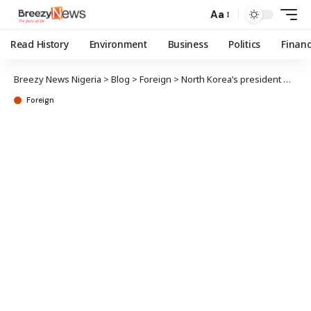
Aa
Read History
Environment
Business
Politics
Finan
Breezy News Nigeria
>
Blog
>
Foreign
>
North Korea’s president weeps, begs women to have more children
Foreign