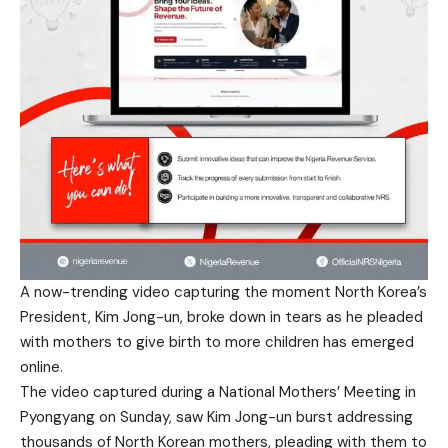
A now-trending video capturing the moment North Korea’s
President, Kim Jong-un, broke down in tears as he pleaded
with mothers to give birth to more children has emerged
online.
The video captured during a National Mothers’ Meeting in
Pyongyang on Sunday, saw Kim Jong-un burst addressing
thousands of North Korean mothers, pleading with them to