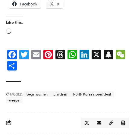
Facebook
X
Like this:
Facebook
Twitter
Email
Pinterest
Threads
WhatsApp
LinkedIn
X
Snap
W
Share
TAGGED:
begs women
children
North Korea’s president
weeps