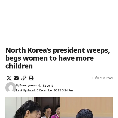
North Korea’s president weeps,
begs women to have more
children
1 Min Read
By
Breezynews
Last Updated: 6 December 2023 5:24 Pm