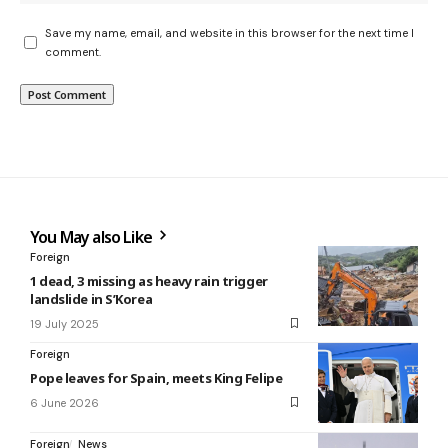
Save my name, email, and website in this browser for the next time I
comment.
You May also Like
Foreign
1 dead, 3 missing as heavy rain trigger
landslide in S’Korea
19 July 2025
Foreign
Pope leaves for Spain, meets King Felipe
6 June 2026
Foreign
News