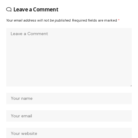
Leave a Comment
Your email address will not be published.
Required fields are marked
*