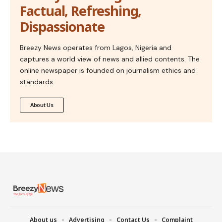
Factual, Refreshing,
Dispassionate
Breezy News operates from Lagos, Nigeria and
captures a world view of news and allied contents. The
online newspaper is founded on journalism ethics and
standards.
About Us
About us
Advertising
Contact Us
Complaint