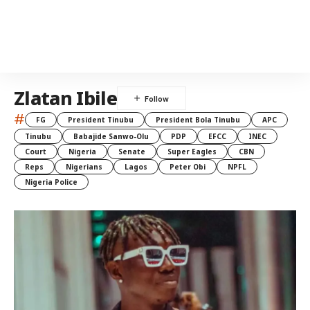
Zlatan Ibile
#
FG
President Tinubu
President Bola Tinubu
APC
Tinubu
Babajide Sanwo-Olu
PDP
EFCC
INEC
Court
Nigeria
Senate
Super Eagles
CBN
Reps
Nigerians
Lagos
Peter Obi
NPFL
Nigeria Police