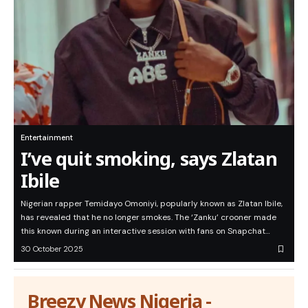
Entertainment
I’ve quit smoking, says Zlatan
Ibile
Nigerian rapper Temidayo Omoniyi, popularly known as Zlatan Ibile,
has revealed that he no longer smokes. The ‘Zanku’ crooner made
this known during an interactive session with fans on Snapchat…
30 October 2025
Breezy News Nigeria -