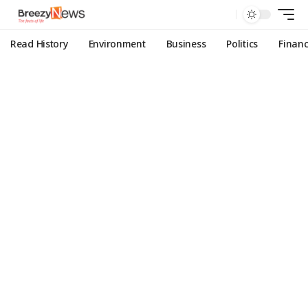
Read History
Environment
Business
Politics
Finan