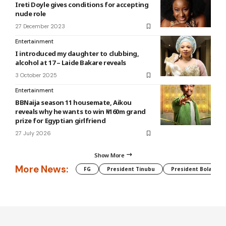
Ireti Doyle gives conditions for accepting
nude role
27 December 2023
Entertainment
I introduced my daughter to clubbing,
alcohol at 17 – Laide Bakare reveals
3 October 2025
Entertainment
BBNaija season 11 housemate, Aikou
reveals why he wants to win ₦160m grand
prize for Egyptian girlfriend
27 July 2026
Show More
More News:
FG
President Tinubu
President Bola Tin