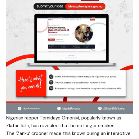
Nigerian rapper Temidayo Omoniyi, popularly known as
Zlatan Ibile, has revealed that he no longer smokes.
The ‘Zanku’ crooner made this known during an interactive