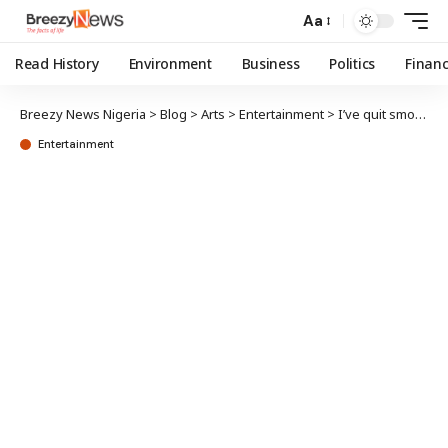
Aa
Read History
Environment
Business
Politics
Finan
Breezy News Nigeria
>
Blog
>
Arts
>
Entertainment
>
I’ve quit smoking, says Zlatan Ibile
Entertainment