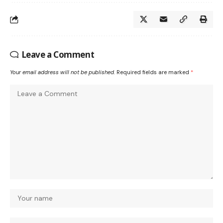
Leave a Comment
Your email address will not be published.
Required fields are marked
*