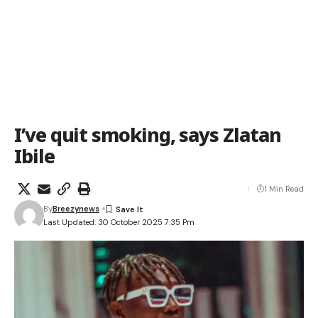
I’ve quit smoking, says Zlatan
Ibile
1 Min Read
By
Breezynews
Last Updated: 30 October 2025 7:35 Pm