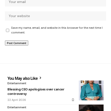
Save my name, email, and website in this browser for the next time I
comment.
You May also Like
Entertainment
Blessing CEO apologises over cancer
controversy
22 April 2026
Entertainment