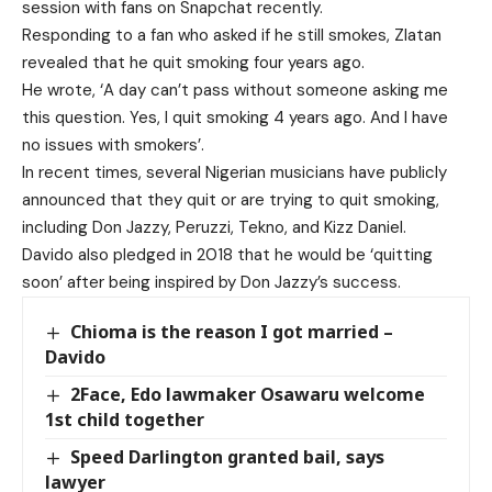
session with fans on Snapchat recently.
Responding to a fan who asked if he still smokes, Zlatan
revealed that he quit smoking four years ago.
He wrote, ‘A day can’t pass without someone asking me
this question. Yes, I quit smoking 4 years ago. And I have
no issues with smokers’.
In recent times, several Nigerian musicians have publicly
announced that they quit or are trying to quit smoking,
including Don Jazzy, Peruzzi, Tekno, and Kizz Daniel.
Davido also pledged in 2018 that he would be ‘quitting
soon’ after being inspired by Don Jazzy’s success.
Chioma is the reason I got married –
Davido
2Face, Edo lawmaker Osawaru welcome
1st child together
Speed Darlington granted bail, says
lawyer