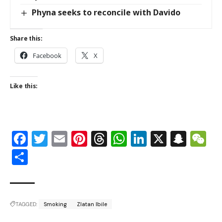
Phyna seeks to reconcile with Davido
Share this:
Facebook
X
Like this:
Facebook
Twitter
Email
Pinterest
Threads
WhatsApp
LinkedIn
X
Snap
W
Share
TAGGED:
Smoking
Zlatan Ibile