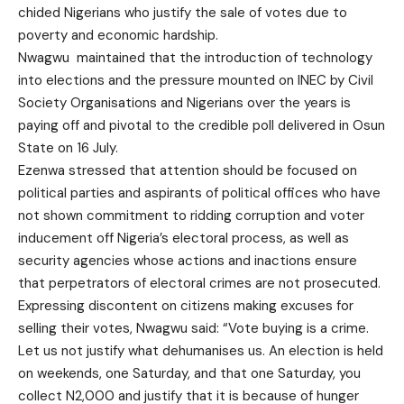
chided Nigerians who justify the sale of votes due to
poverty and economic hardship.
Nwagwu maintained that the introduction of technology
into elections and the pressure mounted on INEC by Civil
Society Organisations and Nigerians over the years is
paying off and pivotal to the credible poll delivered in Osun
State on 16 July.
Ezenwa stressed that attention should be focused on
political parties and aspirants of political offices who have
not shown commitment to ridding corruption and voter
inducement off Nigeria’s electoral process, as well as
security agencies whose actions and inactions ensure
that perpetrators of electoral crimes are not prosecuted.
Expressing discontent on citizens making excuses for
selling their votes, Nwagwu said: “Vote buying is a crime.
Let us not justify what dehumanises us. An election is held
on weekends, one Saturday, and that one Saturday, you
collect N2,000 and justify that it is because of hunger