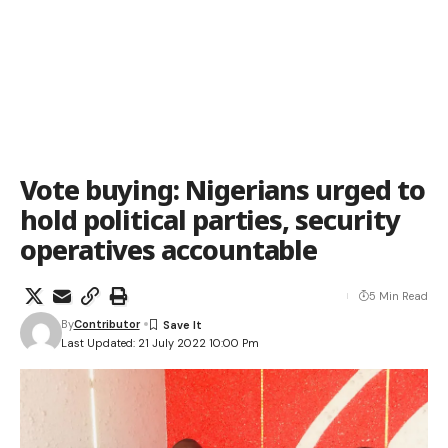
Vote buying: Nigerians urged to
hold political parties, security
operatives accountable
5 Min Read
By
Contributor
Last Updated: 21 July 2022 10:00 Pm