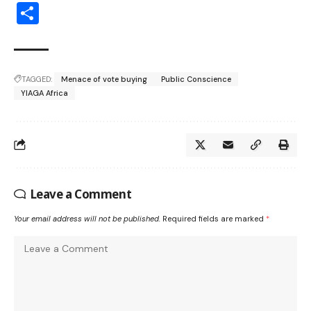
Share
TAGGED:
Menace of vote buying
Public Conscience
YIAGA Africa
Leave a Comment
Your email address will not be published.
Required fields are marked
*