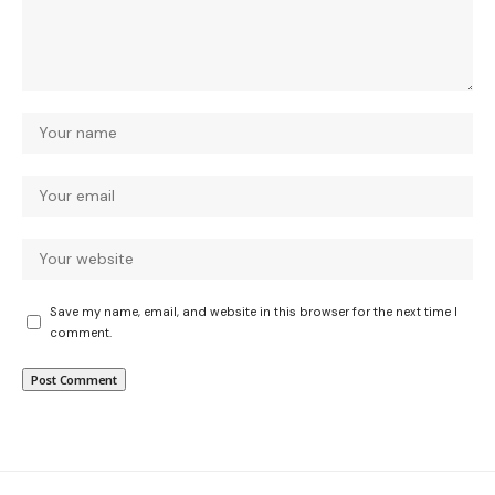
Save my name, email, and website in this browser for the next time I
comment.