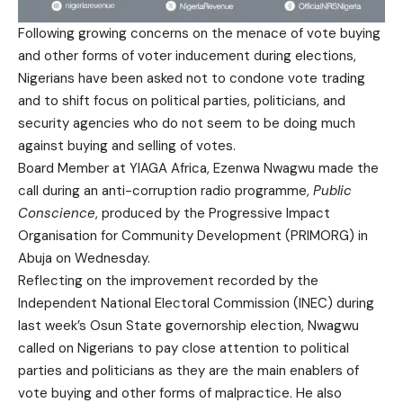
Following growing concerns on the menace of vote buying
and other forms of voter inducement during elections,
Nigerians have been asked not to condone vote trading
and to shift focus on political parties, politicians, and
security agencies who do not seem to be doing much
against buying and selling of votes.
Board Member at YIAGA Africa, Ezenwa Nwagwu made the
call during an anti-corruption radio programme,
Public
Conscience
, produced by the Progressive Impact
Organisation for Community Development (PRIMORG) in
Abuja on Wednesday.
Reflecting on the improvement recorded by the
Independent National Electoral Commission (INEC) during
last week’s Osun State governorship election, Nwagwu
called on Nigerians to pay close attention to political
parties and politicians as they are the main enablers of
vote buying and other forms of malpractice. He also