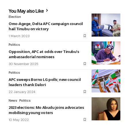
You May also Like
Election
Omo-Agege, Delta APC campaign council
hail Tinubu on victory
1 March 2023
Politics
Opposition, APC at odds over Tinubu’s
ambassadorial nominees
30 November 2025
Politics
APC sweeps Borno LG polls; new council
leaders thank Dalori
22 January 2024
News
Politics
2023 elections: Mo Abudu joins advocates
mobilising young voters
10 May 2022