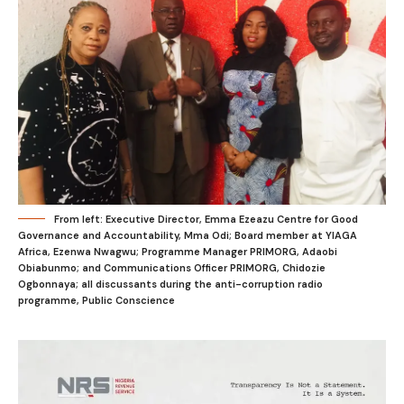
From left: Executive Director, Emma Ezeazu Centre for Good
Governance and Accountability, Mma Odi; Board member at YIAGA
Africa, Ezenwa Nwagwu; Programme Manager PRIMORG, Adaobi
Obiabunmo; and Communications Officer PRIMORG, Chidozie
Ogbonnaya; all discussants during the anti-corruption radio
programme, Public Conscience