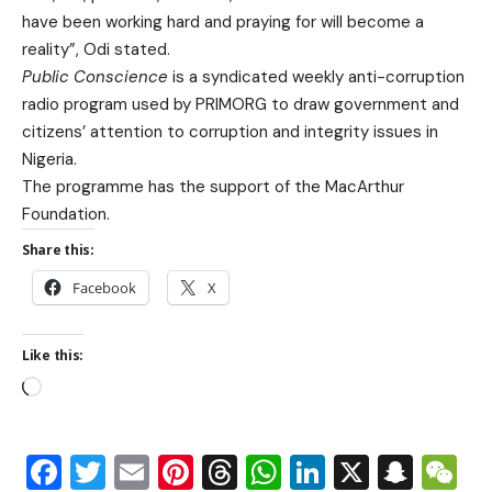
have been working hard and praying for will become a
reality”, Odi stated.
Public Conscience
is a syndicated weekly anti-corruption
radio program used by PRIMORG to draw government and
citizens’ attention to corruption and integrity issues in
Nigeria.
The programme has the support of the MacArthur
Foundation.
Share this:
Facebook
X
Like this:
Facebook
Twitter
Email
Pinterest
Threads
WhatsApp
LinkedIn
X
Snap
W