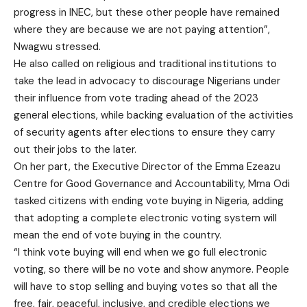
progress in INEC, but these other people have remained
where they are because we are not paying attention”,
Nwagwu stressed.
He also called on religious and traditional institutions to
take the lead in advocacy to discourage Nigerians under
their influence from vote trading ahead of the 2023
general elections, while backing evaluation of the activities
of security agents after elections to ensure they carry
out their jobs to the later.
On her part, the Executive Director of the Emma Ezeazu
Centre for Good Governance and Accountability, Mma Odi
tasked citizens with ending vote buying in Nigeria, adding
that adopting a complete electronic voting system will
mean the end of vote buying in the country.
“I think vote buying will end when we go full electronic
voting, so there will be no vote and show anymore. People
will have to stop selling and buying votes so that all the
free, fair, peaceful, inclusive, and credible elections we