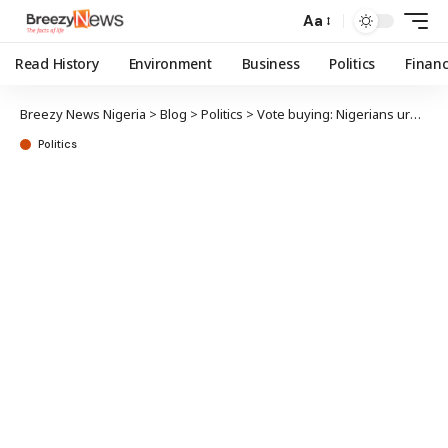
Aa
Read History
Environment
Business
Politics
Finan
Breezy News Nigeria
>
Blog
>
Politics
>
Vote buying: Nigerians urged to hold political parties, security operatives accountable
Politics