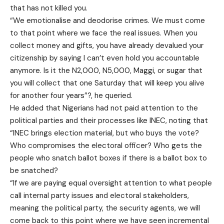
that has not killed you.
“We emotionalise and deodorise crimes. We must come
to that point where we face the real issues. When you
collect money and gifts, you have already devalued your
citizenship by saying I can’t even hold you accountable
anymore. Is it the N2,000, N5,000, Maggi, or sugar that
you will collect that one Saturday that will keep you alive
for another four years”?, he queried.
He added that Nigerians had not paid attention to the
political parties and their processes like INEC, noting that
“INEC brings election material, but who buys the vote?
Who compromises the electoral officer? Who gets the
people who snatch ballot boxes if there is a ballot box to
be snatched?
“If we are paying equal oversight attention to what people
call internal party issues and electoral stakeholders,
meaning the political party, the security agents, we will
come back to this point where we have seen incremental