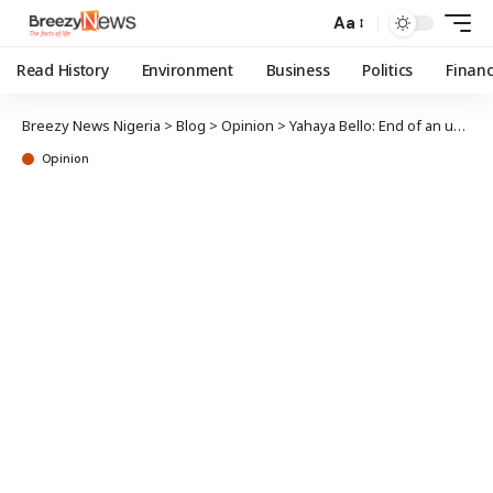
Aa
Read History
Environment
Business
Politics
Finan
Breezy News Nigeria
>
Blog
>
Opinion
>
Yahaya Bello: End of an unnecessary drama, caging the “White Lion”
Opinion