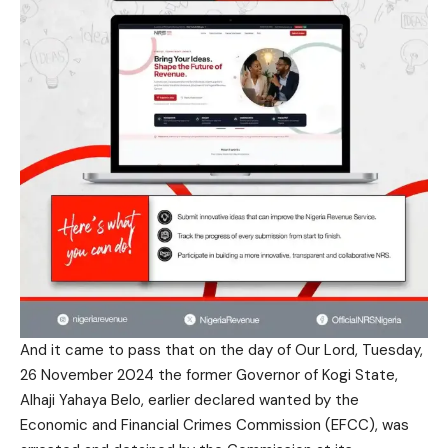
And it came to pass that on the day of Our Lord, Tuesday,
26 November 2024 the former Governor of Kogi State,
Alhaji Yahaya Belo, earlier declared wanted by the
Economic and Financial Crimes Commission (EFCC), was