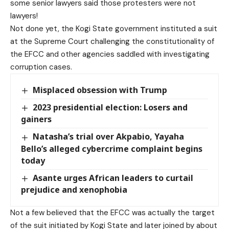
some senior lawyers said those protesters were not
lawyers!
Not done yet, the Kogi State government instituted a suit
at the Supreme Court challenging the constitutionality of
the EFCC and other agencies saddled with investigating
corruption cases.
Misplaced obsession with Trump
2023 presidential election: Losers and
gainers
Natasha’s trial over Akpabio, Yayaha
Bello’s alleged cybercrime complaint begins
today
Asante urges African leaders to curtail
prejudice and xenophobia
Not a few believed that the EFCC was actually the target
of the suit initiated by Kogi State and later joined by about