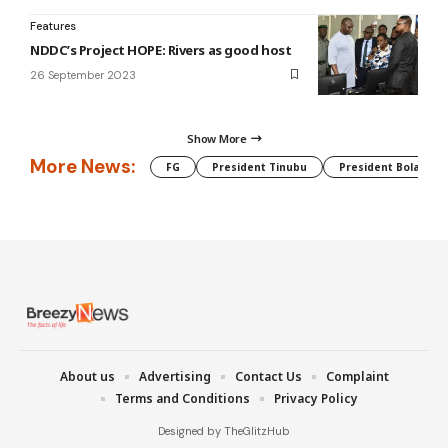
Features
NDDC’s Project HOPE: Rivers as good host
26 September 2023
Show More
More News:
FG
President Tinubu
President Bola Tin
About us
Advertising
Contact Us
Complaint
Terms and Conditions
Privacy Policy
Designed by TheGlitzHub