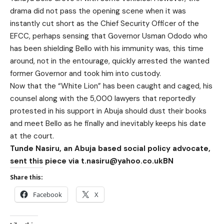
drama did not pass the opening scene when it was
instantly cut short as the Chief Security Officer of the
EFCC, perhaps sensing that Governor Usman Ododo who
has been shielding Bello with his immunity was, this time
around, not in the entourage, quickly arrested the wanted
former Governor and took him into custody.
Now that the “White Lion” has been caught and caged, his
counsel along with the 5,000 lawyers that reportedly
protested in his support in Abuja should dust their books
and meet Bello as he finally and inevitably keeps his date
at the court.
Tunde Nasiru, an Abuja based social policy advocate,
sent this piece via t.nasiru@yahoo.co.ukBN
Share this:
Facebook
X