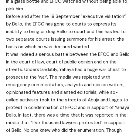
in a glass bottle and EFCC watched without being able to
pick him.
Before and after the 18 September “executive visitation”
by Bello, the EFCC has gone to courts to express its
inability to bring or drag Bello to court and this has led to
two separate courts issuing summons for his arrest; the
basis on which he was declared wanted.
It was indeed a serious battle between the EFCC and Bello
in the court of law, court of public opinion and on the
streets. Understandably, Yahaya had a huge war chest to
prosecute the ‘war’. The media was repleted with
emergency commentators, analysts and opinion writers,
opinionated features and slanted editorials; while so-
called activists took to the streets of Abuja and Lagos to
protest in condemnation of EFCC and in support of Yahaya
Bello. In fact, there was a time that it was reported in the
media that “five thousand lawyers protested” in support
of Bello. No one knew who did the enumeration. Though