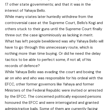
17 other state governments; and that it was in the
interest of Yahaya Bello.
While many states later hurriedly withdrew from the
controversial case at the Supreme Court, Bello’s Kogi and
others stuck to their guns until the Supreme Court finally
threw out the case ignominiously as lacking in merit.
What has left people bewildered was why Yahaya Bello will
have to go through this unnecessary route, which is
nothing more than time buying. Or did he need the delay
tactics to be able to perfect some, if not all, of his
records of defence?
While Yahaya Bello was evading the court and boxing the
air on who and who was responsible for his ordeal with the
EFCC, other former governors like Yahaya and former
Ministers of the Federal Republic were invited or arrested
by the EFCC. The concerned politically exposed persons
honoured the EFCC and were interrogated and granted
administrative bails. Some of them are currently facing