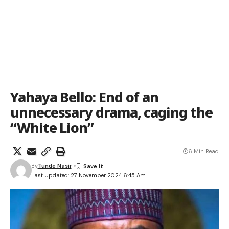
Yahaya Bello: End of an
unnecessary drama, caging the
“White Lion”
6 Min Read
By
Tunde Nasir
Last Updated: 27 November 2024 6:45 Am