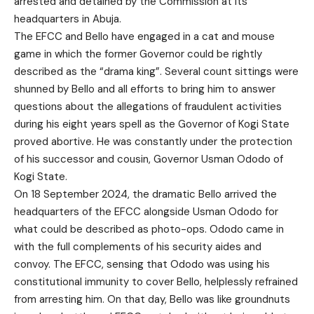
arrested and detained by the Commission at its
headquarters in Abuja.
The EFCC and Bello have engaged in a cat and mouse
game in which the former Governor could be rightly
described as the “drama king”. Several count sittings were
shunned by Bello and all efforts to bring him to answer
questions about the allegations of fraudulent activities
during his eight years spell as the Governor of Kogi State
proved abortive. He was constantly under the protection
of his successor and cousin, Governor Usman Ododo of
Kogi State.
On 18 September 2024, the dramatic Bello arrived the
headquarters of the EFCC alongside Usman Ododo for
what could be described as photo-ops. Ododo came in
with the full complements of his security aides and
convoy. The EFCC, sensing that Ododo was using his
constitutional immunity to cover Bello, helplessly refrained
from arresting him. On that day, Bello was like groundnuts