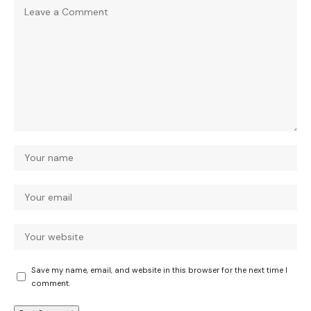
Save my name, email, and website in this browser for the next time I
comment.