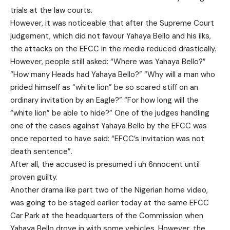
trials at the law courts.
However, it was noticeable that after the Supreme Court
judgement, which did not favour Yahaya Bello and his ilks,
the attacks on the EFCC in the media reduced drastically.
However, people still asked: “Where was Yahaya Bello?”
“How many Heads had Yahaya Bello?” “Why will a man who
prided himself as “white lion” be so scared stiff on an
ordinary invitation by an Eagle?” “For how long will the
“white lion” be able to hide?” One of the judges handling
one of the cases against Yahaya Bello by the EFCC was
once reported to have said: “EFCC’s invitation was not
death sentence”.
After all, the accused is presumed i uh 6nnocent until
proven guilty.
Another drama like part two of the Nigerian home video,
was going to be staged earlier today at the same EFCC
Car Park at the headquarters of the Commission when
Yahaya Bello drove in with some vehicles. However, the