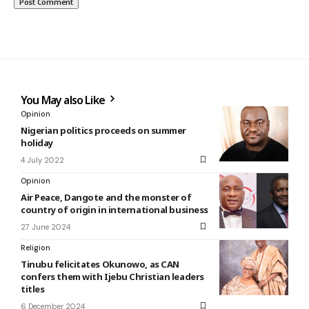
You May also Like
Opinion
Nigerian politics proceeds on summer
holiday
4 July 2022
Opinion
Air Peace, Dangote and the monster of
country of origin in international business
27 June 2024
Religion
Tinubu felicitates Okunowo, as CAN
confers them with Ijebu Christian leaders
titles
6 December 2024