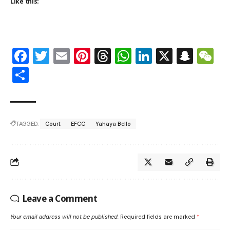
Like this:
Facebook
Twitter
Email
Pinterest
Threads
WhatsApp
LinkedIn
X
Snap
W
Share
TAGGED:
Court
EFCC
Yahaya Bello
Leave a Comment
Your email address will not be published.
Required fields are marked
*