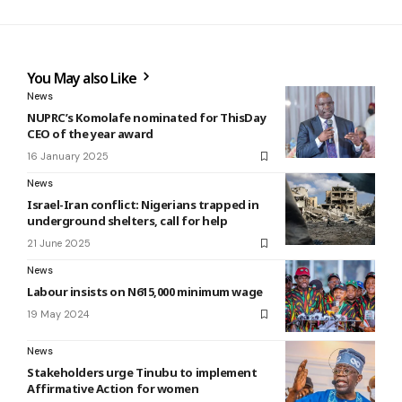
You May also Like
News
NUPRC’s Komolafe nominated for ThisDay
CEO of the year award
16 January 2025
News
Israel-Iran conflict: Nigerians trapped in
underground shelters, call for help
21 June 2025
News
Labour insists on N615,000 minimum wage
19 May 2024
News
Stakeholders urge Tinubu to implement
Affirmative Action for women