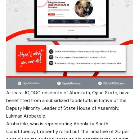
At least 10,000 residents of Abeokuta, Ogun State, have
benefitted from a subsidized foodstuffs initiative of the
Deputy Minority Leader of State House of Assembly,
Lukman Atobatele.
Atobatele, who is representing Abeokuta South
Constituency I, recently rolled out the initiative of 20 per