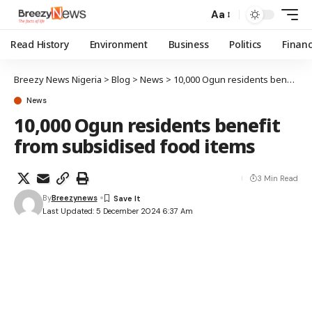
Aa
Read History
Environment
Business
Politics
Finan
Breezy News Nigeria
>
Blog
>
News
>
10,000 Ogun residents benefit from subsidised food items
News
10,000 Ogun residents benefit
from subsidised food items
3 Min Read
By
Breezynews
Last Updated: 5 December 2024 6:37 Am