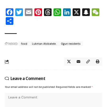
Facebook
Twitter
Email
Pinterest
Threads
WhatsApp
LinkedIn
X
Snap
W
Share
TAGGED:
food
Lukman Atobatele.
Ogun residents
Leave a Comment
Your email address will not be published.
Required fields are marked
*