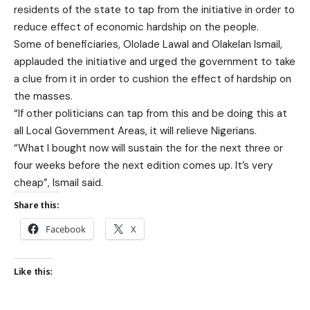
residents of the state to tap from the initiative in order to
reduce effect of economic hardship on the people.
Some of beneficiaries, Ololade Lawal and Olakelan Ismail,
applauded the initiative and urged the government to take
a clue from it in order to cushion the effect of hardship on
the masses.
“If other politicians can tap from this and be doing this at
all Local Government Areas, it will relieve Nigerians.
“What I bought now will sustain the for the next three or
four weeks before the next edition comes up. It’s very
cheap”, Ismail said.
Share this:
Facebook
X
Like this: