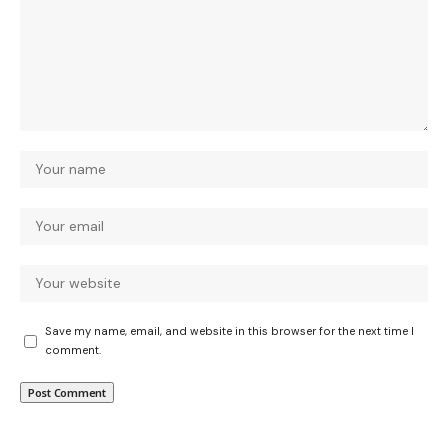
Save my name, email, and website in this browser for the next time I
comment.