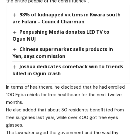
the entire people of the constituency”.
98% of kidnapped victims in Kwara south
are Fulani – Council Chairman
Penpushing Media donates LED TV to
Ogun NUJ
Chinese supermarket sells products in
Yen, says commission
Joshua dedicates comeback win to friends
killed in Ogun crash
In terms of healthcare, he disclosed that he had enrolled
100 Egba chiefs for free healthcare for the next twelve
months.
He also added that about 30 residents benefitted from
free surgeries last year, while over 400 got free eyes
glasses.
The lawmaker urged the government and the wealthy