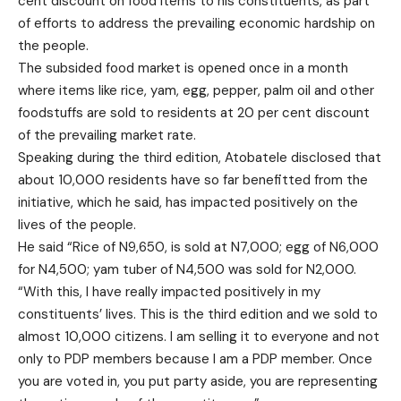
cent discount on food items to his constituents, as part
of efforts to address the prevailing economic hardship on
the people.
The subsided food market is opened once in a month
where items like rice, yam, egg, pepper, palm oil and other
foodstuffs are sold to residents at 20 per cent discount
of the prevailing market rate.
Speaking during the third edition, Atobatele disclosed that
about 10,000 residents have so far benefitted from the
initiative, which he said, has impacted positively on the
lives of the people.
He said “Rice of N9,650, is sold at N7,000; egg of N6,000
for N4,500; yam tuber of N4,500 was sold for N2,000.
“With this, I have really impacted positively in my
constituents’ lives. This is the third edition and we sold to
almost 10,000 citizens. I am selling it to everyone and not
only to PDP members because I am a PDP member. Once
you are voted in, you put party aside, you are representing