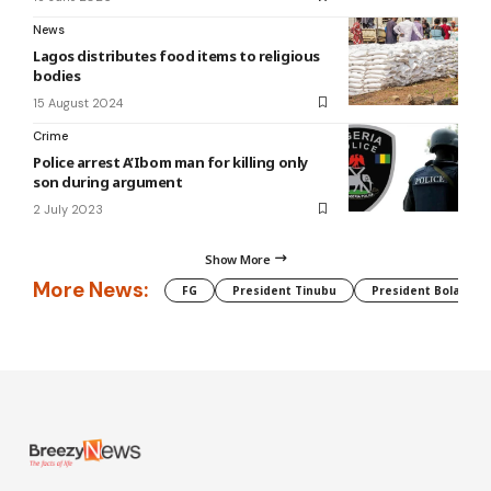
News
Lagos distributes food items to religious
bodies
15 August 2024
Crime
Police arrest A’Ibom man for killing only
son during argument
2 July 2023
Show More
More News:
FG
President Tinubu
President Bola Tin