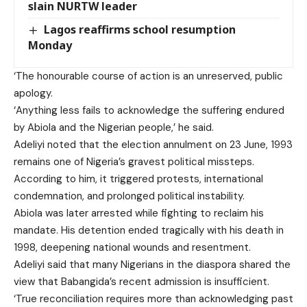
slain NURTW leader
Lagos reaffirms school resumption
Monday
‘The honourable course of action is an unreserved, public
apology.
‘Anything less fails to acknowledge the suffering endured
by Abiola and the Nigerian people,’ he said.
Adeliyi noted that the election annulment on 23 June, 1993
remains one of Nigeria’s gravest political missteps.
According to him, it triggered protests, international
condemnation, and prolonged political instability.
Abiola was later arrested while fighting to reclaim his
mandate. His detention ended tragically with his death in
1998, deepening national wounds and resentment.
Adeliyi said that many Nigerians in the diaspora shared the
view that Babangida’s recent admission is insufficient.
‘True reconciliation requires more than acknowledging past