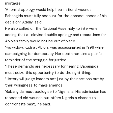
mistakes.
‘A formal apology would help heal national wounds.
Babangida must fully account for the consequences of his
decision,’ Adeliyi said.
He also called on the National Assembly to intervene,
adding that a televised public apology and reparations for
Abiola’s family would not be out of place.
‘His widow, Kudirat Abiola, was assassinated in 1996 while
campaigning for democracy. Her death remains a painful
reminder of the struggle for justice.
‘These demands are necessary for healing. Babangida
must seize this opportunity to do the right thing.
‘History will judge leaders not just by their actions but by
their willingness to make amends.
‘Babangida must apologise to Nigerians. His admission has
reopened old wounds but offers Nigeria a chance to
confront its past,’ he said.