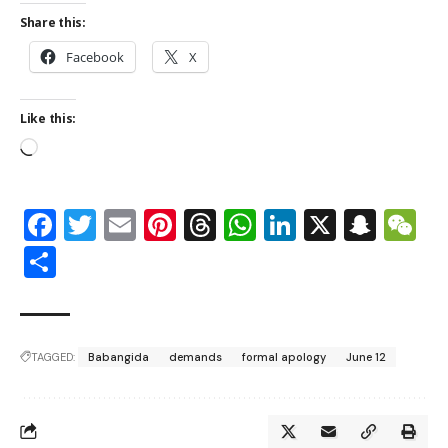
Share this:
Facebook
X
Like this:
Facebook
Twitter
Email
Pinterest
Threads
WhatsApp
LinkedIn
X
Snap
W
Share
TAGGED:
Babangida
demands
formal apology
June 12