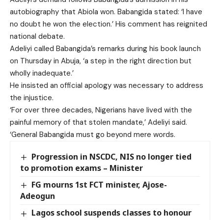
autobiography that Abiola won. Babangida stated: ‘I have
no doubt he won the election.’ His comment has reignited
national debate.
Adeliyi called Babangida’s remarks during his book launch
on Thursday in Abuja, ‘a step in the right direction but
wholly inadequate.’
He insisted an official apology was necessary to address
the injustice.
‘For over three decades, Nigerians have lived with the
painful memory of that stolen mandate,’ Adeliyi said.
‘General Babangida must go beyond mere words.
Progression in NSCDC, NIS no longer tied
to promotion exams – Minister
FG mourns 1st FCT minister, Ajose-
Adeogun
Lagos school suspends classes to honour