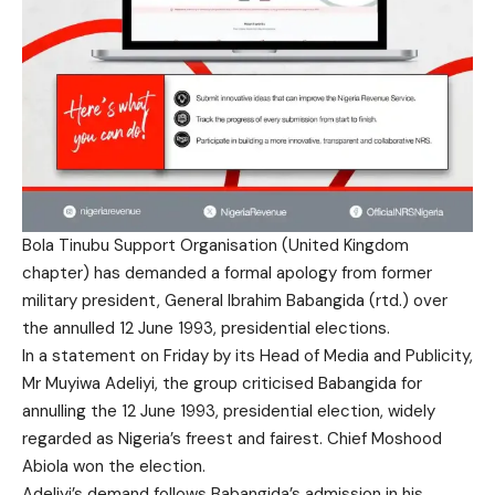
Bola Tinubu Support Organisation (United Kingdom
chapter) has demanded a formal apology from former
military president, General Ibrahim Babangida (rtd.) over
the annulled 12 June 1993, presidential elections.
In a statement on Friday by its Head of Media and Publicity,
Mr Muyiwa Adeliyi, the group criticised Babangida for
annulling the 12 June 1993, presidential election, widely
regarded as Nigeria’s freest and fairest. Chief Moshood
Abiola won the election.
Adeliyi’s demand follows Babangida’s admission in his