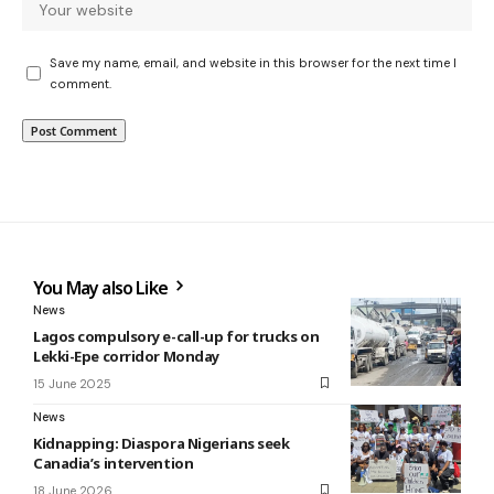
Save my name, email, and website in this browser for the next time I
comment.
You May also Like
News
Lagos compulsory e-call-up for trucks on
Lekki-Epe corridor Monday
15 June 2025
News
Kidnapping: Diaspora Nigerians seek
Canadia’s intervention
18 June 2026