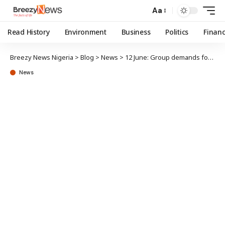
Aa
Read History
Environment
Business
Politics
Finan
Breezy News Nigeria
>
Blog
>
News
>
12 June: Group demands formal apology from Babangida
News