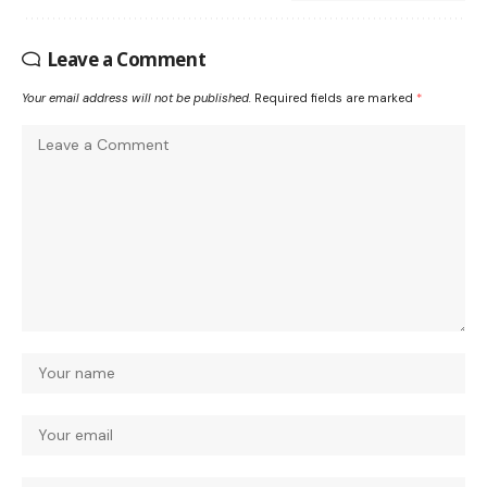
Leave a Comment
Your email address will not be published.
Required fields are marked
*