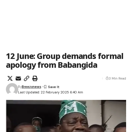
12 June: Group demands formal
apology from Babangida
3 Min Read
By
Breezynews
Last Updated: 22 February 2025 6:40 Am