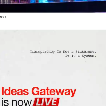
Lagos