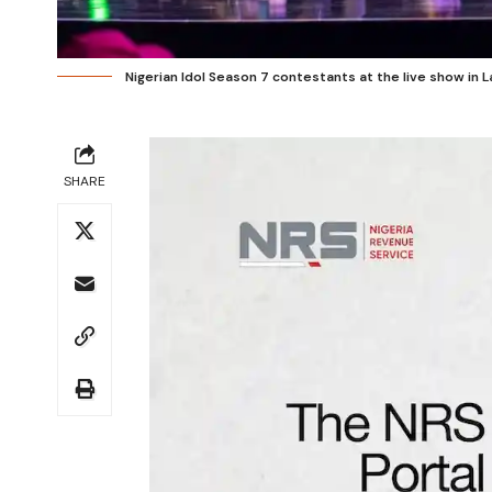
Nigerian Idol Season 7 contestants at the live show in 
SHARE