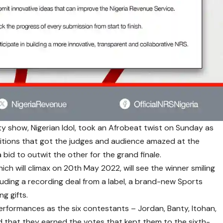
ity show,
Nigerian Idol
, took an Afrobeat twist on Sunday as
itions that got the judges and audience amazed at the
 bid to outwit the other for the grand finale.
hich will climax on 20th May 2022, will see the winner smiling
cluding a recording deal from a label, a brand-new Sports
ng gifts.
erformances as the six contestants – Jordan, Banty, Itohan,
 that they earned the votes that kept them to the sixth-