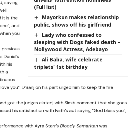
d, saying
(Full list)
well
Mayorkun makes relationship
it is the
public, shows off his girlfriend
 one”, and
e when you
Lady who confessed to
sleeping with Dogs faked death –
e previous
Nollywood Actress, Adebayo
s Daniel’s
Ali Baba, wife celebrate
th his
triplets’ 1st birthday
th a
ntinuous
l love you”. D’Banj on his part urged him to keep the fire
and got the judges elated, with Simi’s comment that she goes
essed his satisfaction with Faith’s act saying “God bless you”,
erformance with Ayra Starr’s
Bloody Samaritan
was