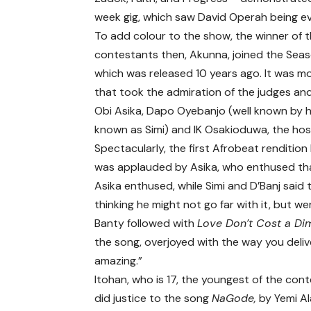
week gig, which saw David Operah being ev
To add colour to the show, the winner of t
contestants then, Akunna, joined the Sea
which was released 10 years ago. It was m
that took the admiration of the judges and
Obi Asika
, Dapo Oyebanjo (well known by 
known as Simi) and IK Osakioduwa, the hos
Spectacularly, the first Afrobeat renditio
was applauded by Asika, who enthused tha
Asika enthused, while Simi and D’Banj said
thinking he might not go far with it, but 
Banty followed with
Love Don’t Cost a Di
the song, overjoyed with the way you deliver
amazing.”
Itohan, who is 17, the youngest of the con
did justice to the song
NaGode,
by Yemi Al