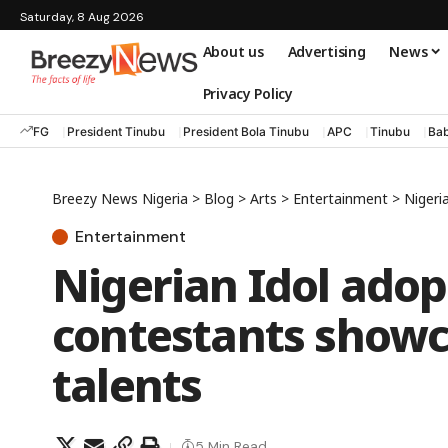
Saturday, 8 Aug 2026
About us
Advertising
News
Privacy Policy
FG
President Tinubu
President Bola Tinubu
APC
Tinubu
Bab
Breezy News Nigeria
>
Blog
>
Arts
>
Entertainment
>
Nigeria
Entertainment
Nigerian Idol adop
contestants showc
talents
5 Min Read