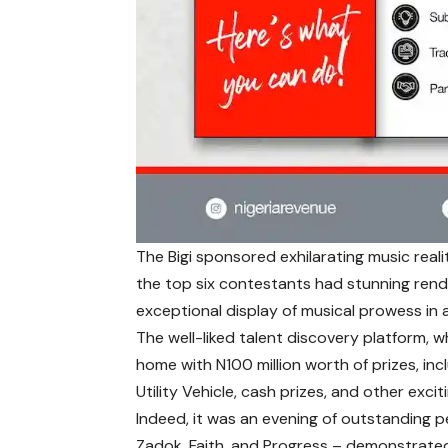
The Bigi sponsored exhilarating music real
the top six contestants had stunning rend
exceptional display of musical prowess in a
The well-liked talent discovery platform, w
home with N100 million worth of prizes, in
Utility Vehicle, cash prizes, and other exciti
Indeed, it was an evening of outstanding p
Zadok, Faith, and Progress – demonstrated