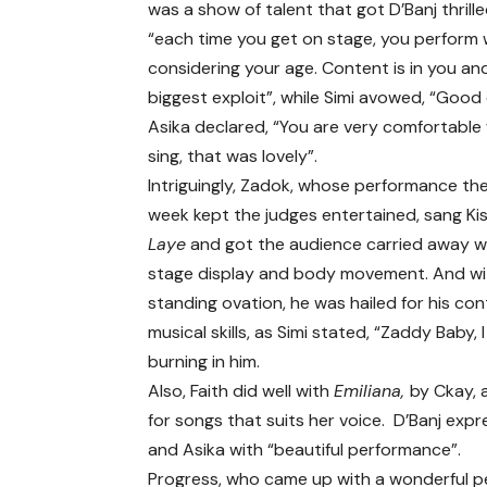
was a show of talent that got D’Banj thrille
“each time you get on stage, you perform 
considering your age. Content is in you and 
biggest exploit”, while Simi avowed, “Good
Asika declared, “You are very comfortabl
sing, that was lovely”.
Intriguingly, Zadok, whose performance th
week kept the judges entertained, sang Kis
Laye
and got the audience carried away wi
stage display and body movement. And wi
standing ovation, he was hailed for his co
musical skills, as Simi stated, “Zaddy Baby, 
burning in him.
Also, Faith did well with
Emiliana,
by Ckay, 
for songs that suits her voice. D’Banj expr
and Asika with “beautiful performance”.
Progress, who came up with a wonderful p