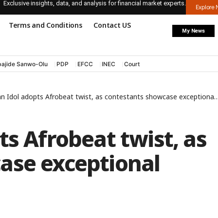
Exclusive insights, data, and analysis for financial market experts.
Explore
Terms and Conditions
Contact US
My News
ajide Sanwo-Olu
PDP
EFCC
INEC
Court
n Idol adopts Afrobeat twist, as contestants showcase exceptional talents
ts Afrobeat twist, as
ase exceptional