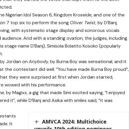
icted.
he Nigerian Idol Season 6, Kingdom Kroseide, and one of the
son 7 top six to perform the song
Oliver Twist,
by D’Banj,
oving, with systematic stage display and sonorous vocals
 audience. And with a standing ovation, the judges, including
his stage name
D’Banj
), Simisola Bolatito Kosoko (popularly
t.
n by Jordan on
Anybody,
by Burna Boy was sensational, and it
t the contestant did well. “You have made Burna Boy proud”,
 that they were surprised at first when Jordan started,
were wowed with his performance.
me,
by Magixx, a gig that made Simi excited saying, “I enjoyed
ed it”, while D’Banj and Asika with smiles said, “it was
testants
AMVCA 2024: Multichoice
ade. It
unveils 10th edition nominees