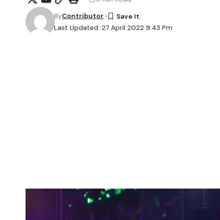
By
Contributor
Last Updated: 27 April 2022 9:43 Pm