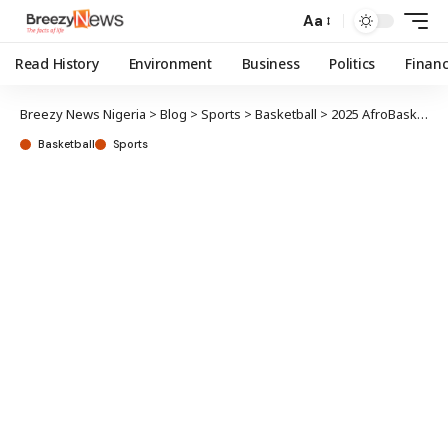
Aa
Read History
Environment
Business
Politics
Finan
Breezy News Nigeria
>
Blog
>
Sports
>
Basketball
>
2025 AfroBasket: D’Tigers kick-off campaign against Madagascar
Basketball
Sports