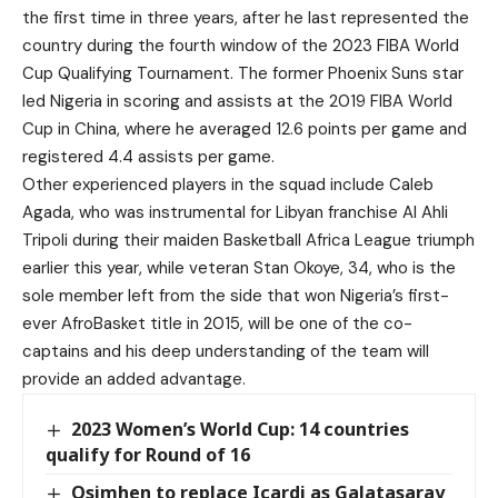
the first time in three years, after he last represented the
country during the fourth window of the 2023 FIBA World
Cup Qualifying Tournament. The former Phoenix Suns star
led Nigeria in scoring and assists at the 2019 FIBA World
Cup in China, where he averaged 12.6 points per game and
registered 4.4 assists per game.
Other experienced players in the squad include Caleb
Agada, who was instrumental for Libyan franchise Al Ahli
Tripoli during their maiden Basketball Africa League triumph
earlier this year, while veteran Stan Okoye, 34, who is the
sole member left from the side that won Nigeria’s first-
ever AfroBasket title in 2015, will be one of the co-
captains and his deep understanding of the team will
provide an added advantage.
2023 Women’s World Cup: 14 countries
qualify for Round of 16
Osimhen to replace Icardi as Galatasaray