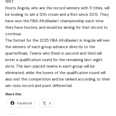
1997.
Hosts Angola, who are the record winners with 11 titles, will
be looking to win a 12th crown and a first since 2013. They
have won the FIBA AfroBasket championship each time
they have hosted, and would be aiming for that record to
continue.
The format for the 2025 FIBA AfroBasket in Angola will see
the winners of each group advance directly to the
quarterfinals. Teams who finish in second and third will
enter a qualification round for the remaining last-eight
slots. The last-placed teams in each group will be
eliminated, while the losers of the qualification round will
also exit the competition and be ranked according to their
win–loss record and point differential.
Share this:
Facebook
X