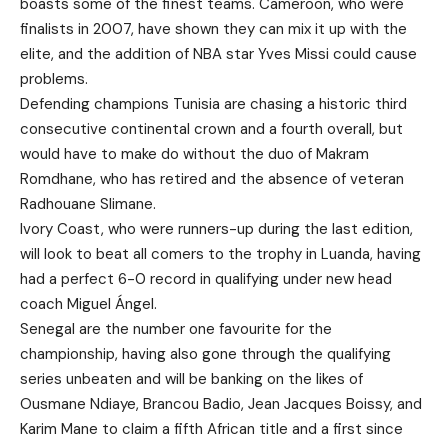
boasts some of the finest teams. Cameroon, who were
finalists in 2007, have shown they can mix it up with the
elite, and the addition of NBA star Yves Missi could cause
problems.
Defending champions Tunisia are chasing a historic third
consecutive continental crown and a fourth overall, but
would have to make do without the duo of Makram
Romdhane, who has retired and the absence of veteran
Radhouane Slimane.
Ivory Coast, who were runners-up during the last edition,
will look to beat all comers to the trophy in Luanda, having
had a perfect 6-0 record in qualifying under new head
coach Miguel Ángel.
Senegal are the number one favourite for the
championship, having also gone through the qualifying
series unbeaten and will be banking on the likes of
Ousmane Ndiaye, Brancou Badio, Jean Jacques Boissy, and
Karim Mane to claim a fifth African title and a first since