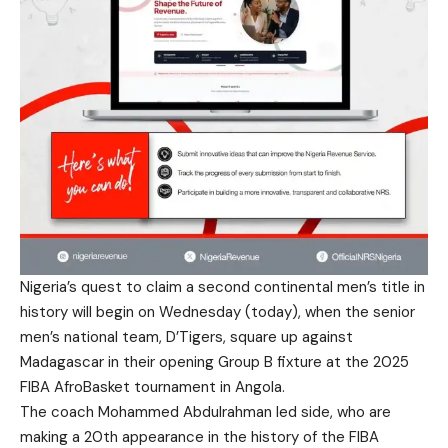
Nigeria’s quest to claim a second continental men’s title in
history will begin on Wednesday (today), when the senior
men’s national team, D’Tigers, square up against
Madagascar in their opening Group B fixture at the 2025
FIBA AfroBasket tournament in Angola.
The coach Mohammed Abdulrahman led side, who are
making a 20th appearance in the history of the FIBA