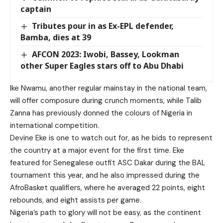
captain
Tributes pour in as Ex-EPL defender,
Bamba, dies at 39
AFCON 2023: Iwobi, Bassey, Lookman
other Super Eagles stars off to Abu Dhabi
Ike Nwamu, another regular mainstay in the national team,
will offer composure during crunch moments, while Talib
Zanna has previously donned the colours of Nigeria in
international competition.
Devine Eke is one to watch out for, as he bids to represent
the country at a major event for the first time. Eke
featured for Senegalese outfit ASC Dakar during the BAL
tournament this year, and he also impressed during the
AfroBasket qualifiers, where he averaged 22 points, eight
rebounds, and eight assists per game.
Nigeria’s path to glory will not be easy, as the continent