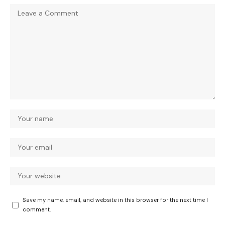
Save my name, email, and website in this browser for the next time I
comment.