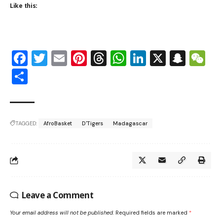
Like this:
Facebook
Twitter
Email
Pinterest
Threads
WhatsApp
LinkedIn
X
Snap
W
Share
TAGGED:
AfroBasket
D'Tigers
Madagascar
Leave a Comment
Your email address will not be published.
Required fields are marked
*