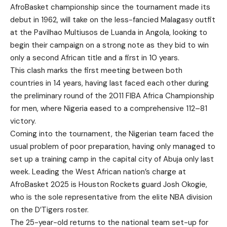
AfroBasket championship since the tournament made its
debut in 1962, will take on the less-fancied Malagasy outfit
at the Pavilhao Multiusos de Luanda in Angola, looking to
begin their campaign on a strong note as they bid to win
only a second African title and a first in 10 years.
This clash marks the first meeting between both
countries in 14 years, having last faced each other during
the preliminary round of the 2011 FIBA Africa Championship
for men, where Nigeria eased to a comprehensive 112–81
victory.
Coming into the tournament, the Nigerian team faced the
usual problem of poor preparation, having only managed to
set up a training camp in the capital city of Abuja only last
week. Leading the West African nation’s charge at
AfroBasket 2025 is Houston Rockets guard Josh Okogie,
who is the sole representative from the elite NBA division
on the D’Tigers roster.
The 25-year-old returns to the national team set-up for