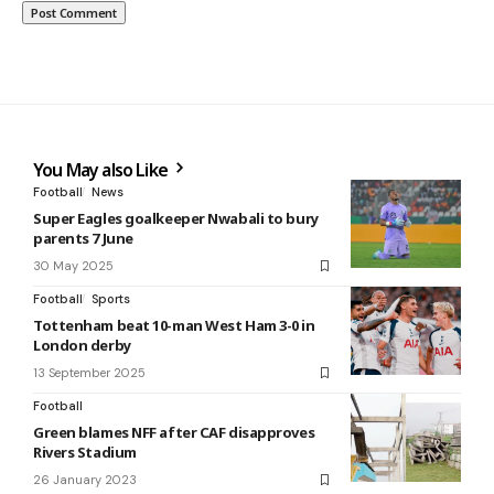
You May also Like
Football
News
Super Eagles goalkeeper Nwabali to bury
parents 7 June
30 May 2025
Football
Sports
Tottenham beat 10-man West Ham 3-0 in
London derby
13 September 2025
Football
Green blames NFF after CAF disapproves
Rivers Stadium
26 January 2023