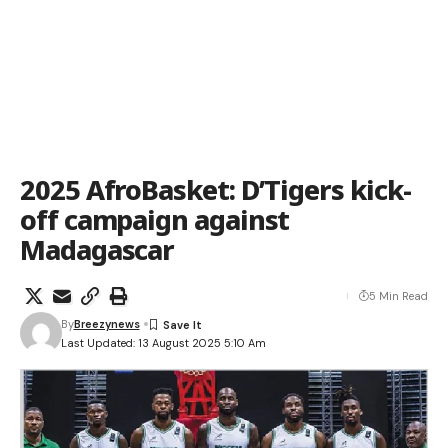
2025 AfroBasket: D’Tigers kick-
off campaign against
Madagascar
5 Min Read
By
Breezynews
Last Updated: 13 August 2025 5:10 Am