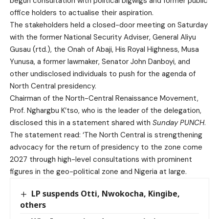
begun consultation with political bigwigs and former public
office holders to actualise their aspiration.
The stakeholders held a closed-door meeting on Saturday
with the former National Security Adviser, General Aliyu
Gusau (rtd.), the Onah of Abaji, His Royal Highness, Musa
Yunusa, a former lawmaker, Senator John Danboyi, and
other undisclosed individuals to push for the agenda of
North Central presidency.
Chairman of the North-Central Renaissance Movement,
Prof. Nghargbu K’tso, who is the leader of the delegation,
disclosed this in a statement shared with
Sunday PUNCH
.
The statement read: ‘The North Central is strengthening
advocacy for the return of presidency to the zone come
2027 through high-level consultations with prominent
figures in the geo-political zone and Nigeria at large.
LP suspends Otti, Nwokocha, Kingibe,
others