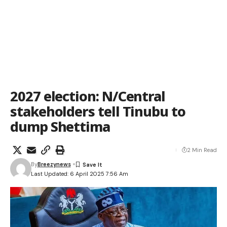
2027 election: N/Central
stakeholders tell Tinubu to
dump Shettima
2 Min Read
By
Breezynews
Last Updated: 6 April 2025 7:56 Am