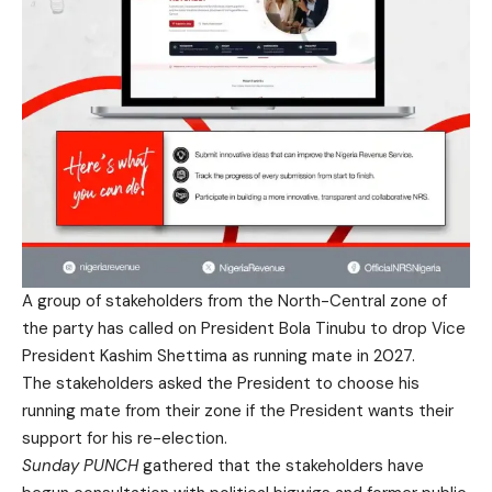
A group of stakeholders from the North-Central zone of
the party has called on President Bola Tinubu to drop Vice
President Kashim Shettima as running mate in 2027.
The stakeholders asked the President to choose his
running mate from their zone if the President wants their
support for his re-election.
Sunday PUNCH
gathered that the stakeholders have