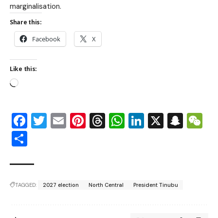
marginalisation.
Share this:
Facebook
X
Like this:
Facebook
Twitter
Email
Pinterest
Threads
WhatsApp
LinkedIn
X
Snap
W
Share
TAGGED:
2027 election
North Central
President Tinubu