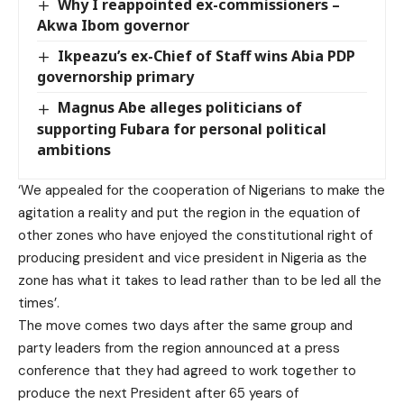
Why I reappointed ex-commissioners –
Akwa Ibom governor
Ikpeazu’s ex-Chief of Staff wins Abia PDP
governorship primary
Magnus Abe alleges politicians of
supporting Fubara for personal political
ambitions
‘We appealed for the cooperation of Nigerians to make the
agitation a reality and put the region in the equation of
other zones who have enjoyed the constitutional right of
producing president and vice president in Nigeria as the
zone has what it takes to lead rather than to be led all the
times’.
The move comes two days after the same group and
party leaders from the region announced at a press
conference that they had agreed to work together to
produce the next President after 65 years of