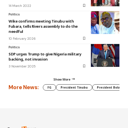
14 March 2022
Politics
Wike confirms meeting Tinubu with
Fubara, tells Rivers assembly to do the
needful
10 February 2026
Politics
SDP urges Trump to give Nigeria military
backing, not invasion
3 November 2025
Show More
More News:
FG
President Tinubu
President Bola Tin