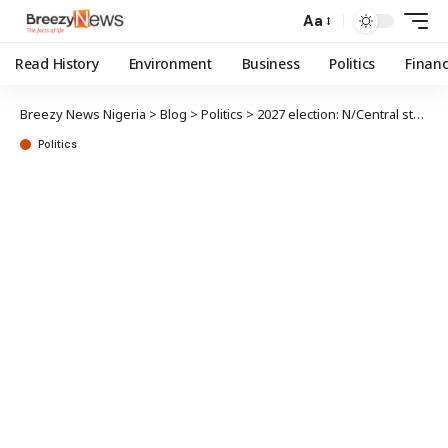
Aa
Read History
Environment
Business
Politics
Finan
Breezy News Nigeria
>
Blog
>
Politics
>
2027 election: N/Central stakeholders tell Tinubu to dump Shettima
Politics