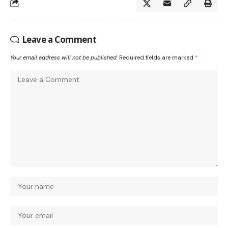
Leave a Comment
Your email address will not be published.
Required fields are marked
*