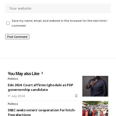
Save my name, email, and website in this browser for the next time I
comment.
You May also Like
Politics
Edo 2024: Court affirms Ighodalo as PDP
governorship candidate
17 July 2024
Politics
INEC seeks voters’ cooperation for hitch-
free elections