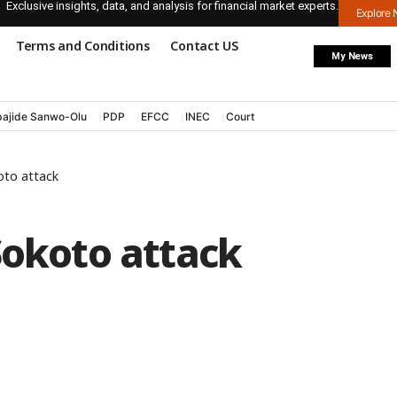
Exclusive insights, data, and analysis for financial market experts.
Explore
Terms and Conditions
Contact US
My News
ajide Sanwo-Olu
PDP
EFCC
INEC
Court
oto attack
Sokoto attack