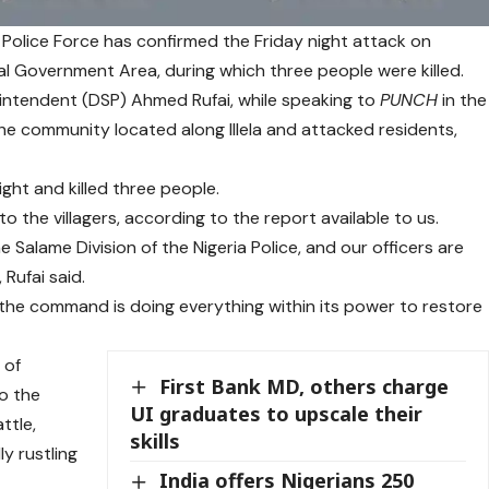
Police Force has confirmed the Friday night attack on
Government Area, during which three people were killed.
tendent (DSP) Ahmed Rufai, while speaking to
PUNCH
in the
he community located along Illela and attacked residents,
ght and killed three people.
o the villagers, according to the report available to us.
Salame Division of the Nigeria Police, and our officers are
 Rufai said.
the command is doing everything within its power to restore
 of
First Bank MD, others charge
to the
UI graduates to upscale their
ttle,
skills
y rustling
India offers Nigerians 250