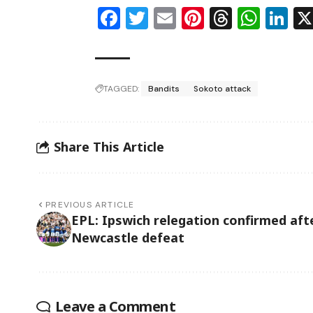
Facebook
Twitter
Email
Pinterest
Thread
Wha
Li
TAGGED:
Bandits
Sokoto attack
Share This Article
PREVIOUS ARTICLE
EPL: Ipswich relegation confirmed aft
Newcastle defeat
Leave a Comment