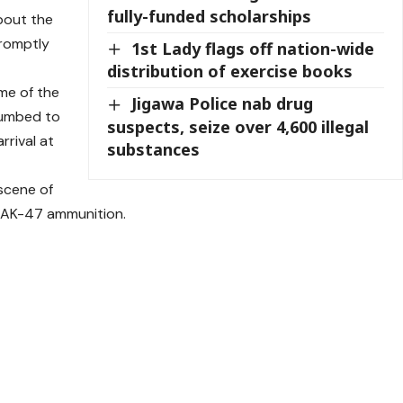
fully-funded scholarships
bout the
promptly
1st Lady flags off nation-wide
distribution of exercise books
me of the
Jigawa Police nab drug
ccumbed to
suspects, seize over 4,600 illegal
rrival at
substances
scene of
f AK-47 ammunition.