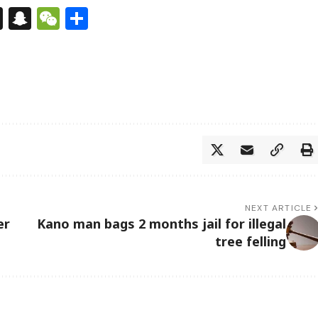
s
tsApp
nkedIn
X
Snapchat
WeChat
Share
NEXT ARTICLE
er
Kano man bags 2 months jail for illegal
tree felling