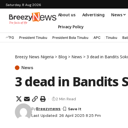
Saturday, 8 Aug 2026
About us
Advertising
News
Privacy Policy
FG
President Tinubu
President Bola Tinubu
APC
Tinubu
Bab
Breezy News Nigeria
>
Blog
>
News
>
3 dead in Bandits Sok
News
3 dead in Bandits 
2 Min Read
By
Breezynews
Last Updated: 26 April 2025 8:25 Pm