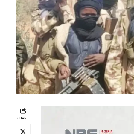
SHARE