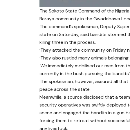
The Sokoto State Command of the Nigeria 
Baraya community in the Gwadabawa Local 
The command’s spokesman, Deputy Superin
state on Saturday, said bandits stormed t
killing three in the process.
‘They attacked the community on Friday ni
‘They also rustled many animals belonging t
‘We immediately mobilised our men from the 
currently in the bush pursuing the bandits’,
The spokesman, however, assured all that 
peace across the state.
Meanwhile, a source disclosed that a team
security operatives was swiftly deployed 
scene and engaged the bandits in a gun ba
forcing them to retreat without successfull
any livestock.