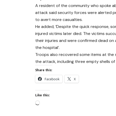
A resident of the community who spoke a
attack said security forces were alerted 
to avert more casualties.
He added, ‘Despite the quick response, so
injured victims later died. The victims su
their injuries and were confirmed dead on a
the hospital’.
Troops also recovered some items at the 
the attack, including three empty shells o
Share this:
Facebook
X
Like this: