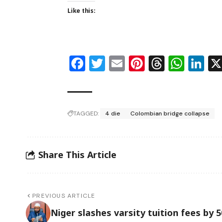
Like this:
Facebook
Twitter
Email
Pinterest
Thread
Wha
Li
TAGGED:
4 die
Colombian bridge collapse
Share This Article
PREVIOUS ARTICLE
Niger slashes varsity tuition fees by 