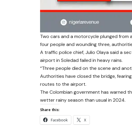
Two cars and a motorcycle plunged from a p
four people and wounding three, authoritie
A traffic police chief, Julio Olaya said a s
airport in Soledad failed in heavy rains.
“Three people died on the scene and another
Authorities have closed the bridge, fearing
routes to the airport.
The Colombian government has warned tha
wetter rainy season than usual in 2024.
Share this:
Facebook
X