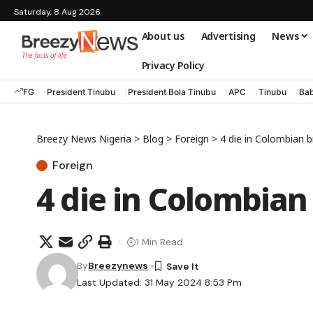
Saturday, 8 Aug 2026
About us
Advertising
News
Privacy Policy
FG
President Tinubu
President Bola Tinubu
APC
Tinubu
Bab
Breezy News Nigeria
>
Blog
>
Foreign
>
4 die in Colombian b
Foreign
4 die in Colombian
1 Min Read
By
Breezynews
Last Updated: 31 May 2024 8:53 Pm