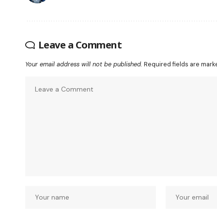
Leave a Comment
Your email address will not be published.
Required fields are mar