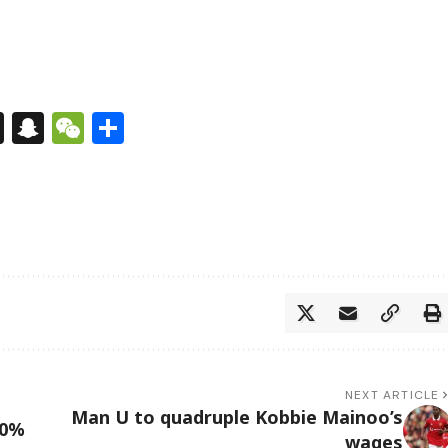
s
tsApp
nkedIn
X
Snapchat
WeChat
Share
NEXT ARTICLE
Man U to quadruple Kobbie Mainoo’s
50%
wages