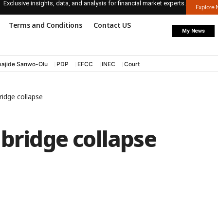
Exclusive insights, data, and analysis for financial market experts.
Explore
Terms and Conditions
Contact US
My News
ajide Sanwo-Olu
PDP
EFCC
INEC
Court
ridge collapse
 bridge collapse