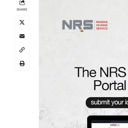
SHARE