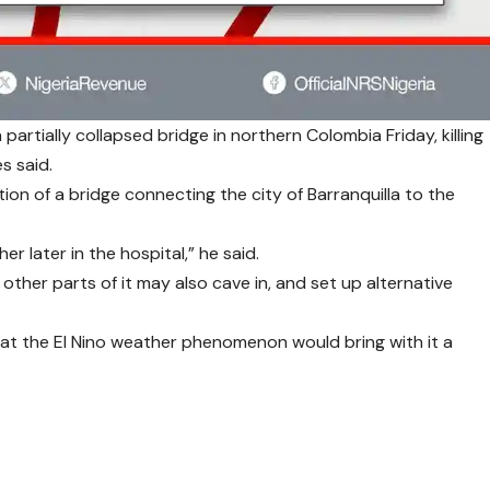
artially collapsed bridge in northern Colombia Friday, killing
s said.
ection of a bridge connecting the city of Barranquilla to the
 later in the hospital,” he said.
 other parts of it may also cave in, and set up alternative
t the El Nino weather phenomenon would bring with it a