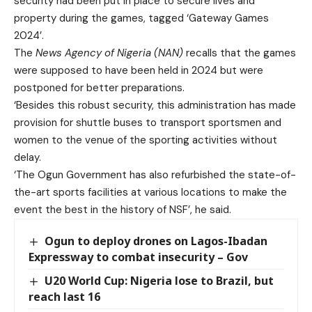
security had been put in place to secure lives and
property during the games, tagged ‘Gateway Games
2024’.
The
News Agency of Nigeria (NAN)
recalls that the games
were supposed to have been held in 2024 but were
postponed for better preparations.
‘Besides this robust security, this administration has made
provision for shuttle buses to transport sportsmen and
women to the venue of the sporting activities without
delay.
‘The Ogun Government has also refurbished the state-of-
the-art sports facilities at various locations to make the
event the best in the history of NSF’, he said.
Ogun to deploy drones on Lagos-Ibadan
Expressway to combat insecurity – Gov
U20 World Cup: Nigeria lose to Brazil, but
reach last 16