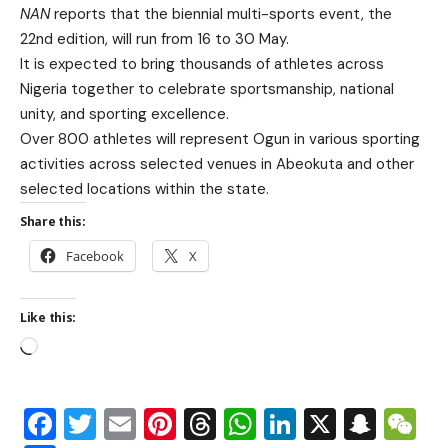
NAN
reports that the biennial multi-sports event, the
22nd edition, will run from 16 to 30 May.
It is expected to bring thousands of athletes across
Nigeria together to celebrate sportsmanship, national
unity, and sporting excellence.
Over 800 athletes will represent Ogun in various sporting
activities across selected venues in Abeokuta and other
selected locations within the state.
Share this:
Facebook
X
Like this:
Facebook
Twitter
Email
Pinterest
Threads
WhatsApp
LinkedIn
X
Snap
W