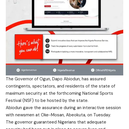
The Governor of Ogun, Dapo Abiodun, has assured
contingents, spectators, and residents of the state of
maximum security at the forthcoming National Sports
Festival (NSF) to be hosted by the state.
Abiodun gave the assurance during an interactive session
with newsmen at Oke-Mosan, Abeokuta, on Tuesday.
The governor guaranteed Nigerians that adequate