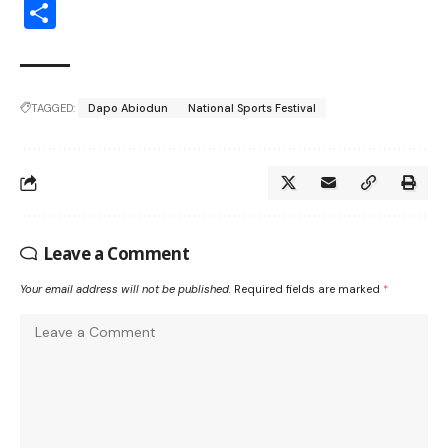
Share
TAGGED:
Dapo Abiodun
National Sports Festival
Leave a Comment
Your email address will not be published.
Required fields are marked
*