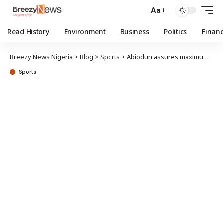
Aa
Read History
Environment
Business
Politics
Finan
Breezy News Nigeria
>
Blog
>
Sports
>
Abiodun assures maximum security ahead NSF
Sports