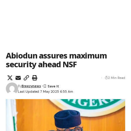
Abiodun assures maximum
security ahead NSF
2 Min Read
By
Breezynews
Last Updated: 7 May 2025 6:55 Am