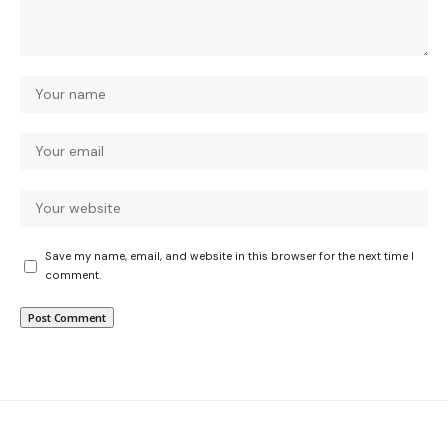
Save my name, email, and website in this browser for the next time I
comment.