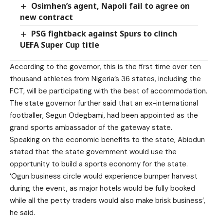
Osimhen’s agent, Napoli fail to agree on
new contract
PSG fightback against Spurs to clinch
UEFA Super Cup title
According to the governor, this is the first time over ten
thousand athletes from Nigeria’s 36 states, including the
FCT, will be participating with the best of accommodation.
The state governor further said that an ex-international
footballer, Segun Odegbami, had been appointed as the
grand sports ambassador of the gateway state.
Speaking on the economic benefits to the state, Abiodun
stated that the state government would use the
opportunity to build a sports economy for the state.
‘Ogun business circle would experience bumper harvest
during the event, as major hotels would be fully booked
while all the petty traders would also make brisk business’,
he said.