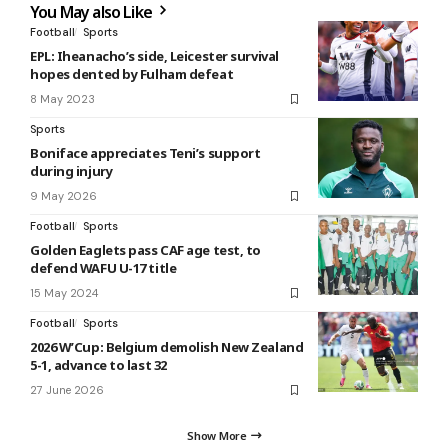
You May also Like
Football
Sports
EPL: Iheanacho’s side, Leicester survival
hopes dented by Fulham defeat
8 May 2023
Sports
Boniface appreciates Teni’s support
during injury
9 May 2026
Football
Sports
Golden Eaglets pass CAF age test, to
defend WAFU U-17 title
15 May 2024
Football
Sports
2026 W’Cup: Belgium demolish New Zealand
5-1, advance to last 32
27 June 2026
Show More