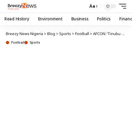
Aa
Read History
Environment
Business
Politics
Finan
Breezy News Nigeria
>
Blog
>
Sports
>
Football
>
AFCON: ‘Tinubu not impressed with your performance’, minister tells S’Eagles players
Football
Sports