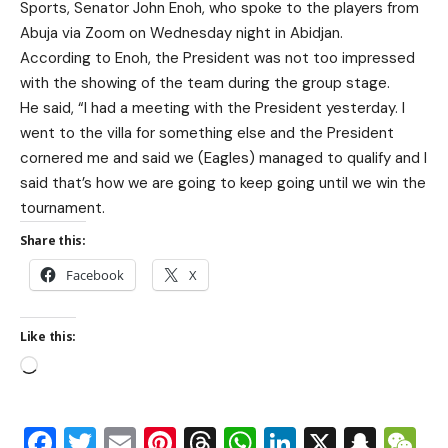
Sports, Senator John Enoh, who spoke to the players from
Abuja via Zoom on Wednesday night in Abidjan.
According to Enoh, the President was not too impressed
with the showing of the team during the group stage.
He said, “I had a meeting with the President yesterday. I
went to the villa for something else and the President
cornered me and said we (Eagles) managed to qualify and I
said that’s how we are going to keep going until we win the
tournament.
Share this:
Facebook
X
Like this:
Facebook
Twitter
Email
Pinterest
Threads
WhatsApp
LinkedIn
X
Snap
W