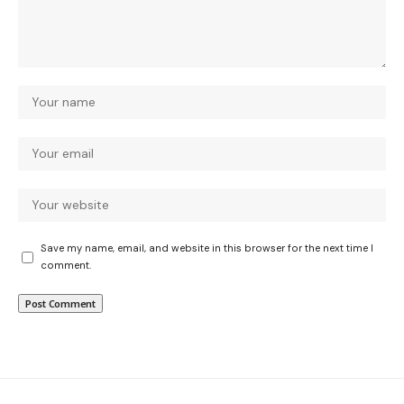
Save my name, email, and website in this browser for the next time I
comment.