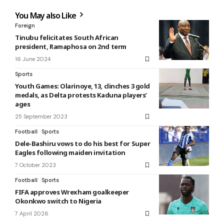
You May also Like
Foreign
Tinubu felicitates South African
president, Ramaphosa on 2nd term
16 June 2024
Sports
Youth Games: Olarinoye, 13, clinches 3 gold
medals, as Delta protests Kaduna players’
ages
25 September 2023
Football
Sports
Dele-Bashiru vows to do his best for Super
Eagles following maiden invitation
7 October 2023
Football
Sports
FIFA approves Wrexham goalkeeper
Okonkwo switch to Nigeria
7 April 2026