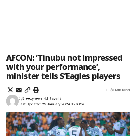
AFCON: ‘Tinubu not impressed
with your performance’,
minister tells S’Eagles players
1 Min Read
By
Breezynews
Last Updated: 25 January 2024 8:26 Pm