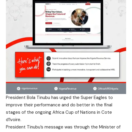
President Bola Tinubu has urged the Super Eagles to
improve their performance and do better in the final
stages of the ongoing Africa Cup of Nations in Cote
d’Ivoire.
President Tinubu’s message was through the Minister of