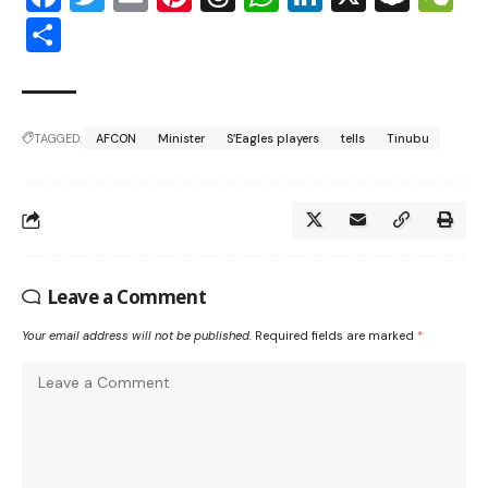
Share
TAGGED:
AFCON
Minister
S’Eagles players
tells
Tinubu
Leave a Comment
Your email address will not be published.
Required fields are marked
*