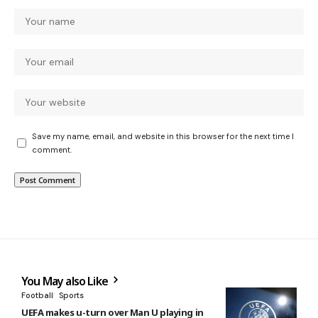
Save my name, email, and website in this browser for the next time I
comment.
You May also Like
Football
Sports
UEFA makes u-turn over Man U playing in