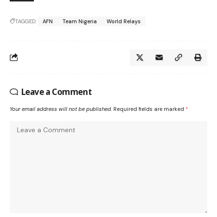
TAGGED:
AFN
Team Nigeria
World Relays
Leave a Comment
Your email address will not be published.
Required fields are marked
*