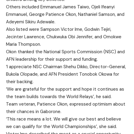
Others included Emmanuel James Taiwo, Ojeli Ifeanyi
Emmanuel, George Patience Okon, Nathaniel Samson, and
Adeyemi Sikiru Adewale.
Also listed were Sampson Victor Ime, Godwin Tejiri,
Jecinter Lawrence, Chukwuka Obi Jennifer, and Omokwe
Maria Thompson.
Okon thanked the National Sports Commission (NSC) and
AFN leadership for their support and funding.
‘I appreciate NSC Chairman Shehu Dikko, Director-General,
Bukola Olopade, and AFN President Tonobok Okowa for
their backing.
‘We are grateful for the support and hope it continues as
the team builds towards the World Relays’, he said.
Team veteran, Patience Okon, expressed optimism about
their chances in Gaborone.
‘This race means a lot. We will give our best and believe
we can qualify for the World Championships’, she said.
Victor Ime described the meet as a crucial opportunity