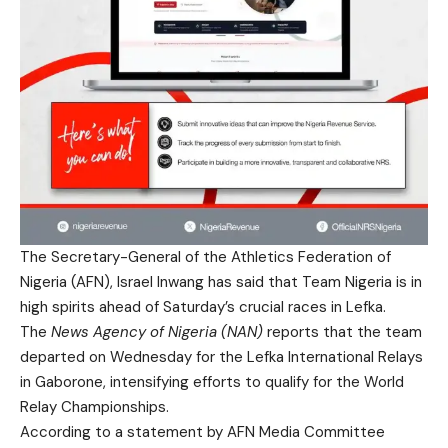
The Secretary-General of the Athletics Federation of
Nigeria (AFN), Israel Inwang has said that Team Nigeria is in
high spirits ahead of Saturday’s crucial races in Lefka.
The
News Agency of Nigeria (NAN)
reports that the team
departed on Wednesday for the Lefka International Relays
in Gaborone, intensifying efforts to qualify for the World
Relay Championships.
According to a statement by AFN Media Committee