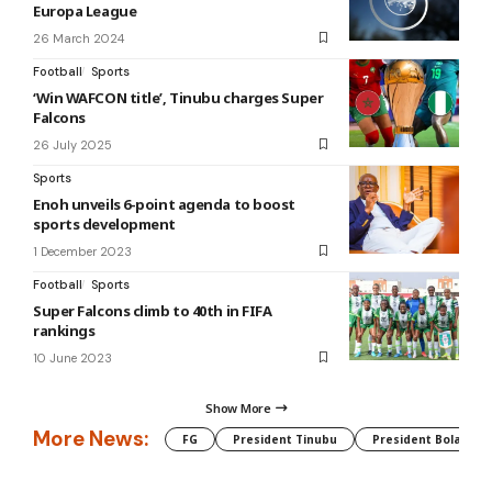
Europa League
26 March 2024
Football
Sports
‘Win WAFCON title’, Tinubu charges Super
Falcons
26 July 2025
Sports
Enoh unveils 6-point agenda to boost
sports development
1 December 2023
Football
Sports
Super Falcons climb to 40th in FIFA
rankings
10 June 2023
Show More
More News:
FG
President Tinubu
President Bola Tin