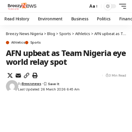
Aa
Read History
Environment
Business
Politics
Finan
Breezy News Nigeria
>
Blog
>
Sports
>
Athletics
>
AFN upbeat as Team Nigeria eye world relay spot
Athletics
Sports
AFN upbeat as Team Nigeria eye
world relay spot
3 Min Read
By
Breezynews
Last Updated: 26 March 2026 6:45 Am