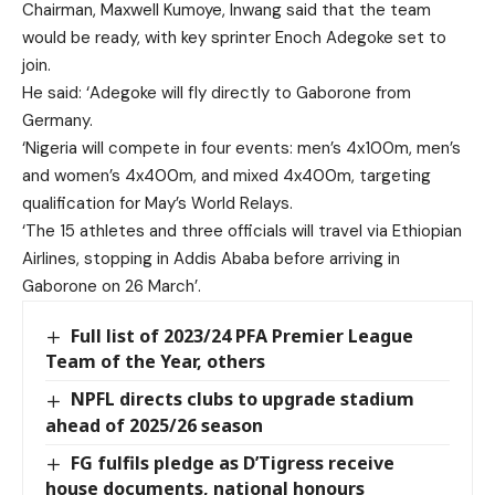
Chairman, Maxwell Kumoye, Inwang said that the team
would be ready, with key sprinter Enoch Adegoke set to
join.
He said: ‘Adegoke will fly directly to Gaborone from
Germany.
‘Nigeria will compete in four events: men’s 4x100m, men’s
and women’s 4x400m, and mixed 4x400m, targeting
qualification for May’s World Relays.
‘The 15 athletes and three officials will travel via Ethiopian
Airlines, stopping in Addis Ababa before arriving in
Gaborone on 26 March’.
Full list of 2023/24 PFA Premier League
Team of the Year, others
NPFL directs clubs to upgrade stadium
ahead of 2025/26 season
FG fulfils pledge as D’Tigress receive
house documents, national honours