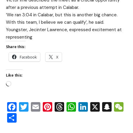
after a previous attempt in Calabar.
‘We ran 3:04 in Calabar, but this is another big chance.
With this team, I believe we can qualify’, he said.
Youngster, Jecinter Lawrence, expressed excitement at
representing
Share this:
Facebook
X
Like this:
Facebook
Twitter
Email
Pinterest
Threads
WhatsApp
LinkedIn
X
Snap
W
Share