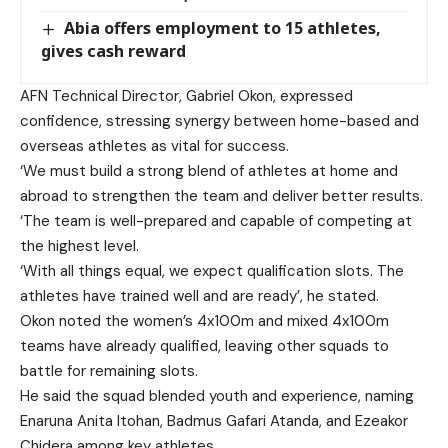
Abia offers employment to 15 athletes,
gives cash reward
AFN Technical Director, Gabriel Okon, expressed
confidence, stressing synergy between home-based and
overseas athletes as vital for success.
‘We must build a strong blend of athletes at home and
abroad to strengthen the team and deliver better results.
‘The team is well-prepared and capable of competing at
the highest level.
‘With all things equal, we expect qualification slots. The
athletes have trained well and are ready’, he stated.
Okon noted the women’s 4x100m and mixed 4x100m
teams have already qualified, leaving other squads to
battle for remaining slots.
He said the squad blended youth and experience, naming
Enaruna Anita Itohan, Badmus Gafari Atanda, and Ezeakor
Chidera among key athletes.