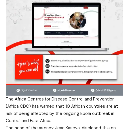
The Africa Centres for Disease Control and Prevention
(Africa CDC) has warned that 10 African countries are at
risk of being affected by the ongoing Ebola outbreak in
Central and East Africa.
The head of the agency, Jean Kaseya, disclosed this on