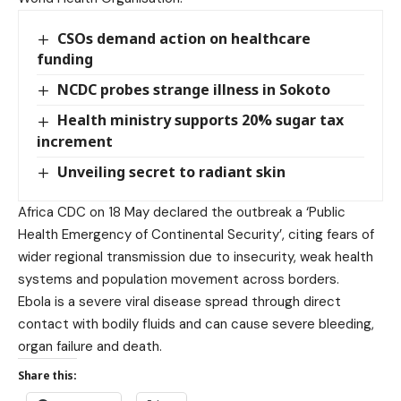
CSOs demand action on healthcare
funding
NCDC probes strange illness in Sokoto
Health ministry supports 20% sugar tax
increment
Unveiling secret to radiant skin
Africa CDC on 18 May declared the outbreak a ‘Public
Health Emergency of Continental Security’, citing fears of
wider regional transmission due to insecurity, weak health
systems and population movement across borders.
Ebola is a severe viral disease spread through direct
contact with bodily fluids and can cause severe bleeding,
organ failure and death.
Share this: