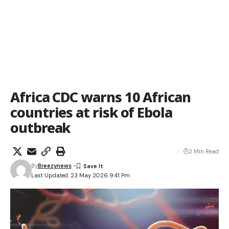
Africa CDC warns 10 African
countries at risk of Ebola
outbreak
2 Min Read
By
Breezynews
Last Updated: 23 May 2026 9:41 Pm