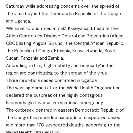
Saturday while addressing concerns over the spread of
the virus beyond the Democratic Republic of the Congo
and Uganda.
‘We have 10 countries at risk’, Kaseya said, head of the
Africa Centres for Disease Control and Prevention (Africa
CDC), listing Angola, Burundi, the Central African Republic,
the Republic of Congo, Ethiopia, Kenya, Rwanda, South
Sudan, Tanzania and Zambia.
According to him, ‘high mobility and insecurity’ in the
region are contributing to the spread of the virus.
Three new Ebola cases confirmed in Uganda
The warning comes after the World Health Organisation
declared the outbreak of the highly contagious
haemorrhagic fever an international emergency.
The outbreak, centred in eastern Democratic Republic of
the Congo, has recorded hundreds of suspected cases
and more than 170 suspected deaths, according to the
World Health Organisation.