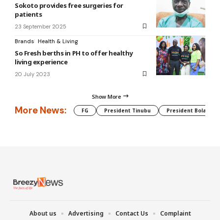
Sokoto provides free surgeries for
patients
23 September 2025
Brands
Health & Living
So Fresh berths in PH to offer healthy
living experience
20 July 2023
Show More
More News:
FG
President Tinubu
President Bola Tin
About us
Advertising
Contact Us
Complaint