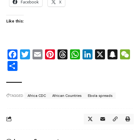
Facebook
X
Like this:
Facebook
Twitter
Email
Pinterest
Threads
WhatsApp
LinkedIn
X
Snap
W
Share
TAGGED:
Africa CDC
African Countries
Ebola spreads