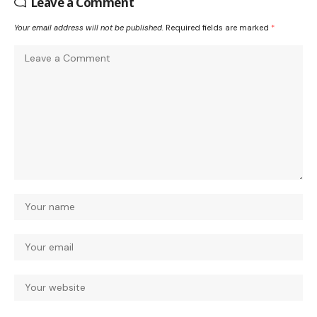
Leave a Comment
Your email address will not be published.
Required fields are marked
*