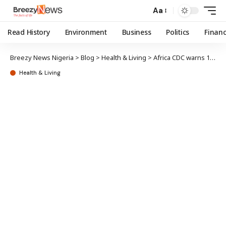
Aa
Read History
Environment
Business
Politics
Finan
Breezy News Nigeria
>
Blog
>
Health & Living
>
Africa CDC warns 10 African countries at risk of Ebola outbreak
Health & Living