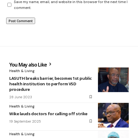
Save my name, email, and website in this browser for the next time I
comment.
You May also Like
Health & Living
LASUTH breaks barrier, becomes 1st public
health institution to perform VSD
procedure
28 June 2023
Health & Living
Wike lauds doctors for calling off strike
19 September 2025
Health & Living