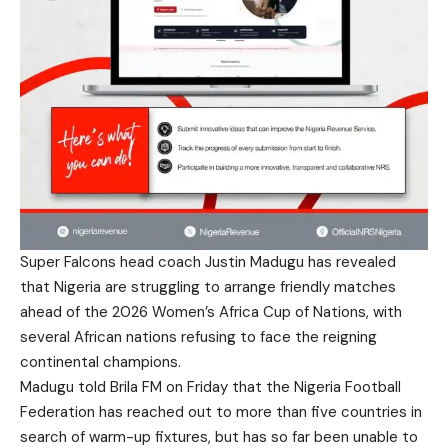
Super Falcons head coach Justin Madugu has revealed
that Nigeria are struggling to arrange friendly matches
ahead of the 2026 Women’s Africa Cup of Nations, with
several African nations refusing to face the reigning
continental champions.
Madugu told Brila FM on Friday that the Nigeria Football
Federation has reached out to more than five countries in
search of warm-up fixtures, but has so far been unable to