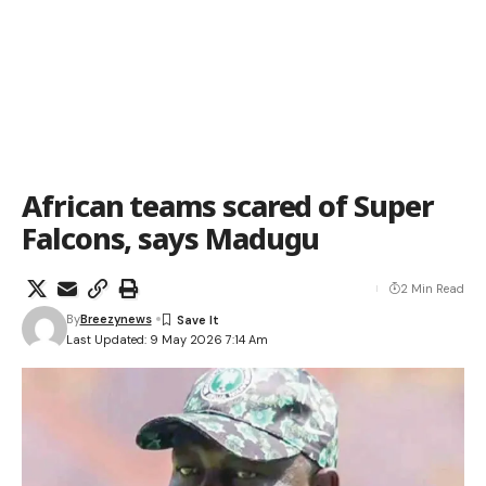
African teams scared of Super
Falcons, says Madugu
2 Min Read
By
Breezynews
Last Updated: 9 May 2026 7:14 Am