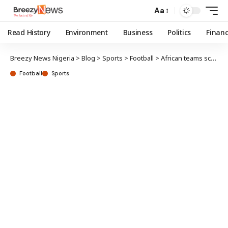
Aa
Read History
Environment
Business
Politics
Finan
Breezy News Nigeria
>
Blog
>
Sports
>
Football
>
African teams scared of Super Falcons, says Madugu
Football
Sports