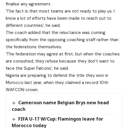
finalise any agreement.
‘The fact is that most teams are not ready to play us. I
know a lot of efforts have been made to reach out to
different countries’, he said.
The coach added that the reluctance was coming
specifically from the opposing coaching staff rather than
the federations themselves.
‘The federation may agree at first, but when the coaches
are consulted, they refuse because they don’t want to
face the Super Falcons’, he said.
Nigeria are preparing to defend the title they won in
Morocco last year, when they claimed a record 10th
WAFCON crown.
Cameroon name Belgian Brys new head
coach
FIFA U-17 W/Cup: Flamingos leave for
Morocco today