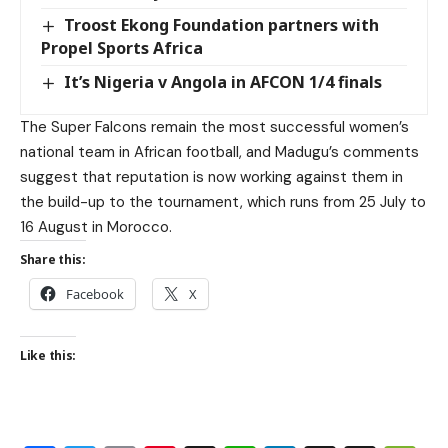
Troost Ekong Foundation partners with
Propel Sports Africa
It’s Nigeria v Angola in AFCON 1/4 finals
The Super Falcons remain the most successful women’s
national team in African football, and Madugu’s comments
suggest that reputation is now working against them in
the build-up to the tournament, which runs from 25 July to
16 August in Morocco.
Share this:
Facebook
X
Like this: