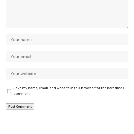
Save my name, email, and website in this browser for the next time I
comment.