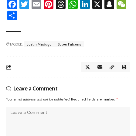
Facebook
Twitter
Email
Pinterest
Threads
WhatsApp
LinkedIn
X
Snap
W
Share
TAGGED:
Justin Madugu
Super Falcons
Leave a Comment
Your email address will not be published.
Required fields are marked
*