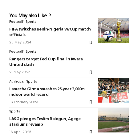
You May also Like
Football
Sports
FIFA switches Benin-Nigeria W/Cup match
officials
23 May 2024
Football
Sports
Rangers target Fed Cup final in Kwara
United clash
21 May 2025
Athletics
Sports
Lamecha Girma smashes 25-year 3,000m
indoor world record
16 February 2023
Sports
LASG pledges Teslim Balogun, Agege
stadiums revamp
16 April 2025