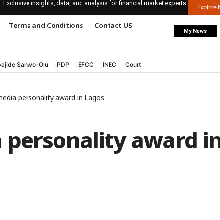
Exclusive insights, data, and analysis for financial market experts.
Explore
Terms and Conditions
Contact US
My News
ajide Sanwo-Olu
PDP
EFCC
INEC
Court
edia personality award in Lagos
 personality award i