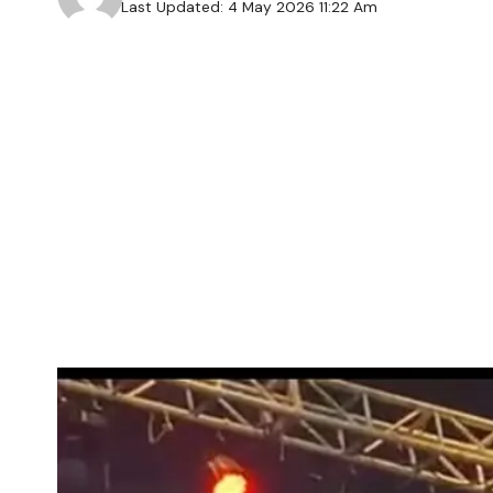
Last Updated: 4 May 2026 11:22 Am