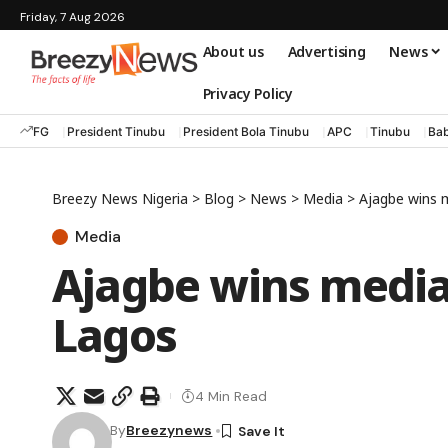
Friday, 7 Aug 2026
About us
Advertising
News
Privacy Policy
FG
President Tinubu
President Bola Tinubu
APC
Tinubu
Bab
Breezy News Nigeria
>
Blog
>
News
>
Media
>
Ajagbe wins m
Media
Ajagbe wins media
Lagos
4 Min Read
By
Breezynews