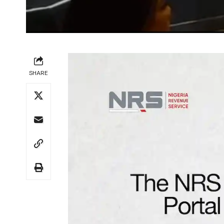
SHARE