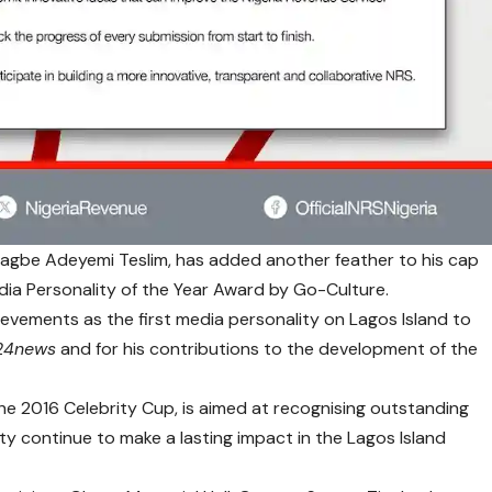
Ajagbe Adeyemi Teslim, has added another feather to his cap
ia Personality of the Year Award by Go-Culture.
evements as the first media personality on Lagos Island to
24news
and for his contributions to the development of the
he 2016 Celebrity Cup, is aimed at recognising outstanding
ty continue to make a lasting impact in the Lagos Island