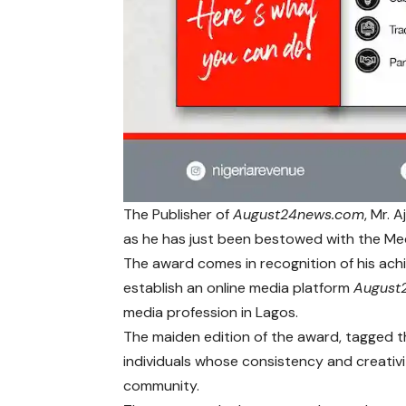
The Publisher of
August24news.com
, Mr. 
as he has just been bestowed with the Med
The award comes in recognition of his achi
establish an online media platform
August
media profession in Lagos.
The maiden edition of the award, tagged t
individuals whose consistency and creativi
community.