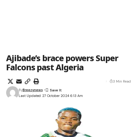
Ajibade’s brace powers Super
Falcons past Algeria
3 Min Read
By
Breezynews
Last Updated: 27 October 2024 6:13 Am