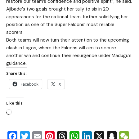
restore our team’s confidence and positive spirit”, he said.
Ajibade’s two goals brought her tally to six in 20
appearances for the national team, further solidifying her
position as one of the Super Falcons’ most reliable
scorers.
Both teams will now turn their attention to the upcoming
clash in Lagos, where the Falcons will aim to secure
another win and continue their resurgence under Madugu’s
guidance.
Share this:
Facebook
X
Like this:
Facebook
Twitter
Email
Pinterest
Threads
WhatsApp
LinkedIn
X
Snap
W