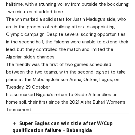
halftime, with a stunning volley from outside the box during
two minutes of added time.
The win marked a solid start for Justin Madugu’s side, who
are in the process of rebuilding after a disappointing
Olympic campaign. Despite several scoring opportunities
in the second half, the Falcons were unable to extend their
lead, but they controlled the match and limited the
Algerian side’s chances.
The friendly was the first of two games scheduled
between the two teams, with the second leg set to take
place at the Mobolaji Johnson Arena, Onikan, Lagos, on
Tuesday, 29 October.
It also marked Nigeria’s return to Grade A friendlies on
home soil, their first since the 2021 Aisha Buhari Women’s
Tournament.
Super Eagles can win title after W/Cup
qualification failure – Babangida