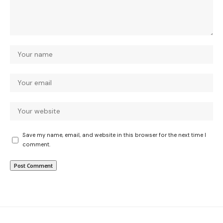
Save my name, email, and website in this browser for the next time I
comment.