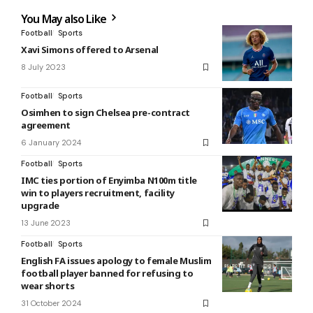
You May also Like
Football
Sports
Xavi Simons offered to Arsenal
8 July 2023
Football
Sports
Osimhen to sign Chelsea pre-contract
agreement
6 January 2024
Football
Sports
IMC ties portion of Enyimba N100m title
win to players recruitment, facility
upgrade
13 June 2023
Football
Sports
English FA issues apology to female Muslim
football player banned for refusing to
wear shorts
31 October 2024