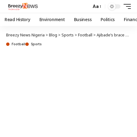
Aa
Read History
Environment
Business
Politics
Finan
Breezy News Nigeria
>
Blog
>
Sports
>
Football
>
Ajibade’s brace powers Super Falcons past Algeria
Football
Sports