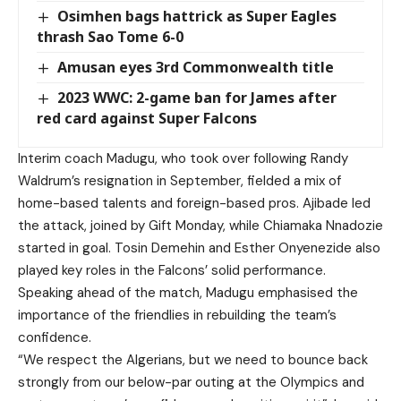
Osimhen bags hattrick as Super Eagles
thrash Sao Tome 6-0
Amusan eyes 3rd Commonwealth title
2023 WWC: 2-game ban for James after
red card against Super Falcons
Interim coach Madugu, who took over following Randy
Waldrum’s resignation in September, fielded a mix of
home-based talents and foreign-based pros. Ajibade led
the attack, joined by Gift Monday, while Chiamaka Nnadozie
started in goal. Tosin Demehin and Esther Onyenezide also
played key roles in the Falcons’ solid performance.
Speaking ahead of the match, Madugu emphasised the
importance of the friendlies in rebuilding the team’s
confidence.
“We respect the Algerians, but we need to bounce back
strongly from our below-par outing at the Olympics and