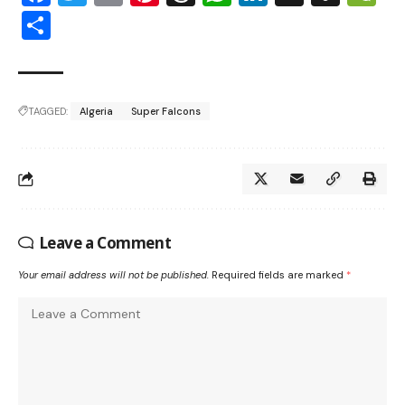
Share
TAGGED:
Algeria
Super Falcons
Leave a Comment
Your email address will not be published.
Required fields are marked
*