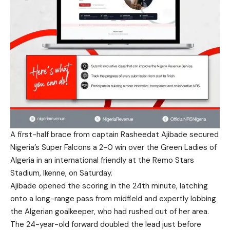
A first-half brace from captain Rasheedat Ajibade secured
Nigeria’s Super Falcons a 2-0 win over the Green Ladies of
Algeria in an international friendly at the Remo Stars
Stadium, Ikenne, on Saturday.
Ajibade opened the scoring in the 24th minute, latching
onto a long-range pass from midfield and expertly lobbing
the Algerian goalkeeper, who had rushed out of her area.
The 24-year-old forward doubled the lead just before