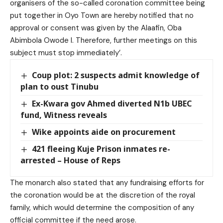
organisers of the so-called coronation committee being
put together in Oyo Town are hereby notified that no
approval or consent was given by the Alaafin, Oba
Abimbola Owode I. Therefore, further meetings on this
subject must stop immediately’.
Coup plot: 2 suspects admit knowledge of
plan to oust Tinubu
Ex-Kwara gov Ahmed diverted N1b UBEC
fund, Witness reveals
Wike appoints aide on procurement
421 fleeing Kuje Prison inmates re-
arrested – House of Reps
The monarch also stated that any fundraising efforts for
the coronation would be at the discretion of the royal
family, which would determine the composition of any
official committee if the need arose.