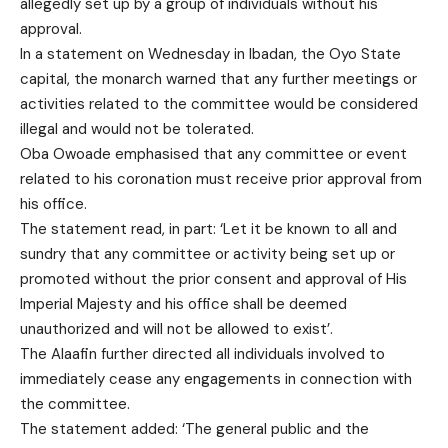
allegedly set up by a group of individuals without his
approval.
In a statement on Wednesday in Ibadan, the Oyo State
capital, the monarch warned that any further meetings or
activities related to the committee would be considered
illegal and would not be tolerated.
Oba Owoade emphasised that any committee or event
related to his coronation must receive prior approval from
his office.
The statement read, in part: ‘Let it be known to all and
sundry that any committee or activity being set up or
promoted without the prior consent and approval of His
Imperial Majesty and his office shall be deemed
unauthorized and will not be allowed to exist’.
The Alaafin further directed all individuals involved to
immediately cease any engagements in connection with
the committee.
The statement added: ‘The general public and the