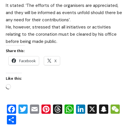
It stated: ‘The efforts of the organisers are appreciated,
and they will be informed as events unfold should there be
any need for their contributions’.
He, however, stressed that all initiatives or activities
relating to the coronation must be cleared by his office
before being made public.
Share this:
Facebook
X
Like this:
Facebook
Twitter
Email
Pinterest
Threads
WhatsApp
LinkedIn
X
Snap
W
Share