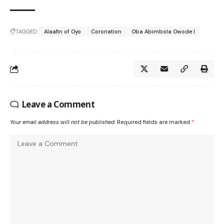
TAGGED:
Alaafin of Oyo
Coronation
Oba Abimbola Owode I
Leave a Comment
Your email address will not be published.
Required fields are marked
*