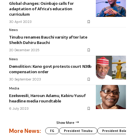
Global changes: Osinbajo calls for
adaptation of Africa’s education
curriculum
30 April 2023
News
Tinubu renames Bauchi varsity after late
Sheikh Dahiru Bauchi
20 December 2025
News
Demolition: Kano govt protests court N30b
compensation order
30 September 2023
Media
Ezekwesili, Haroun Adamu, Kabiru Yusuf
headline media roundtable
6 July 2023
Show More
More News:
FG
President Tinubu
President Bola Tin