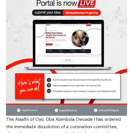
The Alaafin of Oyo, Oba Abimbola Owoade I has ordered
the immediate dissolution of a coronation committee,