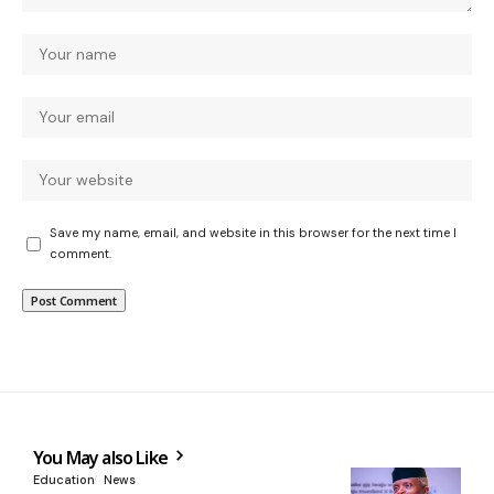
Save my name, email, and website in this browser for the next time I
comment.
You May also Like
Education
News