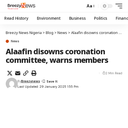
Aa
Read History
Environment
Business
Politics
Finan
Breezy News Nigeria
>
Blog
>
News
>
Alaafin disowns coronation committee, warns members
News
Alaafin disowns coronation
committee, warns members
2 Min Read
By
Breezynews
Last Updated: 29 January 2025 1:55 Pm