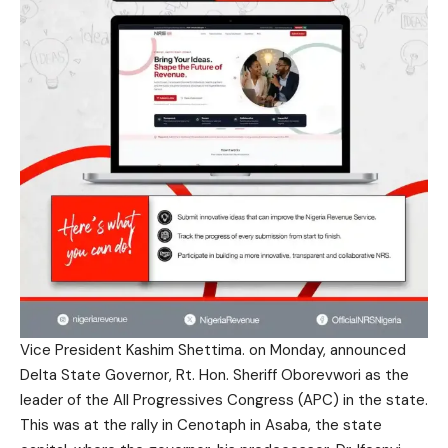
Vice President Kashim Shettima. on Monday, announced
Delta State Governor, Rt. Hon. Sheriff Oborevwori as the
leader of the All Progressives Congress (APC) in the state.
This was at the rally in Cenotaph in Asaba, the state