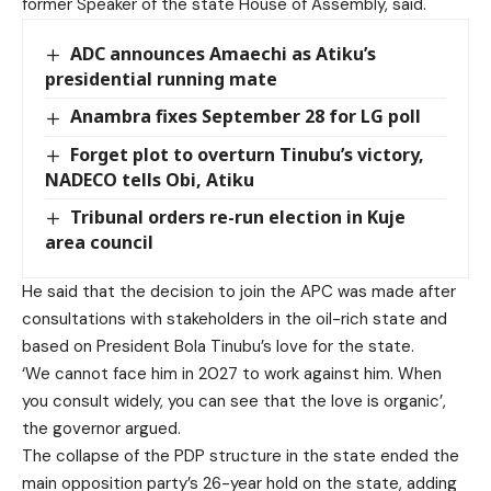
former Speaker of the state House of Assembly, said.
ADC announces Amaechi as Atiku’s
presidential running mate
Anambra fixes September 28 for LG poll
Forget plot to overturn Tinubu’s victory,
NADECO tells Obi, Atiku
Tribunal orders re-run election in Kuje
area council
He said that the decision to join the APC was made after
consultations with stakeholders in the oil-rich state and
based on President Bola Tinubu’s love for the state.
‘We cannot face him in 2027 to work against him. When
you consult widely, you can see that the love is organic’,
the governor argued.
The collapse of the PDP structure in the state ended the
main opposition party’s 26-year hold on the state, adding