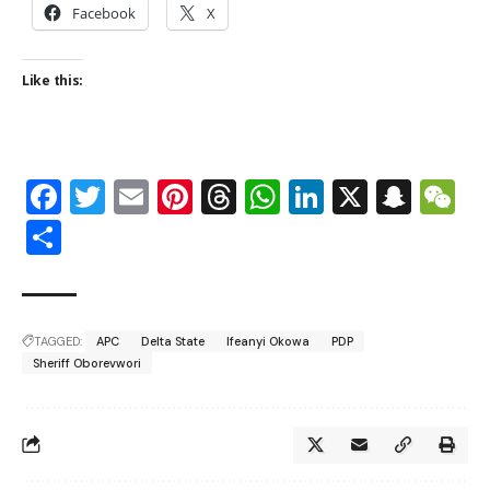
Facebook
X
Like this:
Facebook
Twitter
Email
Pinterest
Threads
WhatsApp
LinkedIn
X
Snap
W
Share
TAGGED:
APC
Delta State
Ifeanyi Okowa
PDP
Sheriff Oborevwori