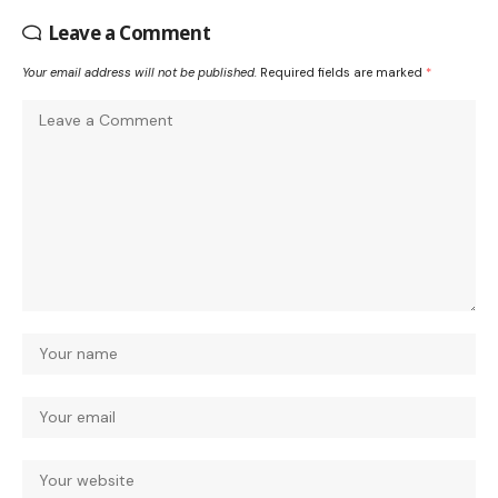
Leave a Comment
Your email address will not be published.
Required fields are marked
*