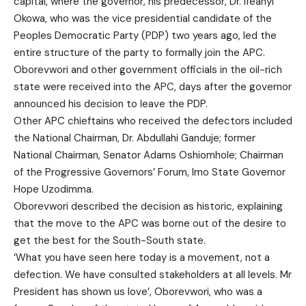
capital, where the governor, his predecessor, Dr. Ifeanyi
Okowa, who was the vice presidential candidate of the
Peoples Democratic Party (PDP) two years ago, led the
entire structure of the party to formally join the APC.
Oborevwori and other government officials in the oil-rich
state were received into the APC, days after the governor
announced his decision to leave the PDP.
Other APC chieftains who received the defectors included
the National Chairman, Dr. Abdullahi Ganduje; former
National Chairman, Senator Adams Oshiomhole; Chairman
of the Progressive Governors’ Forum, Imo State Governor
Hope Uzodimma.
Oborevwori described the decision as historic, explaining
that the move to the APC was borne out of the desire to
get the best for the South-South state.
‘What you have seen here today is a movement, not a
defection. We have consulted stakeholders at all levels. Mr
President has shown us love’, Oborevwori, who was a