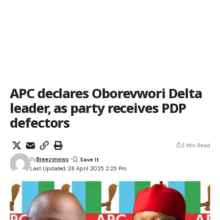
APC declares Oborevwori Delta
leader, as party receives PDP
defectors
3 Min Read
By
Breezynews
Last Updated: 28 April 2025 2:25 Pm