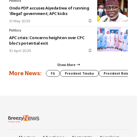
Politics
Ondo PDP accuses Aiyedatiwa of running
‘illegal’ government; APC kicks
31 May 2025
Politics
APC crisis: Concerns heighten over CPC
bloc’s potential exit
10 April 2025
Show More
More News:
FG
President Tinubu
President Bola Tin