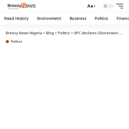
Aa
Read History
Environment
Business
Politics
Finan
Breezy News Nigeria
>
Blog
>
Politics
>
APC declares Oborevwori Delta leader, as party receives PDP defectors
Politics