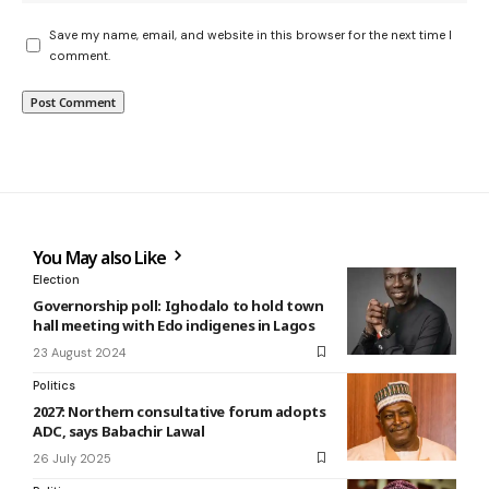
Save my name, email, and website in this browser for the next time I
comment.
You May also Like
Election
Governorship poll: Ighodalo to hold town
hall meeting with Edo indigenes in Lagos
23 August 2024
Politics
2027: Northern consultative forum adopts
ADC, says Babachir Lawal
26 July 2025