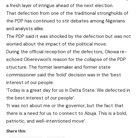
a fresh layer of intrigue ahead of the next election.
That defection from one of the traditional strongholds of
the PDP has continued to stir debates among Nigerians
and analysts alike.
The PDP said it was shocked by the defection but was not
worried about the impact of the political move.
During the official reception of the defectors, Okowa re-
echoed Oberevwori’s reason for the collapse of the PDP
structure. The former lawmaker and former state
commissioner said the ‘bold’ decision was in the ‘best
interest of our people.
‘Today is a great day for us in Delta State. We defected in
the best interest of our people’.
‘It was not about me or the governor, but the fact that
there is a need for us to connect to Abuja. This is a bold,
patriotic, and well-intentioned move’.
Share this: