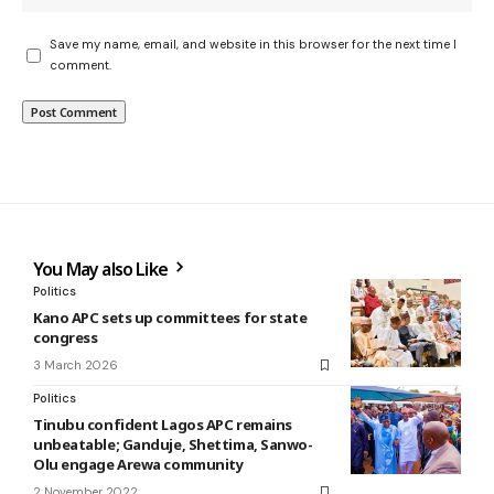
Save my name, email, and website in this browser for the next time I
comment.
You May also Like
Politics
Kano APC sets up committees for state
congress
3 March 2026
Politics
Tinubu confident Lagos APC remains
unbeatable; Ganduje, Shettima, Sanwo-
Olu engage Arewa community
2 November 2022