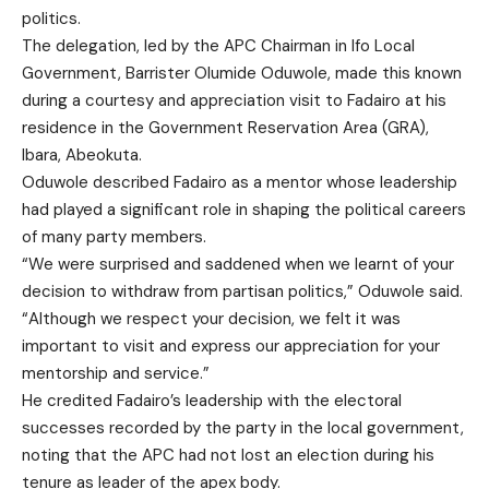
politics.
The delegation, led by the APC Chairman in Ifo Local
Government, Barrister Olumide Oduwole, made this known
during a courtesy and appreciation visit to Fadairo at his
residence in the Government Reservation Area (GRA),
Ibara, Abeokuta.
Oduwole described Fadairo as a mentor whose leadership
had played a significant role in shaping the political careers
of many party members.
“We were surprised and saddened when we learnt of your
decision to withdraw from partisan politics,” Oduwole said.
“Although we respect your decision, we felt it was
important to visit and express our appreciation for your
mentorship and service.”
He credited Fadairo’s leadership with the electoral
successes recorded by the party in the local government,
noting that the APC had not lost an election during his
tenure as leader of the apex body.