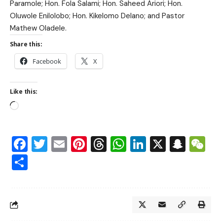
Paramole; Hon. Fola Salami; Hon. Saheed Ariori; Hon.
Oluwole Enilolobo; Hon. Kikelomo Delano; and Pastor
Mathew Oladele.
Share this:
Facebook
X
Like this:
Facebook
Twitter
Email
Pinterest
Threads
WhatsApp
LinkedIn
X
Snap
W
Share