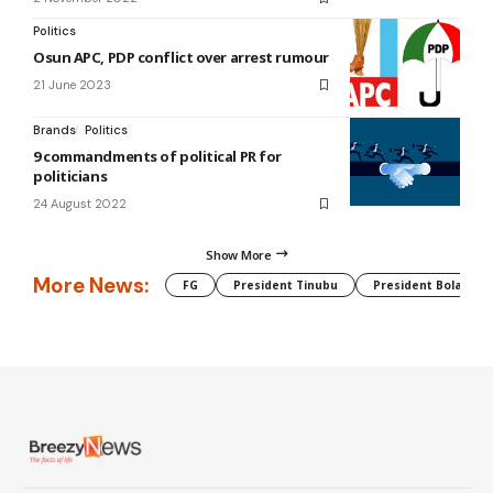
Politics
Osun APC, PDP conflict over arrest rumour
21 June 2023
Brands
Politics
9 commandments of political PR for
politicians
24 August 2022
Show More
More News:
FG
President Tinubu
President Bola Tin