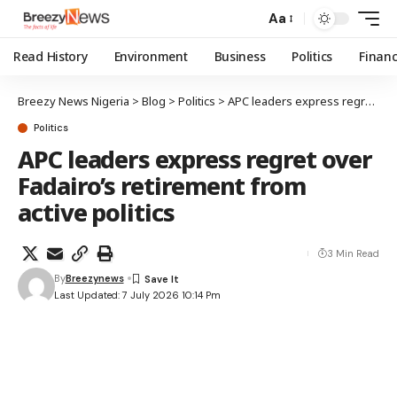
Aa
Read History
Environment
Business
Politics
Finan
Breezy News Nigeria
>
Blog
>
Politics
>
APC leaders express regret over Fadairo’s retirement from active politics
Politics
APC leaders express regret over
Fadairo’s retirement from
active politics
3 Min Read
By
Breezynews
Last Updated: 7 July 2026 10:14 Pm