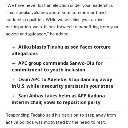
“We have never lost an election under your leadership.
That speaks volumes about your commitment and
leadership qualities. While we will miss your active
participation, we still look forward to benefiting from your
advice and guidance,” he added.
Atiku blasts Tinubu as son faces torture
allegations
APC group commends Sanwo-Olu for
commitment to youth inclusion
Osun APC to Adeleke: Stop dancing away
in U.S. while insecurity persists in your state
Sani Abbas takes helm as APP Kaduna
interim chair, vows to reposition party
Responding, Fadairo said his decision to step away from
active politics was motivated by the need to rest,