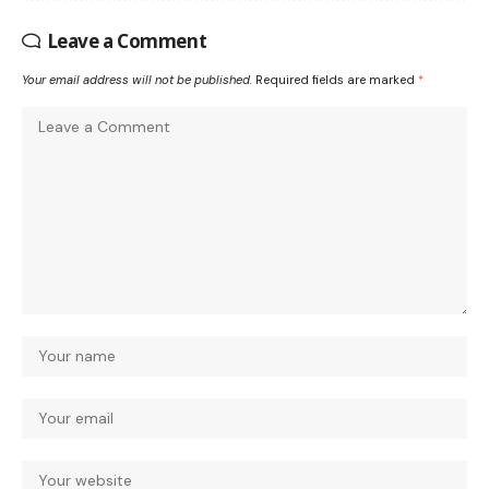
Leave a Comment
Your email address will not be published.
Required fields are marked
*