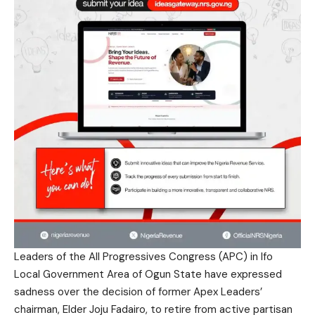
Leaders of the All Progressives Congress (APC) in Ifo
Local Government Area of Ogun State have expressed
sadness over the decision of former Apex Leaders’
chairman, Elder Joju Fadairo, to retire from active partisan