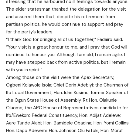
stressing that he harboured no ill feelings towards anyone.
The elder statesman thanked the delegation for the visit
and assured them that, despite his retirement from
partisan politics, he would continue to support and pray
for the party’s leaders.
“I thank God for bringing all of us together,” Fadairo said.
“Your visit is a great honour to me, and I pray that God will
continue to honour you. Although I am old, I remain agile. I
may have stepped back from active politics, but I remain
with you in spirit.”
Among those on the visit were the Apex Secretary,
Ogbeni Kolawole Isola; Chief Derin Adebiyi; the Chairman of
Ifo Local Government, Hon. Idris Kusimo; former Speaker of
the Ogun State House of Assembly, Rt Hon. Olakunle
Oluomo; the APC House of Representatives candidate for
Ifo/Ewekoro Federal Constituency, Hon. Adijat Adeleye;
Aare Tunde Alabi; Hon. Bamidele Obadina; Hon. Yomi Collins;
Hon. Dapo Adeyemi; Hon. Johnson Olu Fatoki; Hon. Moruf