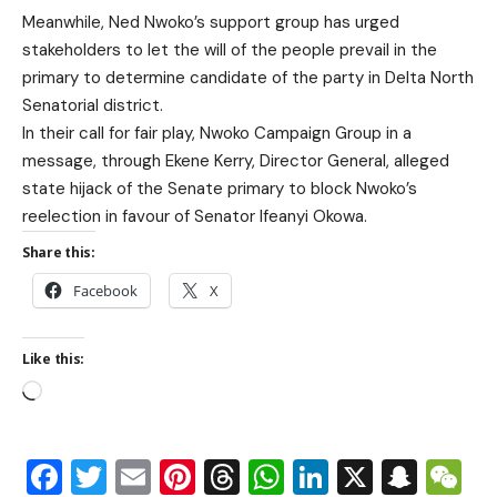
Meanwhile, Ned Nwoko’s support group has urged
stakeholders to let the will of the people prevail in the
primary to determine candidate of the party in Delta North
Senatorial district.
In their call for fair play, Nwoko Campaign Group in a
message, through Ekene Kerry, Director General, alleged
state hijack of the Senate primary to block Nwoko’s
reelection in favour of Senator Ifeanyi Okowa.
Share this:
Facebook
X
Like this:
Facebook
Twitter
Email
Pinterest
Threads
WhatsApp
LinkedIn
X
Snap
W