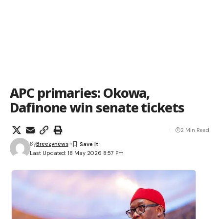
APC primaries: Okowa,
Dafinone win senate tickets
2 Min Read
By
Breezynews
Last Updated: 18 May 2026 8:57 Pm