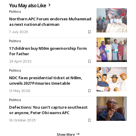
You May also Like
Politics
Northern APC Forum endorses Muhammad
as next national chairman
7 July 2025
Politics
17 children buy N50m governorship form
for father
28 April 2022
Politics
NDC fixes presidential ticket at N60m,
unveils 2027 Primaries timetable
13 May 2026
Politics
Defections: You can’t capture southeast
or anyone, Peter Obi warns APC
16 October 2025
Show More