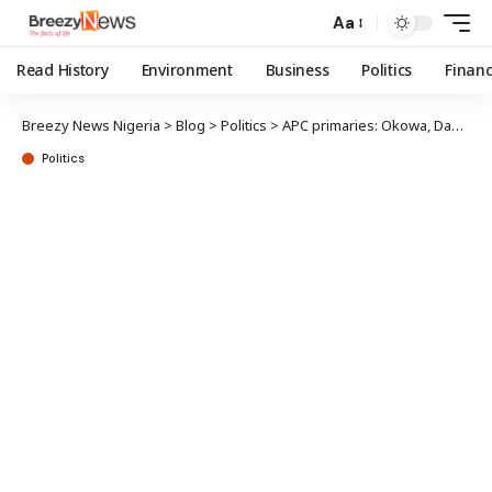
Aa
Read History
Environment
Business
Politics
Finan
Breezy News Nigeria
>
Blog
>
Politics
>
APC primaries: Okowa, Dafinone win senate tickets
Politics