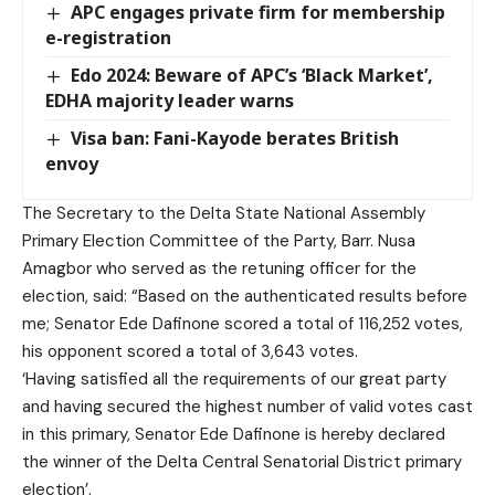
APC engages private firm for membership
e-registration
Edo 2024: Beware of APC’s ‘Black Market’,
EDHA majority leader warns
Visa ban: Fani-Kayode berates British
envoy
The Secretary to the Delta State National Assembly
Primary Election Committee of the Party, Barr. Nusa
Amagbor who served as the retuning officer for the
election, said: “Based on the authenticated results before
me; Senator Ede Dafinone scored a total of 116,252 votes,
his opponent scored a total of 3,643 votes.
‘Having satisfied all the requirements of our great party
and having secured the highest number of valid votes cast
in this primary, Senator Ede Dafinone is hereby declared
the winner of the Delta Central Senatorial District primary
election’.