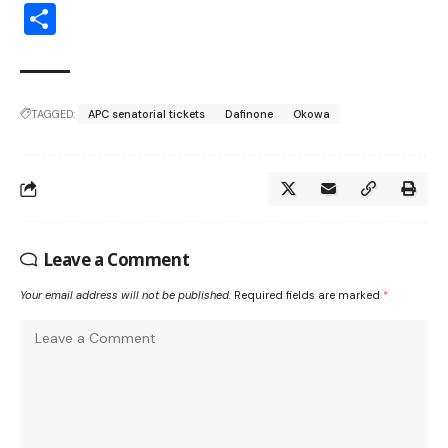
Share
TAGGED:
APC senatorial tickets
Dafinone
Okowa
Leave a Comment
Your email address will not be published.
Required fields are marked
*