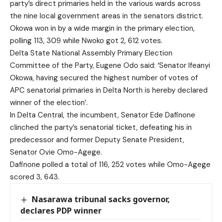
party’s direct primaries held in the various wards across
the nine local government areas in the senators district.
Okowa won in by a wide margin in the primary election,
polling 113, 309 while Nwoko got 2, 612 votes.
Delta State National Assembly Primary Election
Committee of the Party, Eugene Odo said: ‘Senator Ifeanyi
Okowa, having secured the highest number of votes of
APC senatorial primaries in Delta North is hereby declared
winner of the election’.
In Delta Central, the incumbent, Senator Ede Dafinone
clinched the party’s senatorial ticket, defeating his in
predecessor and former Deputy Senate President,
Senator Ovie Omo-Agege.
Dafinone polled a total of 116, 252 votes while Omo-Agege
scored 3, 643.
Nasarawa tribunal sacks governor,
declares PDP winner