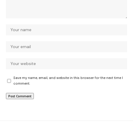
Save my name, email, and website in this browser for the next time I
comment.