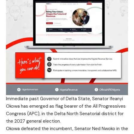
Immediate past Governor of Delta State, Senator Ifeanyi
Okowa has emerged as flag bearer of the All Progressives
Congress (APC), in the Delta North Senatorial district for
the 2027 general election.
Okowa defeated the incumbent, Senator Ned Nwoko in the