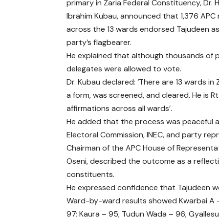
primary in Zaria Federal Constituency, Dr. 
Ibrahim Kubau, announced that 1,376 AP
across the 13 wards endorsed Tajudeen as
party’s flagbearer.
He explained that although thousands of p
delegates were allowed to vote.
Dr. Kubau declared: ‘There are 13 wards in
a form, was screened, and cleared. He is 
affirmations across all wards’.
He added that the process was peaceful an
Electoral Commission, INEC, and party rep
Chairman of the APC House of Representat
Oseni, described the outcome as a reflec
constituents.
He expressed confidence that Tajudeen wou
Ward-by-ward results showed Kwarbai A –
97; Kaura – 95; Tudun Wada – 96; Gyallesu