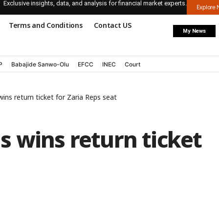
Exclusive insights, data, and analysis for financial market experts.
Explore
Terms and Conditions
Contact US
My News
P
Babajide Sanwo-Olu
EFCC
INEC
Court
ins return ticket for Zaria Reps seat
 wins return ticket