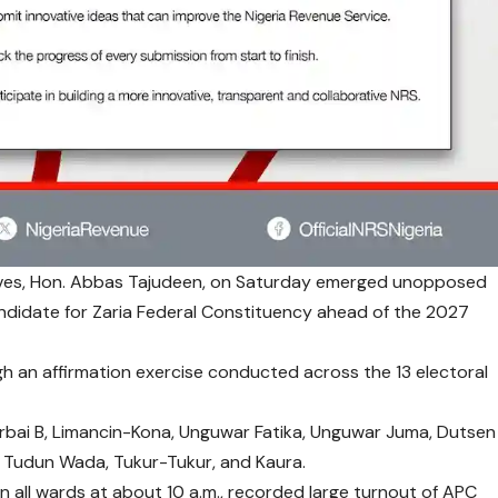
ives, Hon. Abbas Tajudeen, on Saturday emerged unopposed
andidate for Zaria Federal Constituency ahead of the 2027
gh an affirmation exercise conducted across the 13 electoral
rbai B, Limancin-Kona, Unguwar Fatika, Unguwar Juma, Dutsen
, Tudun Wada, Tukur-Tukur, and Kaura.
n all wards at about 10 a.m., recorded large turnout of APC