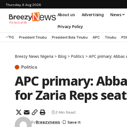
Thursday, 6 Aug 2026
About us
Advertising
News
Privacy Policy
FG
President Tinubu
President Bola Tinubu
APC
Tinubu
PD
Breezy News Nigeria
>
Blog
>
Politics
>
APC primary: Abbas w
Politics
APC primary: Abbas
for Zaria Reps seat
3 Min Read
By
Breezynews