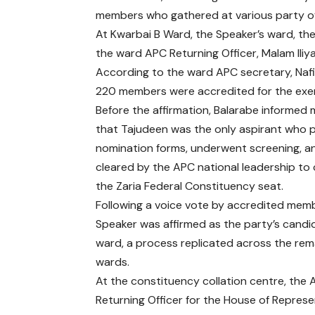
members who gathered at various party of
At Kwarbai B Ward, the Speaker’s ward, th
the ward APC Returning Officer, Malam Il
According to the ward APC secretary, Naf
220 members were accredited for the exer
Before the affirmation, Balarabe informe
that Tajudeen was the only aspirant who
nomination forms, underwent screening, a
cleared by the APC national leadership to
the Zaria Federal Constituency seat.
Following a voice vote by accredited memb
Speaker was affirmed as the party’s candi
ward, a process replicated across the rema
wards.
At the constituency collation centre, the
Returning Officer for the House of Represe