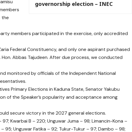
Hamisu
governorship election – INEC
C members
 the
arty members participated in the exercise, only accredited
 Zaria Federal Constituency, and only one aspirant purchased
Rt. Hon. Abbas Tajudeen. After due process, we conducted
d monitored by officials of the Independent National
resentatives.
ives Primary Elections in Kaduna State, Senator Yakubu
tion of the Speaker’s popularity and acceptance among
ld secure victory in the 2027 general elections.
 97; Kwarbai B – 220; Unguwar Juma – 98; Limancin-Kona –
 – 95; Unguwar Fatika – 92; Tukur-Tukur – 97; Dambo – 98;