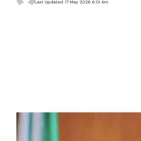
Last Updated: 17 May 2026 6:01 Am