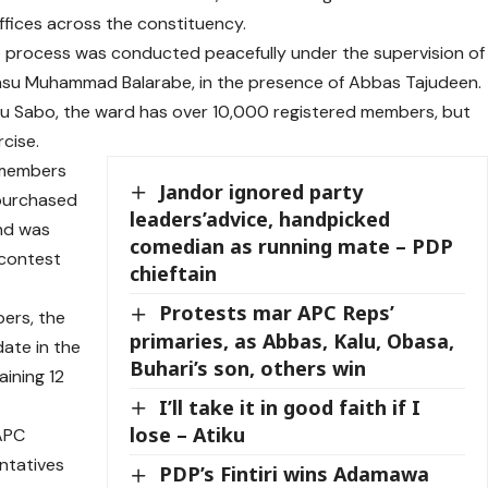
fices across the constituency.
e process was conducted peacefully under the supervision of
iyasu Muhammad Balarabe, in the presence of Abbas Tajudeen.
iu Sabo, the ward has over 10,000 registered members, but
cise.
d members
Jandor ignored party
 purchased
leaders’advice, handpicked
nd was
comedian as running mate – PDP
 contest
chieftain
Protests mar APC Reps’
ers, the
primaries, as Abbas, Kalu, Obasa,
date in the
Buhari’s son, others win
ining 12
I’ll take it in good faith if I
lose – Atiku
 APC
ntatives
PDP’s Fintiri wins Adamawa