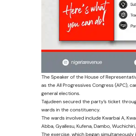
The Speaker of the House of Representat
as the All Progressives Congress (APC), c
general elections.
Tajudeen secured the party’s ticket throu
wards in the constituency.
The wards involved include Kwarbai A, Kwa
Abba, Gyallesu, Kufena, Dambo, Wuchichiri
The exercise, which began simultaneously i