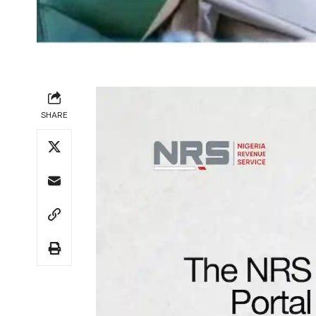
SHARE