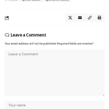
Leave a Comment
Your email address will not be published.
Required fields are marked
*