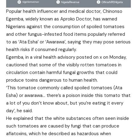
Popular health influencer and medical doctor, Chinonso
Egemba, widely known as Aproko Doctor, has warned
Nigerians against the consumption of spoiled tomatoes
and other fungus-infested food items popularly referred
to as ‘Ata Esha’ or ‘Awarawa’, saying they may pose serious
health risks if consumed regularly.
Egemba, in a viral health advisory posted on x on Monday,
cautioned that some of the visibly rotten tomatoes in
circulation contain harmful fungal growths that could
produce toxins dangerous to human health.
‘This tomatoe commonly called spoiled tomatoes (Ata
Esha) or awarawa… there’s a poison inside this tomato that
a lot of you don’t know about, but you’re eating it every
day’, he said.
He explained that the white substances often seen inside
such tomatoes are caused by fungi that can produce
aflatoxins, which he described as hazardous when