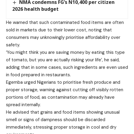
NMA condemns FG’s N10,400 per citizen
2026 health budget
He warned that such contaminated food items are often
sold in markets due to their lower cost, noting that
consumers may unknowingly prioritise affordability over
safety.
‘You might think you are saving money by eating this type
of tomato, but you are actually risking your life’, he said,
adding that in some cases, such ingredients are even used
in food prepared in restaurants.
Egemba urged Nigerians to prioritise fresh produce and
proper storage, warning against cutting off visibly rotten
portions of food, as contamination may already have
spread internally.
He advised that grains and food items showing unusual
smell or signs of dampness should be discarded
immediately, stressing proper storage in cool and dry