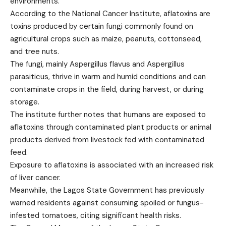
environments.
According to the National Cancer Institute, aflatoxins are
toxins produced by certain fungi commonly found on
agricultural crops such as maize, peanuts, cottonseed,
and tree nuts.
The fungi, mainly Aspergillus flavus and Aspergillus
parasiticus, thrive in warm and humid conditions and can
contaminate crops in the field, during harvest, or during
storage.
The institute further notes that humans are exposed to
aflatoxins through contaminated plant products or animal
products derived from livestock fed with contaminated
feed.
Exposure to aflatoxins is associated with an increased risk
of liver cancer.
Meanwhile, the Lagos State Government has previously
warned residents against consuming spoiled or fungus-
infested tomatoes, citing significant health risks.