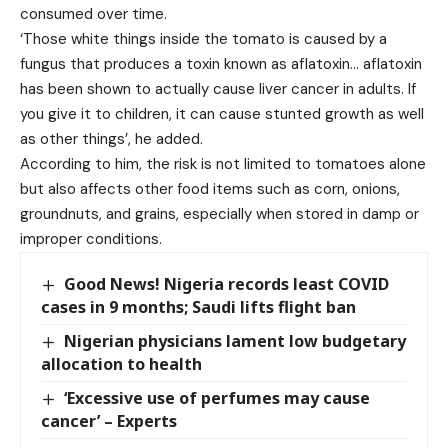
consumed over time.
‘Those white things inside the tomato is caused by a
fungus that produces a toxin known as aflatoxin… aflatoxin
has been shown to actually cause liver cancer in adults. If
you give it to children, it can cause stunted growth as well
as other things’, he added.
According to him, the risk is not limited to tomatoes alone
but also affects other food items such as corn, onions,
groundnuts, and grains, especially when stored in damp or
improper conditions.
Good News! Nigeria records least COVID
cases in 9 months; Saudi lifts flight ban
Nigerian physicians lament low budgetary
allocation to health
‘Excessive use of perfumes may cause
cancer’ – Experts