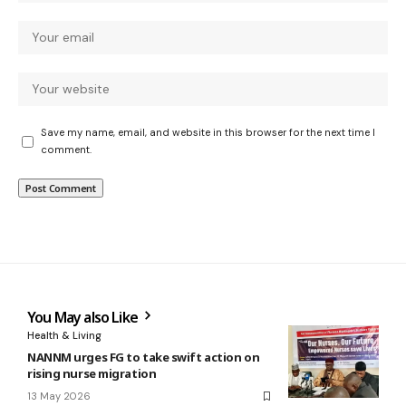
Save my name, email, and website in this browser for the next time I
comment.
You May also Like
Health & Living
NANNM urges FG to take swift action on
rising nurse migration
13 May 2026