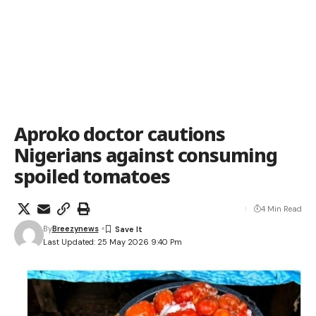
Aproko doctor cautions
Nigerians against consuming
spoiled tomatoes
4 Min Read
By
Breezynews
Last Updated: 25 May 2026 9:40 Pm