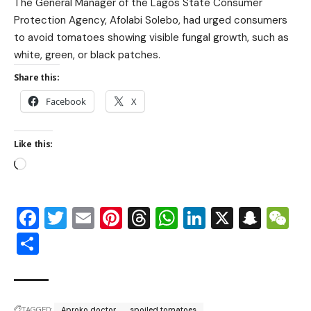
The General Manager of the Lagos State Consumer
Protection Agency, Afolabi Solebo, had urged consumers
to avoid tomatoes showing visible fungal growth, such as
white, green, or black patches.
Share this:
Facebook
X
Like this:
Facebook
Twitter
Email
Pinterest
Threads
WhatsApp
LinkedIn
X
Snap
W
Share
TAGGED:
Aproko doctor
spoiled tomatoes