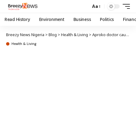
Aa
Read History
Environment
Business
Politics
Finan
Breezy News Nigeria
>
Blog
>
Health & Living
>
Aproko doctor cautions Nigerians against consuming spoiled tomatoes
Health & Living