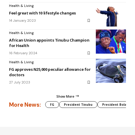
Health & Living
Feel great with 10 lifestyle changes
14 January 2023
Health & Living
African Union appoints Tinubu Champion
for Health
16 February 2024
Health & Living
FG approves N25,000 peculiar allowance for
doctors
27 July 2023
Show More
More News:
FG
President Tinubu
President Bola Tin