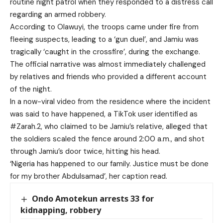
routine night patrol when they responded to a distress call
regarding an armed robbery.
According to Olawuyi, the troops came under fire from
fleeing suspects, leading to a ‘gun duel’, and Jamiu was
tragically ‘caught in the crossfire’, during the exchange.
The official narrative was almost immediately challenged
by relatives and friends who provided a different account
of the night.
In a now-viral video from the residence where the incident
was said to have happened, a TikTok user identified as
#Zarah.2, who claimed to be Jamiu’s relative, alleged that
the soldiers scaled the fence around 2:00 a.m., and shot
through Jamiu’s door twice, hitting his head.
‘Nigeria has happened to our family. Justice must be done
for my brother Abdulsamad’, her caption read.
Ondo Amotekun arrests 33 for
kidnapping, robbery