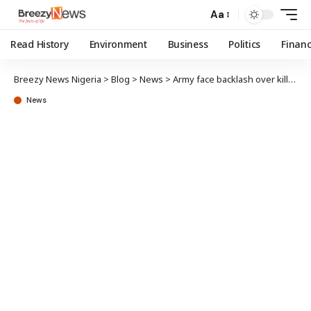
Aa
Read History
Environment
Business
Politics
Finan
Breezy News Nigeria
>
Blog
>
News
>
Army face backlash over killing of corps member in Abuja
News