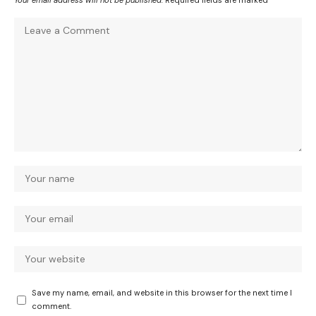
Your email address will not be published.
Required fields are marked
*
Save my name, email, and website in this browser for the next time I
comment.