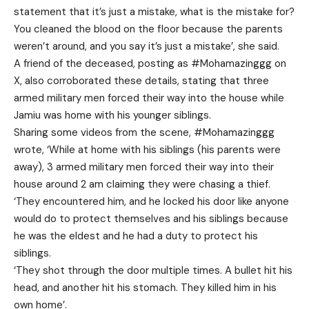
statement that it’s just a mistake, what is the mistake for?
You cleaned the blood on the floor because the parents
weren’t around, and you say it’s just a mistake’, she said.
A friend of the deceased, posting as #Mohamazinggg on
X, also corroborated these details, stating that three
armed military men forced their way into the house while
Jamiu was home with his younger siblings.
Sharing some videos from the scene, #Mohamazinggg
wrote, ‘While at home with his siblings (his parents were
away), 3 armed military men forced their way into their
house around 2 am claiming they were chasing a thief.
‘They encountered him, and he locked his door like anyone
would do to protect themselves and his siblings because
he was the eldest and he had a duty to protect his
siblings.
‘They shot through the door multiple times. A bullet hit his
head, and another hit his stomach. They killed him in his
own home’.