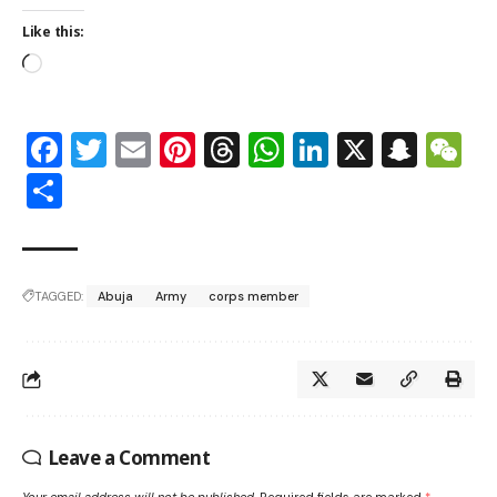
Like this:
Facebook
Twitter
Email
Pinterest
Threads
WhatsApp
LinkedIn
X
Snap
W
Share
TAGGED:
Abuja
Army
corps member
Leave a Comment