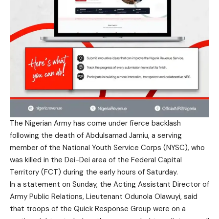
The Nigerian Army has come under fierce backlash
following the death of Abdulsamad Jamiu, a serving
member of the National Youth Service Corps (NYSC), who
was killed in the Dei-Dei area of the Federal Capital
Territory (FCT) during the early hours of Saturday.
In a statement on Sunday, the Acting Assistant Director of
Army Public Relations, Lieutenant Odunola Olawuyi, said
that troops of the Quick Response Group were on a