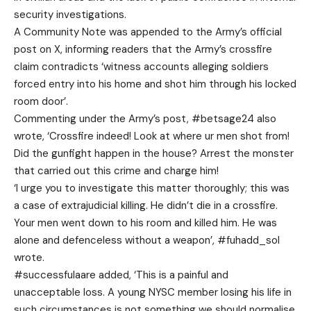
security investigations.
A Community Note was appended to the Army’s official
post on X, informing readers that the Army’s crossfire
claim contradicts ‘witness accounts alleging soldiers
forced entry into his home and shot him through his locked
room door’.
Commenting under the Army’s post, #betsage24 also
wrote, ‘Crossfire indeed! Look at where ur men shot from!
Did the gunfight happen in the house? Arrest the monster
that carried out this crime and charge him!
‘I urge you to investigate this matter thoroughly; this was
a case of extrajudicial killing. He didn’t die in a crossfire.
Your men went down to his room and killed him. He was
alone and defenceless without a weapon’, #fuhadd_sol
wrote.
#successfulaare added, ‘This is a painful and
unacceptable loss. A young NYSC member losing his life in
such circumstances is not something we should normalise.