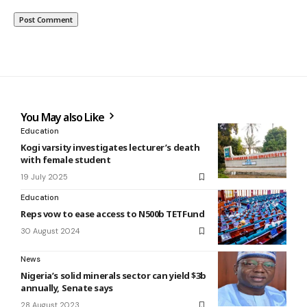
You May also Like
Education
Kogi varsity investigates lecturer’s death
with female student
19 July 2025
Education
Reps vow to ease access to N500b TETFund
30 August 2024
News
Nigeria’s solid minerals sector can yield $3b
annually, Senate says
28 August 2023