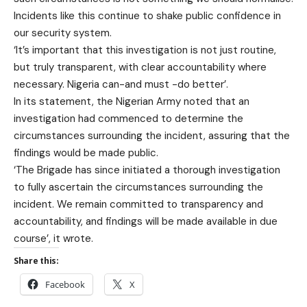
Incidents like this continue to shake public confidence in
our security system.
‘It’s important that this investigation is not just routine,
but truly transparent, with clear accountability where
necessary. Nigeria can-and must -do better’.
In its statement, the Nigerian Army noted that an
investigation had commenced to determine the
circumstances surrounding the incident, assuring that the
findings would be made public.
‘The Brigade has since initiated a thorough investigation
to fully ascertain the circumstances surrounding the
incident. We remain committed to transparency and
accountability, and findings will be made available in due
course’, it wrote.
Share this:
Facebook
X