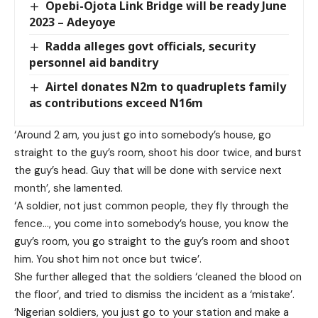
Opebi-Ojota Link Bridge will be ready June
2023 – Adeyoye
Radda alleges govt officials, security
personnel aid banditry
Airtel donates N2m to quadruplets family
as contributions exceed N16m
‘Around 2 am, you just go into somebody’s house, go
straight to the guy’s room, shoot his door twice, and burst
the guy’s head. Guy that will be done with service next
month’, she lamented.
‘A soldier, not just common people, they fly through the
fence…, you come into somebody’s house, you know the
guy’s room, you go straight to the guy’s room and shoot
him. You shot him not once but twice’.
She further alleged that the soldiers ‘cleaned the blood on
the floor’, and tried to dismiss the incident as a ‘mistake’.
‘Nigerian soldiers, you just go to your station and make a