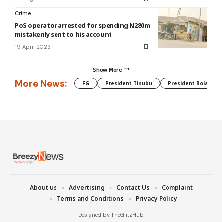
Crime
PoS operator arrested for spending N280m
mistakenly sent to his account
19 April 2023
Show More
More News:
FG
President Tinubu
President Bola Tin
About us
Advertising
Contact Us
Complaint
Terms and Conditions
Privacy Policy
Designed by TheGlitzHub