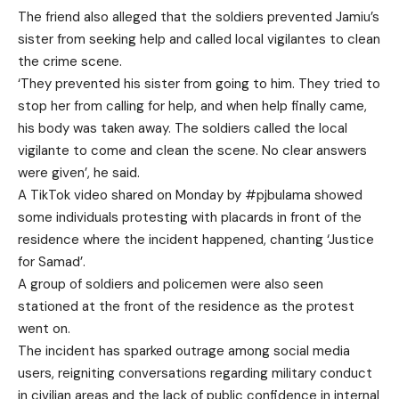
The friend also alleged that the soldiers prevented Jamiu’s
sister from seeking help and called local vigilantes to clean
the crime scene.
‘They prevented his sister from going to him. They tried to
stop her from calling for help, and when help finally came,
his body was taken away. The soldiers called the local
vigilante to come and clean the scene. No clear answers
were given’, he said.
A TikTok video shared on Monday by #pjbulama showed
some individuals protesting with placards in front of the
residence where the incident happened, chanting ‘Justice
for Samad’.
A group of soldiers and policemen were also seen
stationed at the front of the residence as the protest
went on.
The incident has sparked outrage among social media
users, reigniting conversations regarding military conduct
in civilian areas and the lack of public confidence in internal