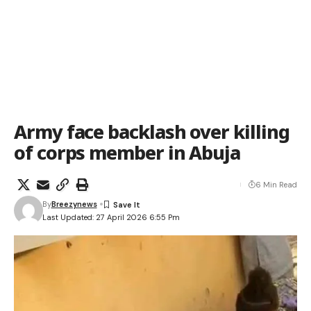
Army face backlash over killing
of corps member in Abuja
6 Min Read
By
Breezynews
Last Updated: 27 April 2026 6:55 Pm