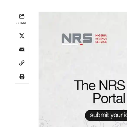
SHARE