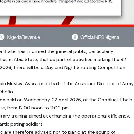
a State, has informed the general public, particularly
es in Abia State, that as part of activities marking the 82
2026, there will be a Day and Night Shooting Competition
ain Muyiwa Ayara on behalf of the Assistant Director of Army
Ohafia.
 be held on Wednesday, 22 April 2026, at the Goodluck Ebele
te, from 12:00 noon to 11:00 pm.
litary training aimed at enhancing the operational efficiency,
ticipating soldiers.
c are therefore advised not to panic at the sound of