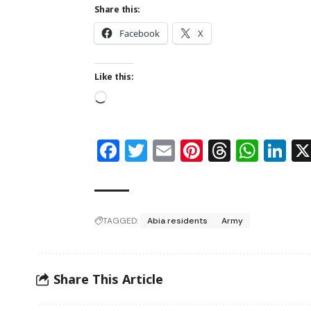
Share this:
Facebook
X
Like this:
Facebook
Twitter
Email
Pinterest
Thread
Wha
Li
TAGGED:
Abia residents
Army
Share This Article