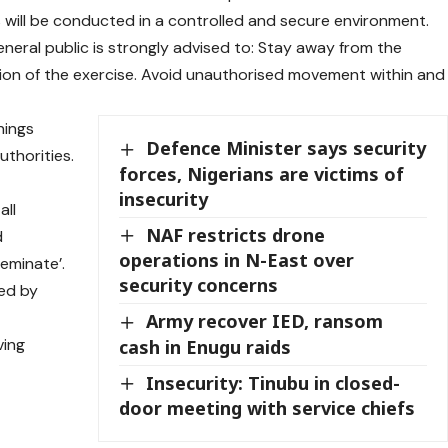
es will be conducted in a controlled and secure environment.
general public is strongly advised to: Stay away from the
ion of the exercise. Avoid unauthorised movement within and
nings
Defence Minister says security
uthorities.
forces, Nigerians are victims of
s
insecurity
all
NAF restricts drone
d
operations in N-East over
eminate’.
security concerns
sed by
Army recover IED, ransom
ving
cash in Enugu raids
Insecurity: Tinubu in closed-
door meeting with service chiefs