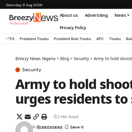
Saturday, 8 Aug 2026
About us
Advertising
News
Privacy Policy
FG
President Tinubu
President Bola Tinubu
APC
Tinubu
Bab
Breezy News Nigeria
>
Blog
>
Security
>
Army to hold shooti
Security
Army to hold shoot
urges residents to
2 Min Read
By
Breezynews