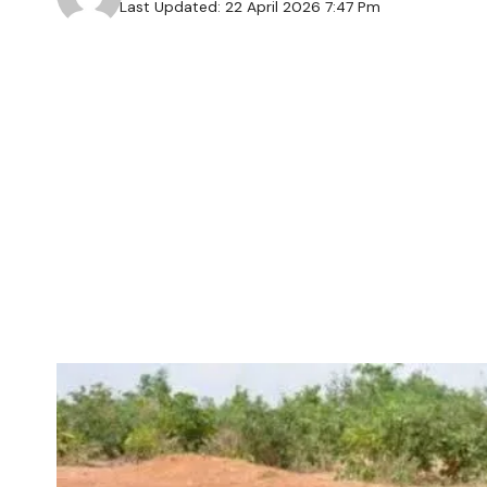
Last Updated: 22 April 2026 7:47 Pm