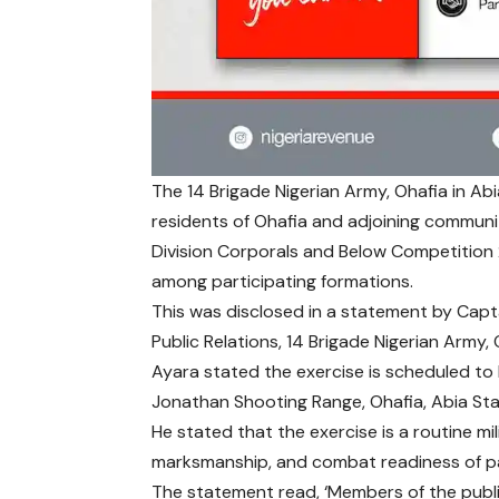
The 14 Brigade Nigerian Army, Ohafia in Abi
residents of Ohafia and adjoining communiti
Division Corporals and Below Competition 
among participating formations.
This was disclosed in a statement by Capt
Public Relations, 14 Brigade Nigerian Army, 
Ayara stated the exercise is scheduled to
Jonathan Shooting Range, Ohafia, Abia Sta
He stated that the exercise is a routine mi
marksmanship, and combat readiness of par
The statement read, ‘Members of the publi