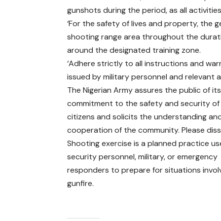
gunshots during the period, as all activiti
‘For the safety of lives and property, the 
shooting range area throughout the durat
around the designated training zone.
‘Adhere strictly to all instructions and war
issued by military personnel and relevant a
The Nigerian Army assures the public of it
commitment to the safety and security of 
citizens and solicits the understanding an
cooperation of the community. Please diss
Shooting exercise is a planned practice u
security personnel, military, or emergency
responders to prepare for situations invol
gunfire.