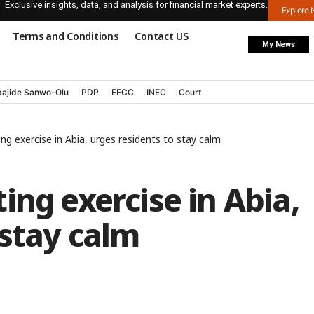
Exclusive insights, data, and analysis for financial market experts.
Explore
Terms and Conditions
Contact US
My News
ajide Sanwo-Olu
PDP
EFCC
INEC
Court
ng exercise in Abia, urges residents to stay calm
ing exercise in Abia,
 stay calm