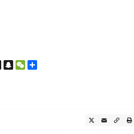
s
tsApp
nkedIn
X
Snapchat
WeChat
Share