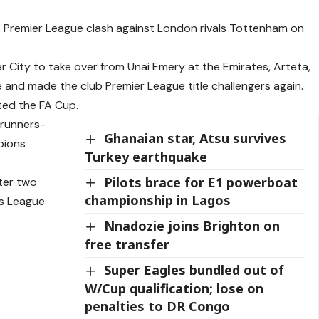
s Premier League clash against London rivals Tottenham on
r City to take over from Unai Emery at the Emirates, Arteta,
e and made the club Premier League title challengers again.
fted the FA Cup.
 runners-
Ghanaian star, Atsu survives
pions
Turkey earthquake
Pilots brace for E1 powerboat
fter two
championship in Lagos
ns League
Nnadozie joins Brighton on
free transfer
Super Eagles bundled out of
W/Cup qualification; lose on
penalties to DR Congo