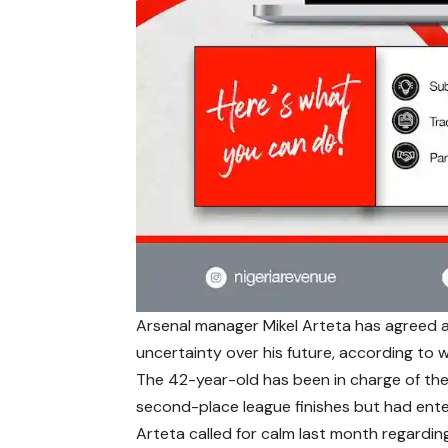
Arsenal manager Mikel Arteta has agreed a
uncertainty over his future, according to
The 42-year-old has been in charge of th
second-place league finishes but had enter
Arteta called for calm last month regarding