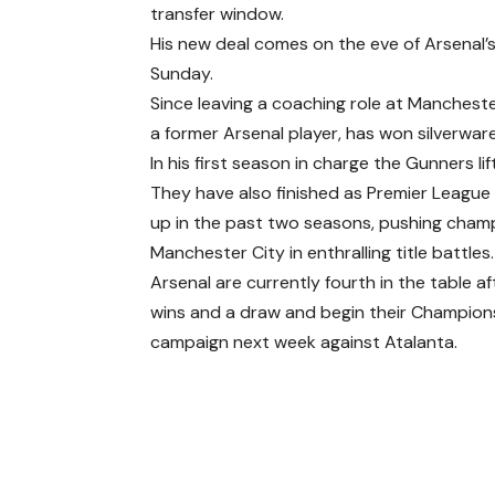
transfer window.
His new deal comes on the eve of Arsenal’
Sunday.
Since leaving a coaching role at Mancheste
a former Arsenal player, has won silverwar
In his first season in charge the Gunners li
They have also finished as Premier League
up in the past two seasons, pushing cham
Manchester City in enthralling title battles.
Arsenal are currently fourth in the table a
wins and a draw and begin their Champio
campaign next week against Atalanta.