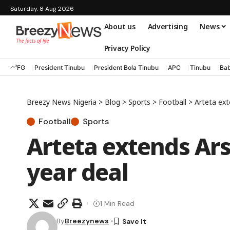
Saturday, 8 Aug 2026
About us
Advertising
News
Privacy Policy
FG
President Tinubu
President Bola Tinubu
APC
Tinubu
Bab
Breezy News Nigeria
>
Blog
>
Sports
>
Football
>
Arteta ext
Football
Sports
Arteta extends Ars
year deal
1 Min Read
By
Breezynews