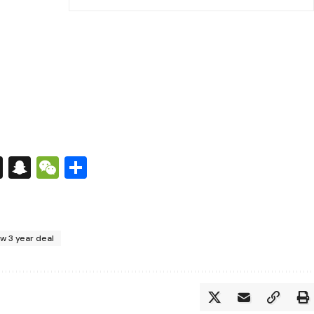
s
tsApp
nkedIn
X
Snapchat
WeChat
Share
w 3 year deal