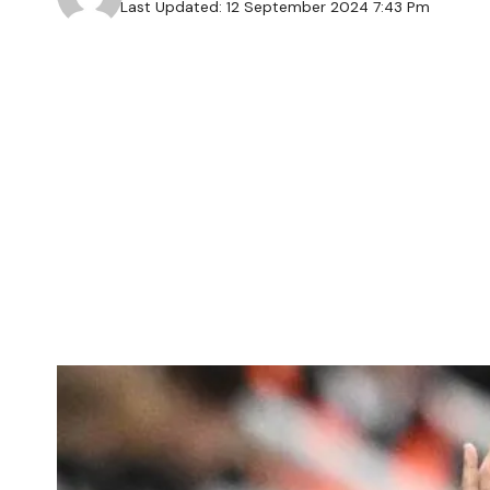
Last Updated: 12 September 2024 7:43 Pm