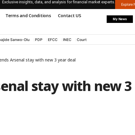
Exclusive insights, data, and analysis for financial market experts.
Explore
Terms and Conditions
Contact US
My News
ajide Sanwo-Olu
PDP
EFCC
INEC
Court
ends Arsenal stay with new 3 year deal
enal stay with new 3