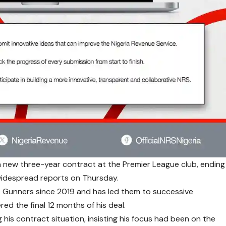
 new three-year contract at the Premier League club, ending
 widespread reports on Thursday.
e Gunners since 2019 and has led them to successive
ed the final 12 months of his deal.
 his contract situation, insisting his focus had been on the