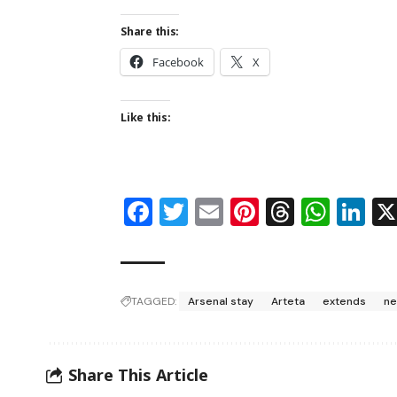
Share this:
Facebook
X
Like this:
Facebook
Twitter
Email
Pinterest
Thread
Wha
Li
TAGGED:
Arsenal stay
Arteta
extends
ne
Share This Article