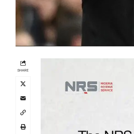
SHARE