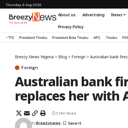
Thursday, 6 Aug 2026
About us
Advertising
News
Privacy Policy
FG
President Tinubu
President Bola Tinubu
APC
Tinubu
PD
Breezy News Nigeria
>
Blog
>
Foreign
>
Australian bank fire
Foreign
Australian bank fi
replaces her with 
3 Min Read
By
Breezynews