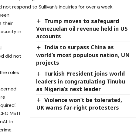
d not respond to Sullivan’s inquiries for over a week.
 been
Trump moves to safeguard
 their
Venezuelan oil revenue held in US
security in
accounts
India to surpass China as
l
world’s most populous nation, UN
ed did not
projects
the roles
Turkish President joins world
leaders in congratulating Tinubu
as Nigeria’s next leader
ncerned
ore
Violence won’t be tolerated,
quired’.
UK warns far-right protesters
. CEO Matt
nAI to
crime.