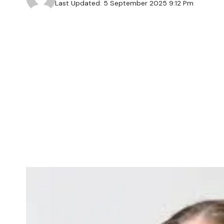
Last Updated: 5 September 2025 9:12 Pm