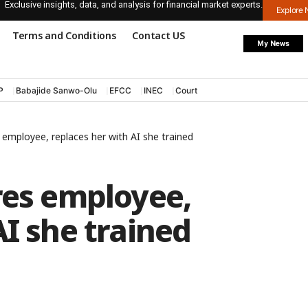
Exclusive insights, data, and analysis for financial market experts.
Explore
Terms and Conditions
Contact US
My News
P
Babajide Sanwo-Olu
EFCC
INEC
Court
s employee, replaces her with AI she trained
res employee,
AI she trained