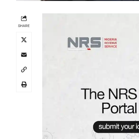
SHARE