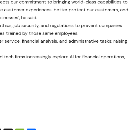
lects our commitment to bringing world-class capabilities to
nce customer experiences, better protect our customers, and
inesses’, he said.
ethics, job security, and regulations to prevent companies
es trained by those same employees.
r service, financial analysis, and administrative tasks; raising
.
 tech firms increasingly explore AI for financial operations,