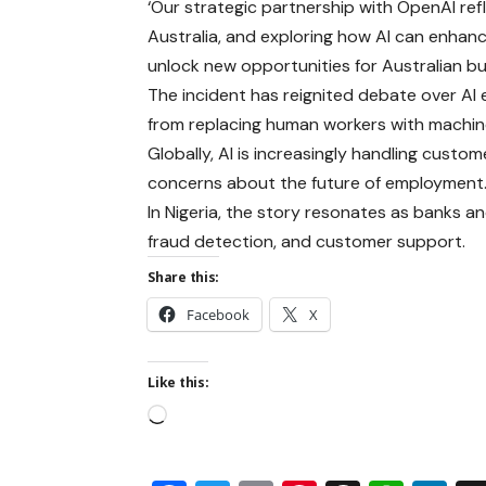
‘Our strategic partnership with OpenAI ref
Australia, and exploring how AI can enha
unlock new opportunities for Australian bus
The incident has reignited debate over AI 
from replacing human workers with machin
Globally, AI is increasingly handling custome
concerns about the future of employment
In Nigeria, the story resonates as banks and
fraud detection, and customer support.
Share this:
Facebook
X
Like this: