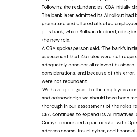
Following the redundancies, CBA initially di
The bank later admitted its AI rollout had
premature and offered affected employees
jobs back, which Sullivan declined, citing in
the new role.
A CBA spokesperson said, ‘The bank’s initia
assessment that 45 roles were not requir
adequately consider all relevant business
considerations, and because of this error, 
were not redundant.
‘We have apologised to the employees co
and acknowledge we should have been m
thorough in our assessment of the roles re
CBA continues to expand its AI initiatives
Comyn announced a partnership with Ope
address scams, fraud, cyber, and financial 