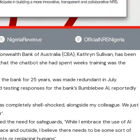
nwealth Bank of Australia (CBA), Kathryn Sullivan, has been
r that the chatbot she had spent weeks training was the
 the bank for 25 years, was made redundant in July.
and testing responses for the bank’s Bumblebee AI, reportedly
I was completely shell-shocked, alongside my colleague. We just
’.
d the need for safeguards, ‘While I embrace the use of AI
lace and outside, I believe there needs to be some sort of
nts or replacing humans’.