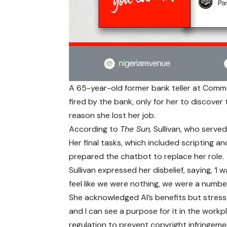
A 65-year-old former bank teller at Commo
fired by the bank, only for her to discove
reason she lost her job.
According to
The Sun,
Sullivan, who served
Her final tasks, which included scripting 
prepared the chatbot to replace her role.
Sullivan expressed her disbelief, saying, ‘
feel like we were nothing, we were a number
She acknowledged AI’s benefits but stresse
and I can see a purpose for it in the workp
regulation to prevent copyright infringeme