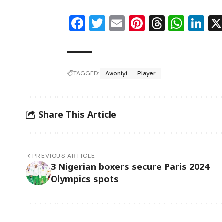
Facebook
Twitter
Email
Pinterest
Thread
Wha
Li
TAGGED:
Awoniyi
Player
Share This Article
PREVIOUS ARTICLE
3 Nigerian boxers secure Paris 2024
Olympics spots