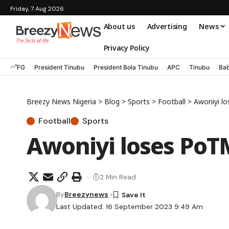
Friday, 7 Aug 2026
About us
Advertising
News
Privacy Policy
FG
President Tinubu
President Bola Tinubu
APC
Tinubu
Bab
Breezy News Nigeria
>
Blog
>
Sports
>
Football
>
Awoniyi l
Football
Sports
Awoniyi loses PoT
2 Min Read
By
Breezynews
Last Updated: 16 September 2023 9:49 Am