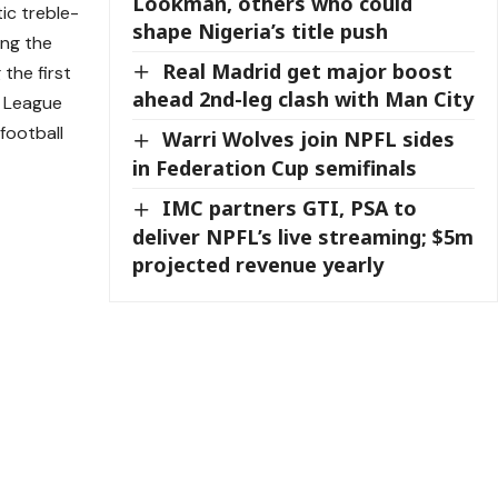
Lookman, others who could
ic treble-
shape Nigeria’s title push
ing the
Real Madrid get major boost
the first
ahead 2nd-leg clash with Man City
r League
 football
Warri Wolves join NPFL sides
in Federation Cup semifinals
IMC partners GTI, PSA to
deliver NPFL’s live streaming; $5m
projected revenue yearly