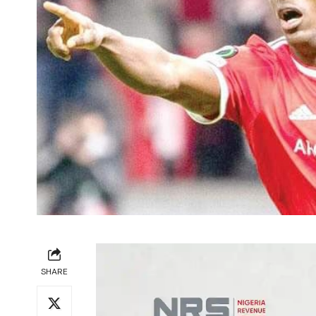
SHARE