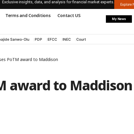
Exclusive insights, data, and analysis for financial market experts.
Explore
Terms and Conditions
Contact US
My News
ajide Sanwo-Olu
PDP
EFCC
INEC
Court
oses PoTM award to Maddison
M award to Maddison