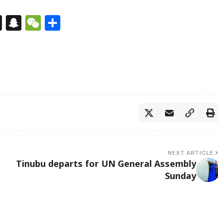
s
tsApp
nkedIn
X
Snapchat
WeChat
Share
NEXT ARTICLE
Tinubu departs for UN General Assembly
Sunday