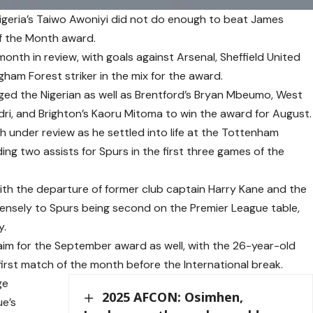
Nigeria’s Taiwo Awoniyi did not do enough to beat James
of the Month award.
onth in review, with goals against Arsenal, Sheffield United
ham Forest striker in the mix for the award.
d the Nigerian as well as Brentford’s Bryan Mbeumo, West
ri, and Brighton’s Kaoru Mitoma to win the award for August.
under review as he settled into life at the Tottenham
ng two assists for Spurs in the first three games of the
th the departure of former club captain Harry Kane and the
ensely to Spurs being second on the Premier League table,
y.
aim for the September award as well, with the 26-year-old
first match of the month before the International break.
ge
2025 AFCON: Osimhen,
e’s