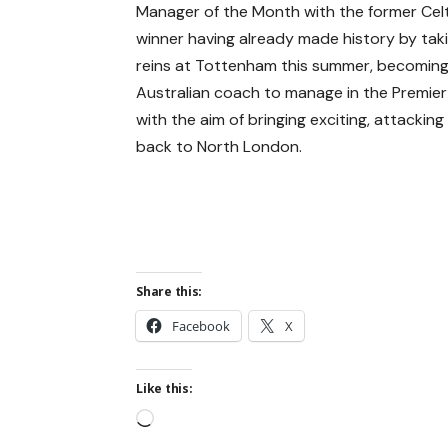
Manager of the Month with the former Celt
winner having already made history by tak
reins at Tottenham this summer, becoming 
Australian coach to manage in the Premie
with the aim of bringing exciting, attacking
back to North London.
Share this:
Facebook
X
Like this: