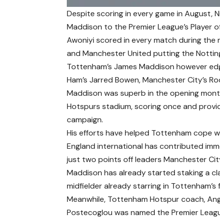
Despite scoring in every game in August, 
Maddison to the Premier League’s Player 
Awoniyi scored in every match during the m
and Manchester United putting the Notting
Tottenham’s James Maddison however edge
Ham’s Jarred Bowen, Manchester City’s Rod
Maddison was superb in the opening month 
Hotspurs stadium, scoring once and providi
campaign.
His efforts have helped Tottenham cope wi
England international has contributed imm
just two points off leaders Manchester Cit
Maddison has already started staking a cl
midfielder already starring in Tottenham’s 
Meanwhile, Tottenham Hotspur coach, An
Postecoglou was named the Premier Leagu