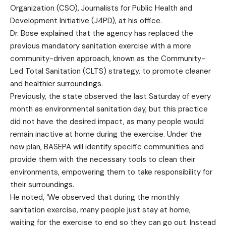
Organization (CSO), Journalists for Public Health and
Development Initiative (J4PD), at his office.
Dr. Bose explained that the agency has replaced the
previous mandatory sanitation exercise with a more
community-driven approach, known as the Community-
Led Total Sanitation (CLTS) strategy, to promote cleaner
and healthier surroundings.
Previously, the state observed the last Saturday of every
month as environmental sanitation day, but this practice
did not have the desired impact, as many people would
remain inactive at home during the exercise. Under the
new plan, BASEPA will identify specific communities and
provide them with the necessary tools to clean their
environments, empowering them to take responsibility for
their surroundings.
He noted, ‘We observed that during the monthly
sanitation exercise, many people just stay at home,
waiting for the exercise to end so they can go out. Instead