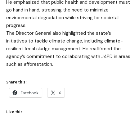
He emphasized that public health and development must
go hand in hand, stressing the need to minimize
environmental degradation while striving for societal
progress.
The Director General also highlighted the state’s
initiatives to tackle climate change, including climate-
resilient fecal sludge management. He reaffirmed the
agency’s commitment to collaborating with J4PD in areas
such as afforestation.
Share this:
Facebook
X
Like this: