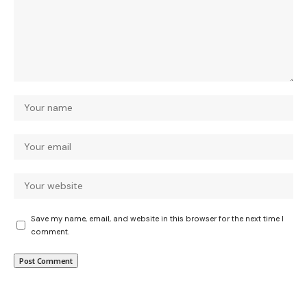
Save my name, email, and website in this browser for the next time I
comment.