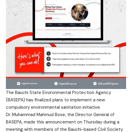
The Bauchi State Environmental Protection Agency
(BASEPA) has finalized plans to implement a new
compulsory environmental sanitation initiative.
Dr. Muhammad Mahmud Bose, the Director General of
BASEPA, made this announcement on Thursday during a
meeting with members of the Bauchi-based Civil Society