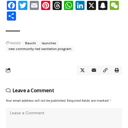
Facebook
Twitter
Email
Pinterest
Threads
WhatsApp
LinkedIn
X
Snap
W
Share
TAGGED:
Bauchi
launches
new community-led sanitation program
Leave a Comment
Your email address will not be published.
Required fields are marked
*