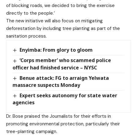
of blocking roads, we decided to bring the exercise
directly to the people.’
The new initiative will also focus on mitigating
deforestation by including tree planting as part of the
sanitation process.
Enyimba: From glory to gloom
‘Corps member’ who scammed police
officer had finished service – NYSC
Benue attack: FG to arraign Yelwata
massacre suspects Monday
Expert seeks autonomy for state water
agencies
Dr. Bose praised the Journalists for their efforts in
promoting environmental protection, particularly their
tree-planting campaign.