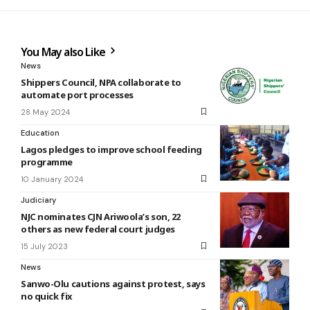
You May also Like
News
Shippers Council, NPA collaborate to
automate port processes
28 May 2024
Education
Lagos pledges to improve school feeding
programme
10 January 2024
Judiciary
NJC nominates CJN Ariwoola’s son, 22
others as new federal court judges
15 July 2023
News
Sanwo-Olu cautions against protest, says
no quick fix