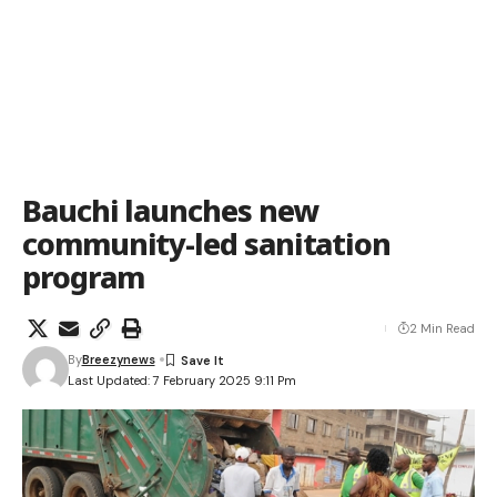
Bauchi launches new
community-led sanitation
program
2 Min Read
By
Breezynews
Last Updated: 7 February 2025 9:11 Pm