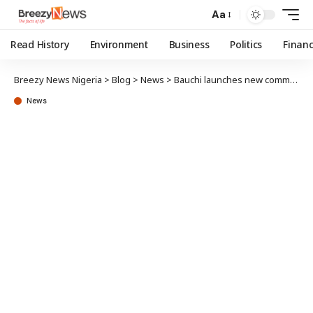
Aa
Read History
Environment
Business
Politics
Finan
Breezy News Nigeria
>
Blog
>
News
>
Bauchi launches new community-led sanitation program
News