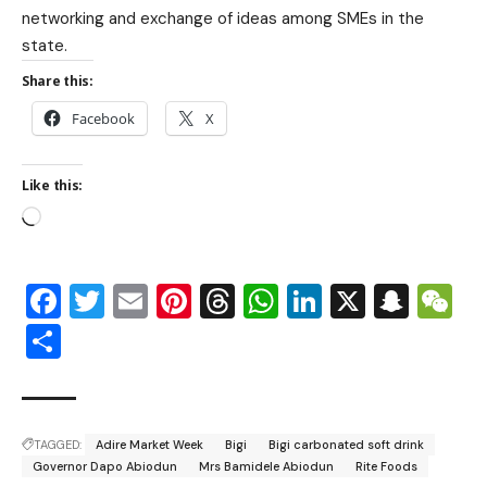
networking and exchange of ideas among SMEs in the
state.
Share this:
Facebook
X
Like this:
Facebook
Twitter
Email
Pinterest
Threads
WhatsApp
LinkedIn
X
Snap
W
Share
TAGGED:
Adire Market Week
Bigi
Bigi carbonated soft drink
Governor Dapo Abiodun
Mrs Bamidele Abiodun
Rite Foods