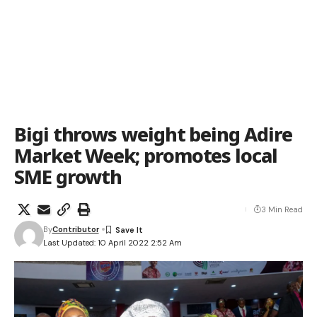
Bigi throws weight being Adire
Market Week; promotes local
SME growth
3 Min Read
By
Contributor
Last Updated: 10 April 2022 2:52 Am