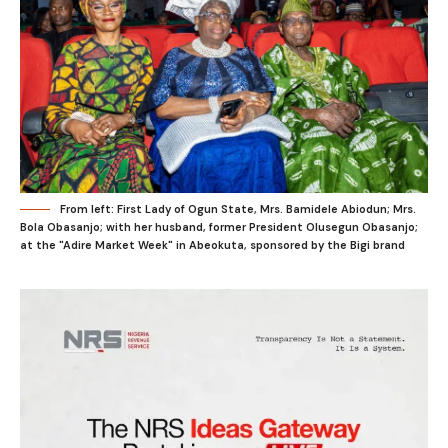
From left: First Lady of Ogun State, Mrs. Bamidele Abiodun; Mrs.
Bola Obasanjo; with her husband, former President Olusegun Obasanjo;
at the "Adire Market Week" in Abeokuta, sponsored by the Bigi brand