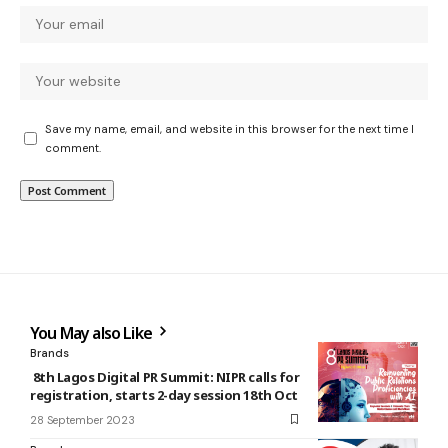
Save my name, email, and website in this browser for the next time I
comment.
You May also Like
Brands
8th Lagos Digital PR Summit: NIPR calls for
registration, starts 2-day session 18th Oct
28 September 2023