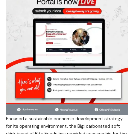
Focused a sustainable economic development strategy
for its operating environment, the Bigi carbonated soft
drink brand of Rite Foods has provided sponsorship for the