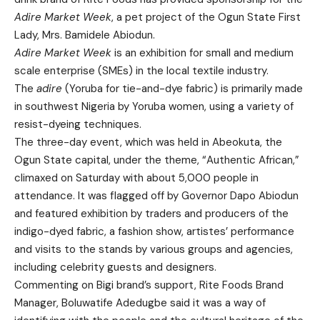
Adire Market Week
, a pet project of the Ogun State First
Lady, Mrs. Bamidele Abiodun.
Adire Market Week
is an exhibition for small and medium
scale enterprise (SMEs) in the local textile industry.
The
adire
(Yoruba for tie-and-dye fabric) is primarily made
in southwest Nigeria by Yoruba women, using a variety of
resist-dyeing techniques.
The three-day event, which was held in Abeokuta, the
Ogun State capital, under the theme, “Authentic African,”
climaxed on Saturday with about 5,000 people in
attendance. It was flagged off by Governor Dapo Abiodun
and featured exhibition by traders and producers of the
indigo-dyed fabric, a fashion show, artistes’ performance
and visits to the stands by various groups and agencies,
including celebrity guests and designers.
Commenting on Bigi brand’s support, Rite Foods Brand
Manager, Boluwatife Adedugbe said it was a way of