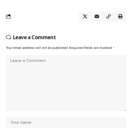
Leave a Comment
Your email address will not be published.
Required fields are marked
*