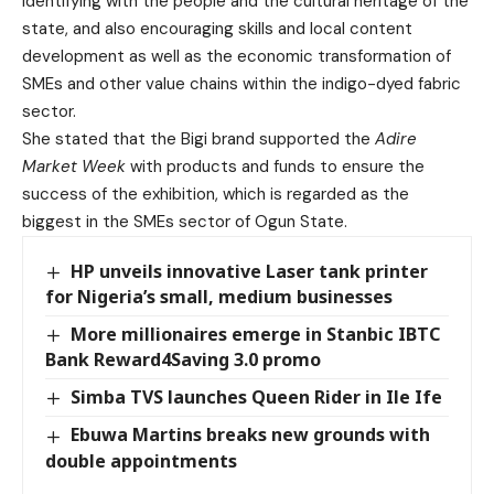
identifying with the people and the cultural heritage of the
state, and also encouraging skills and local content
development as well as the economic transformation of
SMEs and other value chains within the indigo-dyed fabric
sector.
She stated that the Bigi brand supported the
Adire
Market Week
with products and funds to ensure the
success of the exhibition, which is regarded as the
biggest in the SMEs sector of Ogun State.
HP unveils innovative Laser tank printer
for Nigeria’s small, medium businesses
More millionaires emerge in Stanbic IBTC
Bank Reward4Saving 3.0 promo
Simba TVS launches Queen Rider in Ile Ife
Ebuwa Martins breaks new grounds with
double appointments