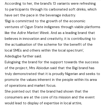
According to her, the brand’s 13 variants were refreshing
to participants through its carbonated soft drinks, which
have set the pace in the beverage industry.
‘Bigi is committed to the growth of the economic
ventures of Ogun State indigenes through viable platforms
like the
Adire Market Week.
And as a leading brand that
believes in innovation and creativity, it is contributing to
the actualisation of the scheme for the benefit of the
local SMEs and others within the local spectrum’,
Adedugbe further said.
Eulogising the brand for the support towards the success
of the project, Mrs Abiodun said that the Bigi brand has
truly demonstrated that it is proudly Nigerian and seeks to
promote the values inherent in the people within its area
of operations and market focus.
She pointed out that the brand had shown that the
consumers are at the core of its mission and the event
would lead to display of expertise in local attire,