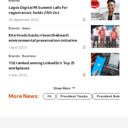
Brands
Lagos Digital PR Summit calls for
registration; holds 27th Oct
26 September 2022
Brands
News
Rite Foods backs riteonthebeach
environmental preservation initiative
1 April 2022
Brands
Business
TGI ranked among LinkedIn’s Top 25
workplaces
3 May 2023
Show More
More News:
FG
President Tinubu
President Bola Tin