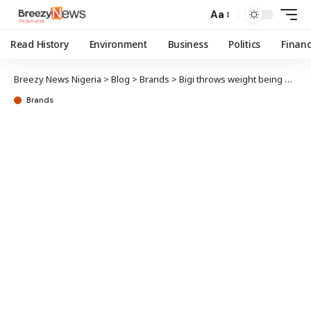
Aa
Read History
Environment
Business
Politics
Finan
Breezy News Nigeria
>
Blog
>
Brands
>
Bigi throws weight being Adire Market Week; promotes local SME growth
Brands