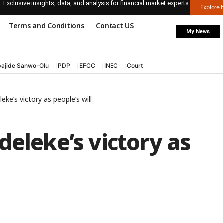
Exclusive insights, data, and analysis for financial market experts.
Explore
Terms and Conditions
Contact US
My News
ajide Sanwo-Olu
PDP
EFCC
INEC
Court
eke’s victory as people’s will
deleke’s victory as