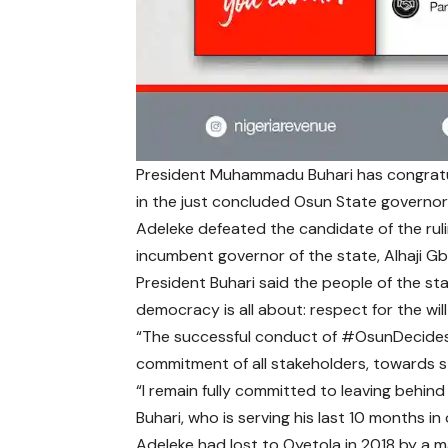
President Muhammadu Buhari has congratu
in the just concluded Osun State governor
Adeleke defeated the candidate of the ruli
incumbent governor of the state, Alhaji G
President Buhari said the people of the sta
democracy is all about: respect for the will
“The successful conduct of
#OsunDecide
commitment of all stakeholders, towards st
“I remain fully committed to leaving behind 
Buhari, who is serving his last 10 months in 
Adeleke had lost to Oyetola in 2018 by a m