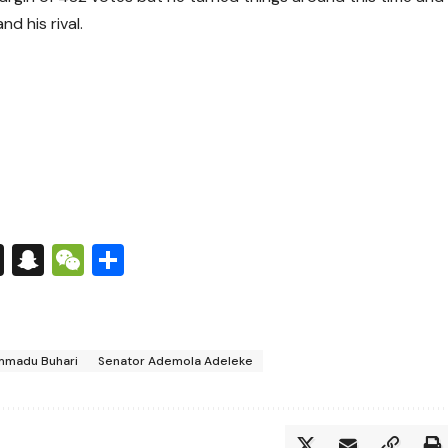
d his rival.
s
tsApp
nkedIn
X
Snapchat
WeChat
Share
mmadu Buhari
Senator Ademola Adeleke