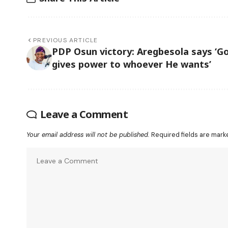
PREVIOUS ARTICLE
PDP Osun victory: Aregbesola says ‘G
gives power to whoever He wants’
Leave a Comment
Your email address will not be published.
Required fields are mar