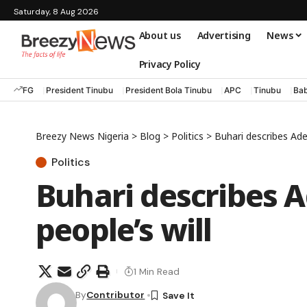
Saturday, 8 Aug 2026
About us
Advertising
News
Privacy Policy
FG
President Tinubu
President Bola Tinubu
APC
Tinubu
Bab
Breezy News Nigeria
>
Blog
>
Politics
>
Buhari describes Adel
Politics
Buhari describes A
people’s will
1 Min Read
By
Contributor