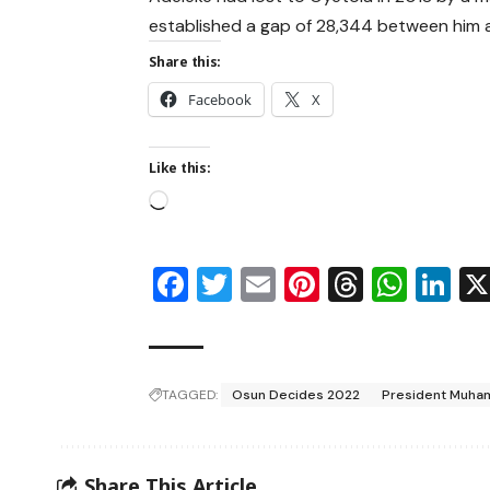
established a gap of 28,344 between him an
Share this:
Facebook
X
Like this:
Facebook
Twitter
Email
Pinterest
Thread
Wha
Li
TAGGED:
Osun Decides 2022
President Muha
Share This Article