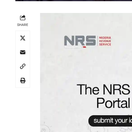
SHARE