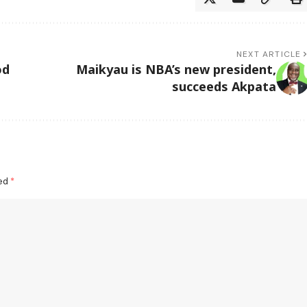
NEXT ARTICLE
od
Maikyau is NBA’s new president,
succeeds Akpata
ked
*