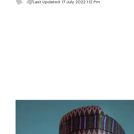
Last Updated: 17 July 2022 1:12 Pm