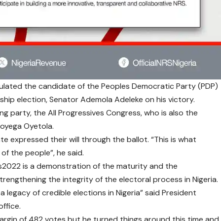
lated the candidate of the Peoples Democratic Party (PDP)
ship election, Senator Ademola Adeleke on his victory.
ng party, the All Progressives Congress, who is also the
boyega Oyetola.
te expressed their will through the ballot. “
This is what
 of the people”, he said.
s2022
is a demonstration of the maturity and the
rengthening the integrity of the electoral process in Nigeria.
a legacy of credible elections in Nigeria” said President
office.
argin of 482 votes but he turned things around this time and