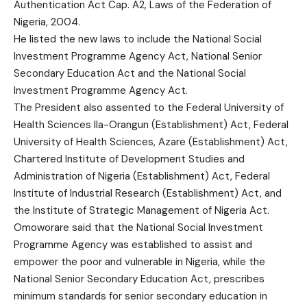
Authentication Act Cap. A2, Laws of the Federation of
Nigeria, 2004.
He listed the new laws to include the National Social
Investment Programme Agency Act, National Senior
Secondary Education Act and the National Social
Investment Programme Agency Act.
The President also assented to the Federal University of
Health Sciences Ila-Orangun (Establishment) Act, Federal
University of Health Sciences, Azare (Establishment) Act,
Chartered Institute of Development Studies and
Administration of Nigeria (Establishment) Act, Federal
Institute of Industrial Research (Establishment) Act, and
the Institute of Strategic Management of Nigeria Act.
Omoworare said that the National Social Investment
Programme Agency was established to assist and
empower the poor and vulnerable in Nigeria, while the
National Senior Secondary Education Act, prescribes
minimum standards for senior secondary education in