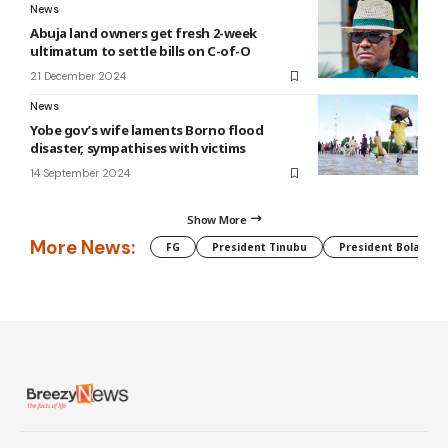
News
Abuja land owners get fresh 2-week
ultimatum to settle bills on C-of-O
21 December 2024
News
Yobe gov’s wife laments Borno flood
disaster, sympathises with victims
14 September 2024
Show More
More News:
FG
President Tinubu
President Bola Tin