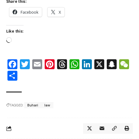
Share this:
Facebook
X
Like this:
Facebook
Twitter
Email
Pinterest
Threads
WhatsApp
LinkedIn
X
Snap
W
Share
TAGGED:
Buhari
law