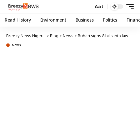
Aa
Read History
Environment
Business
Politics
Finan
Breezy News Nigeria
>
Blog
>
News
>
Buhari signs 8 bills into law
News