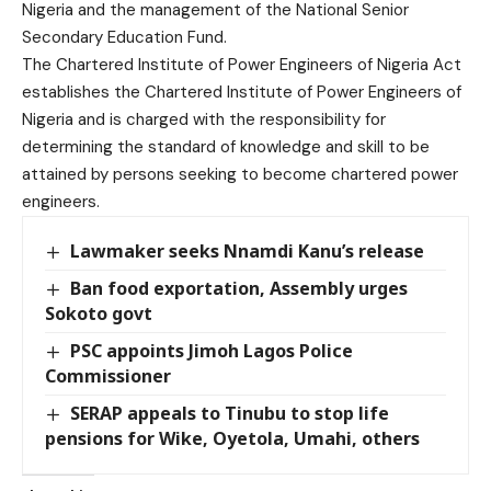
Nigeria and the management of the National Senior
Secondary Education Fund.
The Chartered Institute of Power Engineers of Nigeria Act
establishes the Chartered Institute of Power Engineers of
Nigeria and is charged with the responsibility for
determining the standard of knowledge and skill to be
attained by persons seeking to become chartered power
engineers.
Lawmaker seeks Nnamdi Kanu’s release
Ban food exportation, Assembly urges
Sokoto govt
PSC appoints Jimoh Lagos Police
Commissioner
SERAP appeals to Tinubu to stop life
pensions for Wike, Oyetola, Umahi, others