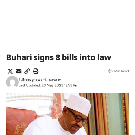
Buhari signs 8 bills into law
2 Min Read
By
Breezynews
Last Updated: 23 May 2023 12:53 Pm