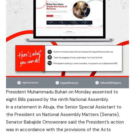
President Muhammadu Buhari on Monday assented to
eight Bills passed by the ninth National Assembly.
In a statement in Abuja, the Senior Special Assistant to
the President on National Assembly Matters (Senate),
Senator Babajide Omoworare said the President’s action
was in accordance with the provisions of the Acts