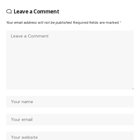
Leave a Comment
Your email address will not be published.
Required fields are marked
*