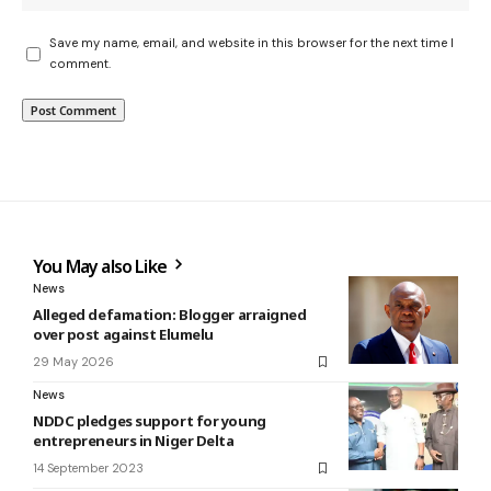
Save my name, email, and website in this browser for the next time I
comment.
You May also Like
News
Alleged defamation: Blogger arraigned
over post against Elumelu
29 May 2026
News
NDDC pledges support for young
entrepreneurs in Niger Delta
14 September 2023