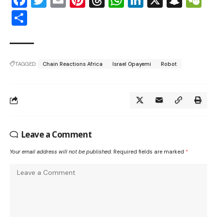
Facebook
Twitter
Email
Pinterest
Threads
WhatsApp
LinkedIn
X
Snap
W
Share
TAGGED:
Chain Reactions Africa
Israel Opayemi
Robot
Leave a Comment
Your email address will not be published.
Required fields are marked
*