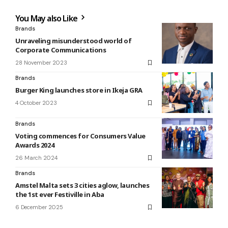
You May also Like
Brands
Unraveling misunderstood world of
Corporate Communications
28 November 2023
Brands
Burger King launches store in Ikeja GRA
4 October 2023
Brands
Voting commences for Consumers Value
Awards 2024
26 March 2024
Brands
Amstel Malta sets 3 cities aglow, launches
the 1st ever Festiville in Aba
6 December 2025