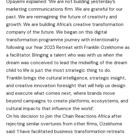
Opayemi explained: ‘We are not building yesterday’s
marketing communications firm. We are grateful for our
past. We are reimagining the future of creativity and
growth. We are building Africa’s creative transformation
company of the future. We began on this digital
transformation programme journey with intentionality
following our Year 2023 Retreat with Franklin Ozekhome as
a facilitator. Bringing a talent who was with us when the
dream was conceived to lead the midwifing of the dream
child to life is just the most strategic thing to do.
‘Franklin brings the cultural intelligence, strategic insight,
and creative innovation foresight that will help us design
and execute what comes next, where brands move
beyond campaigns to create platforms, ecosystems, and
cultural impacts that influence the world’.
On his decision to join the Chain Reactions Africa after
rejecting similar overtures from other firms, Ozekhome
said: ‘I have facilitated business transformation retreats