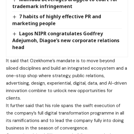
trademark infringement
7 habits of highly effective PR and
marketing people
Lagos NIPR congratulates Godfrey
Adejumoh, Diagoe’s new corporate relations
head
It said that Ozekhome’s mandate is to move beyond
siloed disciplines and build an integrated ecosystem and a
one-stop shop where strategy, public relations,
advertising, design, experiential, digital, data, and AI-driven
innovation combine to unlock new opportunities for
clients.
It further said that his role spans the swift execution of
the company’s full digital transformation programme in all
its ramifications and to lead the company fully into doing
business in the season of convergence.