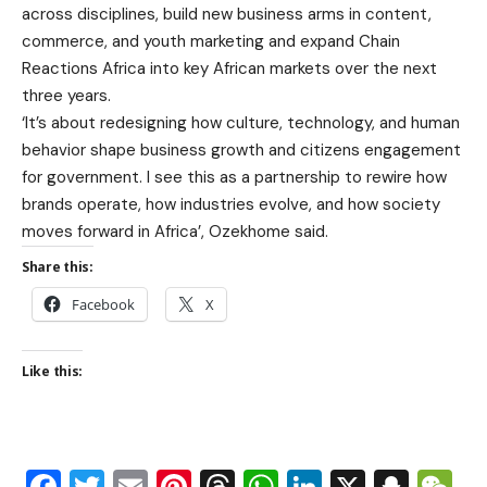
across disciplines, build new business arms in content,
commerce, and youth marketing and expand Chain
Reactions Africa into key African markets over the next
three years.
‘It’s about redesigning how culture, technology, and human
behavior shape business growth and citizens engagement
for government. I see this as a partnership to rewire how
brands operate, how industries evolve, and how society
moves forward in Africa’, Ozekhome said.
Share this:
Facebook
X
Like this: