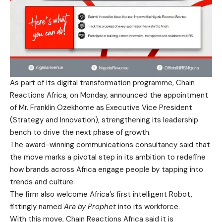
As part of its digital transformation programme, Chain
Reactions Africa, on Monday, announced the appointment
of Mr. Franklin Ozekhome as Executive Vice President
(Strategy and Innovation), strengthening its leadership
bench to drive the next phase of growth.
The award-winning communications consultancy said that
the move marks a pivotal step in its ambition to redefine
how brands across Africa engage people by tapping into
trends and culture.
The firm also welcome Africa’s first intelligent Robot,
fittingly named
Ara by Prophet
into its workforce.
With this move, Chain Reactions Africa said it is