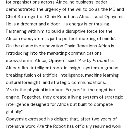
for organisations across Africa; no business leader
demonstrated the urgency of the will to do as the MD and
Chief Strategist of Chain Reactions Africa, Israel Opayemi.
He is a dreamer and a doer. His energy is enthralling.
Partnering with him to build a disruptive force for the
African ecosystem is just a perfect meeting of minds’.
On the disruptive innovation Chain Reactions Africa is
introducing into the marketing communications
ecosystem in Africa, Opayemi said: ‘
Ara by Prophet
is
Africa’s first intelligent robotic insight system, a ground
breaking fusion of artificial intelligence, machine learning,
cultural foresight, and strategic communications.
‘
Ara
is the physical interface.
Prophet
is the cognitive
engine. Together, they create a living system of strategic
intelligence designed for Africa but built to compete
globally”.
Opayemi expressed his delight that, after two years of
intensive work,
Ara
the Robot has officially resumed work