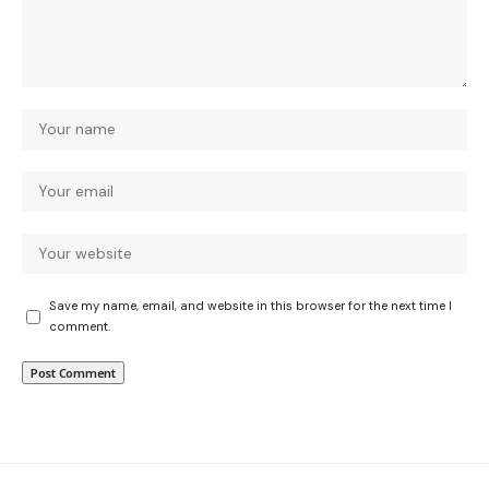
Save my name, email, and website in this browser for the next time I
comment.