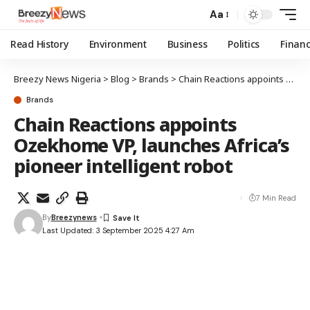
Aa
Read History
Environment
Business
Politics
Finan
Breezy News Nigeria
>
Blog
>
Brands
>
Chain Reactions appoints Ozekhome VP, launches Africa’s pioneer intelligent robot
Brands
Chain Reactions appoints
Ozekhome VP, launches Africa’s
pioneer intelligent robot
7 Min Read
By
Breezynews
Last Updated: 3 September 2025 4:27 Am