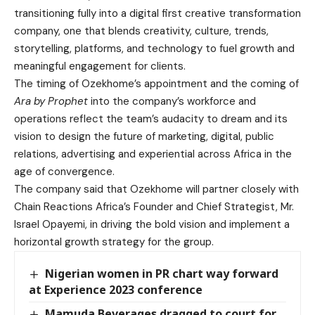
transitioning fully into a digital first creative transformation
company, one that blends creativity, culture, trends,
storytelling, platforms, and technology to fuel growth and
meaningful engagement for clients.
The timing of Ozekhome’s appointment and the coming of
Ara by Prophet
into the company’s workforce and
operations reflect the team’s audacity to dream and its
vision to design the future of marketing, digital, public
relations, advertising and experiential across Africa in the
age of convergence.
The company said that Ozekhome will partner closely with
Chain Reactions Africa’s Founder and Chief Strategist, Mr.
Israel Opayemi, in driving the bold vision and implement a
horizontal growth strategy for the group.
Nigerian women in PR chart way forward
at Experience 2023 conference
Mamuda Beverages dragged to court for