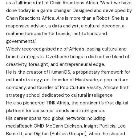
as a fulltime staff of Chain Reactions Africa. ‘What we have
done today is a game changer. Designed and developed by
Chain Reactions Africa.
Ara
is more than a Robot. She is a
responsive advisor, a data analyst, a cultural decoder, a
realtime forecaster for brands, institutions, and
governments’.
Widely recorecognised ne of Africa’s leading cultural and
brand strategists, Ozekhome brings a distinctive blend of
creativity, foresight, and entrepreneurial edge.
He is the creator of HumanOS, a proprietary framework for
cultural strategy; co-founder of Maskvrade, a pop culture
company; and founder of Pop Culture Varsity, Africa’s first
strategy school dedicated to cultural intelligence.
He also pioneered TINK Africa, the continent’s first digital
platform for consumer trends and intelligence.
His career spans top global networks including
mediaReach OMD, McCann Erickson, Insight Publicis, Leo
Burnett, and Digitas (Publicis Groupe), where he shaped