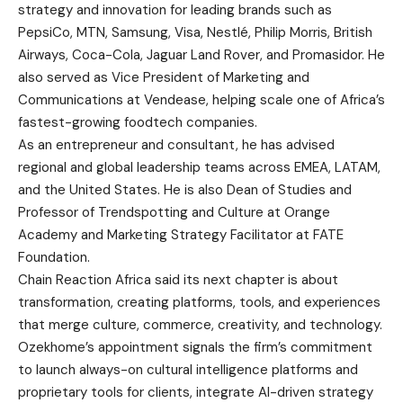
strategy and innovation for leading brands such as
PepsiCo, MTN, Samsung, Visa, Nestlé, Philip Morris, British
Airways, Coca-Cola, Jaguar Land Rover, and Promasidor. He
also served as Vice President of Marketing and
Communications at Vendease, helping scale one of Africa’s
fastest-growing foodtech companies.
As an entrepreneur and consultant, he has advised
regional and global leadership teams across EMEA, LATAM,
and the United States. He is also Dean of Studies and
Professor of Trendspotting and Culture at Orange
Academy and Marketing Strategy Facilitator at FATE
Foundation.
Chain Reaction Africa said its next chapter is about
transformation, creating platforms, tools, and experiences
that merge culture, commerce, creativity, and technology.
Ozekhome’s appointment signals the firm’s commitment
to launch always-on cultural intelligence platforms and
proprietary tools for clients, integrate AI-driven strategy