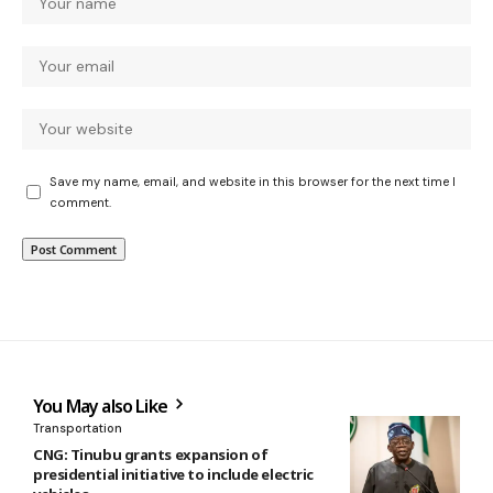
Save my name, email, and website in this browser for the next time I
comment.
You May also Like
Transportation
CNG: Tinubu grants expansion of
presidential initiative to include electric