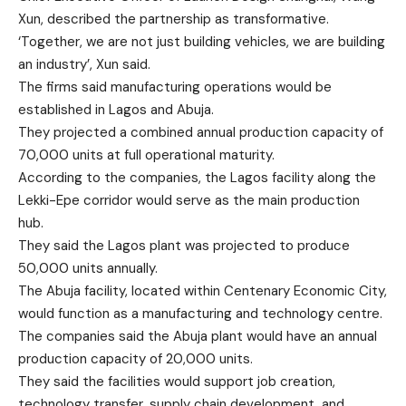
Xun, described the partnership as transformative.
‘Together, we are not just building vehicles, we are building
an industry’, Xun said.
The firms said manufacturing operations would be
established in Lagos and Abuja.
They projected a combined annual production capacity of
70,000 units at full operational maturity.
According to the companies, the Lagos facility along the
Lekki-Epe corridor would serve as the main production
hub.
They said the Lagos plant was projected to produce
50,000 units annually.
The Abuja facility, located within Centenary Economic City,
would function as a manufacturing and technology centre.
The companies said the Abuja plant would have an annual
production capacity of 20,000 units.
They said the facilities would support job creation,
technology transfer, supply chain development, and