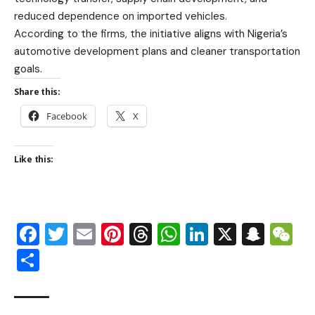
reduced dependence on imported vehicles.
According to the firms, the initiative aligns with Nigeria’s
automotive development plans and cleaner transportation
goals.
Share this:
Facebook
X
Like this:
Facebook
Twitter
Email
Pinterest
Threads
WhatsApp
LinkedIn
X
Snap
W
Share