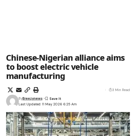
Chinese-Nigerian alliance aims
to boost electric vehicle
manufacturing
3 Min Read
By
Breezynews
Last Updated: 11 May 2026 6:25 Am