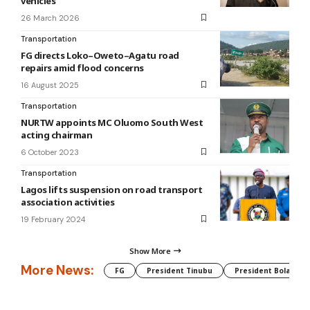
vehicles
26 March 2026
Transportation
FG directs Loko–Oweto–Agatu road
repairs amid flood concerns
16 August 2025
Transportation
NURTW appoints MC Oluomo South West
acting chairman
6 October 2023
Transportation
Lagos lifts suspension on road transport
association activities
19 February 2024
Show More
More News:
FG
President Tinubu
President Bola Tin