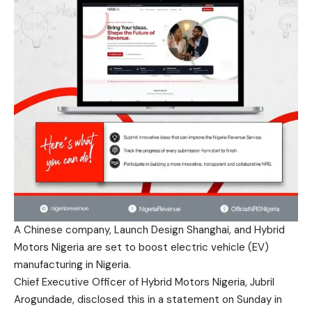
A Chinese company, Launch Design Shanghai, and Hybrid
Motors Nigeria are set to boost electric vehicle (EV)
manufacturing in Nigeria.
Chief Executive Officer of Hybrid Motors Nigeria, Jubril
Arogundade, disclosed this in a statement on Sunday in