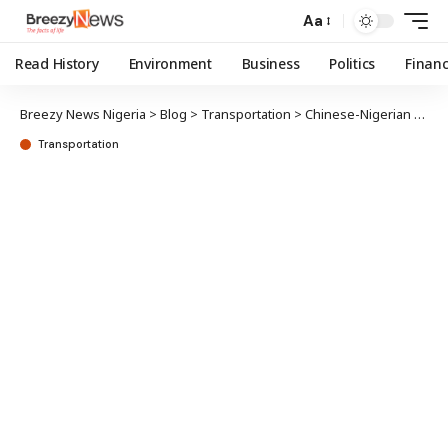
Aa
Read History
Environment
Business
Politics
Finan
Breezy News Nigeria
>
Blog
>
Transportation
>
Chinese-Nigerian alliance aims to boost electric vehicle manufacturing
Transportation