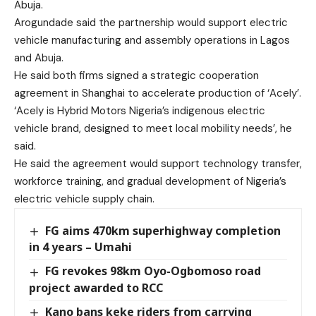
Abuja.
Arogundade said the partnership would support electric
vehicle manufacturing and assembly operations in Lagos
and Abuja.
He said both firms signed a strategic cooperation
agreement in Shanghai to accelerate production of ‘Acely’.
‘Acely is Hybrid Motors Nigeria’s indigenous electric
vehicle brand, designed to meet local mobility needs’, he
said.
He said the agreement would support technology transfer,
workforce training, and gradual development of Nigeria’s
electric vehicle supply chain.
FG aims 470km superhighway completion
in 4 years – Umahi
FG revokes 98km Oyo-Ogbomoso road
project awarded to RCC
Kano bans keke riders from carrying