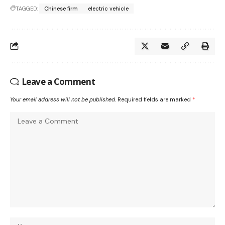
TAGGED:
Chinese firm
electric vehicle
Leave a Comment
Your email address will not be published.
Required fields are marked
*