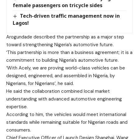
female passengers on tricycle sides
Tech-driven traffic management now in
Lagos!
Arogundade described the partnership as a major step
toward strengthening Nigeria’s automotive future.
‘This partnership is more than a business agreement; it is a
commitment to building Nigeria’s automotive future.
‘With Acely, we are proving world-class vehicles can be
designed, engineered, and assembled in Nigeria, by
Nigerians, for Nigerians’, he said.
He said the collaboration combined local market
understanding with advanced automotive engineering
expertise.
According to him, the vehicles would meet international
standards while remaining suitable for Nigerian roads and
consumers.
Chief Executive Officer of Launch Design Shanghai, Wang