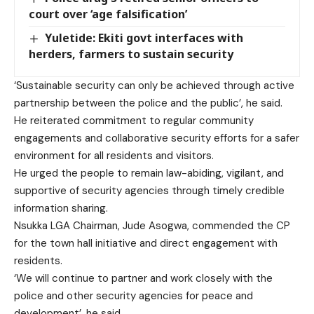
court over ‘age falsification’
Yuletide: Ekiti govt interfaces with
herders, farmers to sustain security
‘Sustainable security can only be achieved through active
partnership between the police and the public’, he said.
He reiterated commitment to regular community
engagements and collaborative security efforts for a safer
environment for all residents and visitors.
He urged the people to remain law-abiding, vigilant, and
supportive of security agencies through timely credible
information sharing.
Nsukka LGA Chairman, Jude Asogwa, commended the CP
for the town hall initiative and direct engagement with
residents.
‘We will continue to partner and work closely with the
police and other security agencies for peace and
development’, he said.