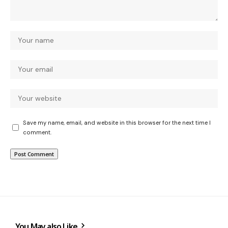
Save my name, email, and website in this browser for the next time I
comment.
You May also Like