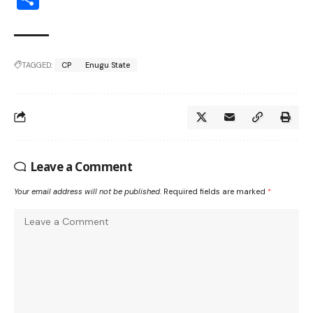
TAGGED:
CP
Enugu State
Leave a Comment
Your email address will not be published.
Required fields are marked
*