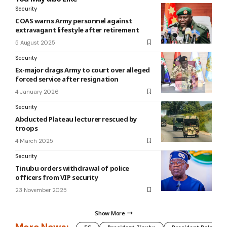
Security
COAS warns Army personnel against
extravagant lifestyle after retirement
5 August 2025
Security
Ex-major drags Army to court over alleged
forced service after resignation
4 January 2026
Security
Abducted Plateau lecturer rescued by
troops
4 March 2025
Security
Tinubu orders withdrawal of police
officers from VIP security
23 November 2025
Show More