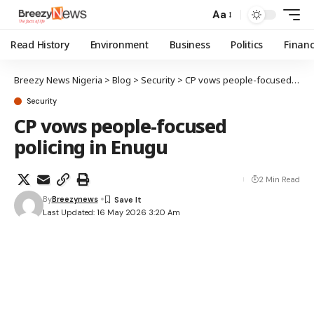
Aa
Read History
Environment
Business
Politics
Finan
Breezy News Nigeria
>
Blog
>
Security
>
CP vows people-focused policing in Enugu
Security
CP vows people-focused
policing in Enugu
2 Min Read
By
Breezynews
Last Updated: 16 May 2026 3:20 Am