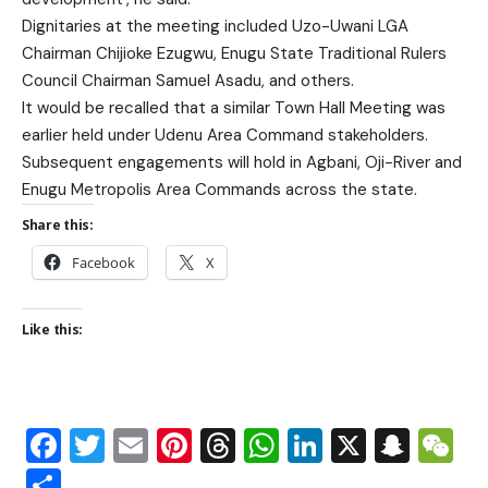
Dignitaries at the meeting included Uzo-Uwani LGA
Chairman Chijioke Ezugwu, Enugu State Traditional Rulers
Council Chairman Samuel Asadu, and others.
It would be recalled that a similar Town Hall Meeting was
earlier held under Udenu Area Command stakeholders.
Subsequent engagements will hold in Agbani, Oji-River and
Enugu Metropolis Area Commands across the state.
Share this:
Facebook
X
Like this:
Facebook
Twitter
Email
Pinterest
Threads
WhatsApp
LinkedIn
X
Snap
W
Share