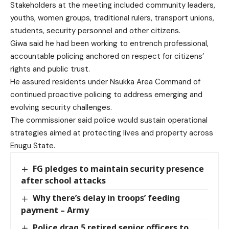
Stakeholders at the meeting included community leaders,
youths, women groups, traditional rulers, transport unions,
students, security personnel and other citizens.
Giwa said he had been working to entrench professional,
accountable policing anchored on respect for citizens’
rights and public trust.
He assured residents under Nsukka Area Command of
continued proactive policing to address emerging and
evolving security challenges.
The commissioner said police would sustain operational
strategies aimed at protecting lives and property across
Enugu State.
FG pledges to maintain security presence
after school attacks
Why there’s delay in troops’ feeding
payment – Army
Police drag 5 retired senior officers to