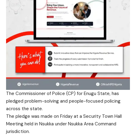
The Commissioner of Police (CP) for Enugu State, has
pledged problem-solving and people-focused policing
across the state.
The pledge was made on Friday at a Security Town Hall
Meeting held in Nsukka under Nsukka Area Command
jurisdiction.