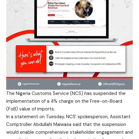
The Nigeria Customs Service (NCS) has suspended the
implementation of a 4% charge on the Free-on-Board
(FoB) value of imports.
In a statement on Tuesday, NCS’ spokesperson, Assistant
Comptroller Abdullahi Maiwasa said that the suspension
would enable comprehensive stakeholder engagement and