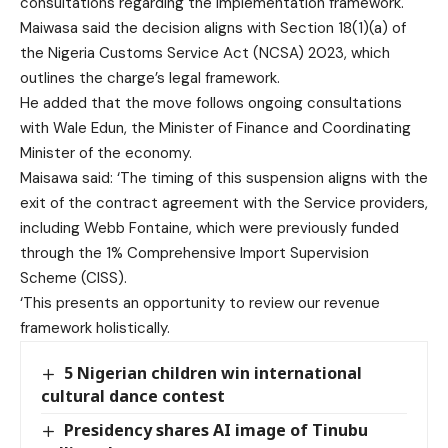
consultations regarding the implementation framework.
Maiwasa said the decision aligns with Section 18(1)(a) of
the Nigeria Customs Service Act (NCSA) 2023, which
outlines the charge’s legal framework.
He added that the move follows ongoing consultations
with Wale Edun, the Minister of Finance and Coordinating
Minister of the economy.
Maisawa said: ‘The timing of this suspension aligns with the
exit of the contract agreement with the Service providers,
including Webb Fontaine, which were previously funded
through the 1% Comprehensive Import Supervision
Scheme (CISS).
‘This presents an opportunity to review our revenue
framework holistically.
5 Nigerian children win international
cultural dance contest
Presidency shares AI image of Tinubu