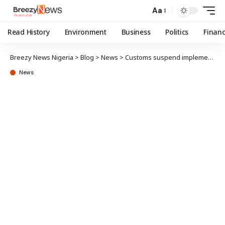
Aa
Read History
Environment
Business
Politics
Finan
Breezy News Nigeria
>
Blog
>
News
>
Customs suspend implementation of FoB levy
News