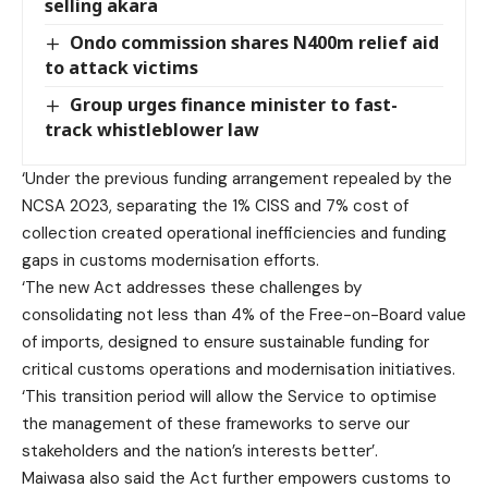
selling akara
Ondo commission shares N400m relief aid
to attack victims
Group urges finance minister to fast-
track whistleblower law
‘Under the previous funding arrangement repealed by the
NCSA 2023, separating the 1% CISS and 7% cost of
collection created operational inefficiencies and funding
gaps in customs modernisation efforts.
‘The new Act addresses these challenges by
consolidating not less than 4% of the Free-on-Board value
of imports, designed to ensure sustainable funding for
critical customs operations and modernisation initiatives.
‘This transition period will allow the Service to optimise
the management of these frameworks to serve our
stakeholders and the nation’s interests better’.
Maiwasa also said the Act further empowers customs to