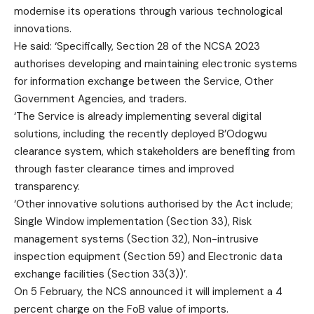
modernise its operations through various technological
innovations.
He said: ‘Specifically, Section 28 of the NCSA 2023
authorises developing and maintaining electronic systems
for information exchange between the Service, Other
Government Agencies, and traders.
‘The Service is already implementing several digital
solutions, including the recently deployed B’Odogwu
clearance system, which stakeholders are benefiting from
through faster clearance times and improved
transparency.
‘Other innovative solutions authorised by the Act include;
Single Window implementation (Section 33), Risk
management systems (Section 32), Non-intrusive
inspection equipment (Section 59) and Electronic data
exchange facilities (Section 33(3))’.
On 5 February, the NCS announced it will implement a 4
percent charge on the FoB value of imports.