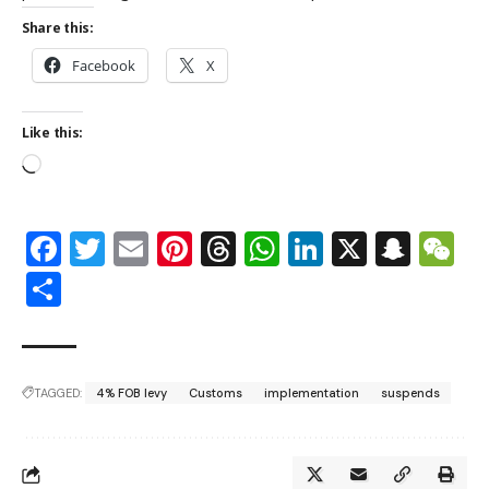
Share this:
Facebook
X
Like this:
Facebook
Twitter
Email
Pinterest
Threads
WhatsApp
LinkedIn
X
Snap
W
Share
TAGGED:
4% FOB levy
Customs
implementation
suspends