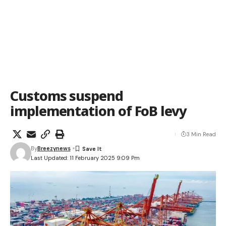
Customs suspend
implementation of FoB levy
3 Min Read
By
Breezynews
Last Updated: 11 February 2025 9:09 Pm