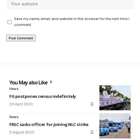
Save my name, email, and website in this browser for the next time I
comment.
You May also Like
News
FG postpones census indefinitely
29 April 2023
News
FRSC sacks officer for joining NLC strike
5 August 2023