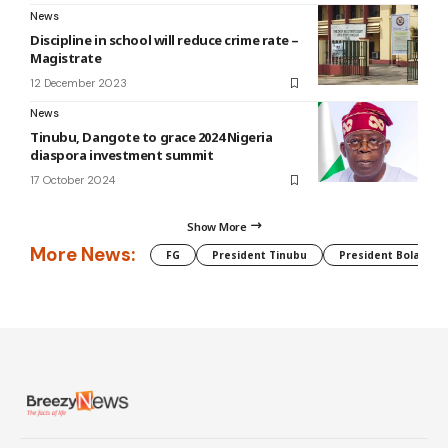
News
Discipline in school will reduce crime rate –
Magistrate
12 December 2023
News
Tinubu, Dangote to grace 2024 Nigeria
diaspora investment summit
17 October 2024
Show More
More News:
FG
President Tinubu
President Bola Tin