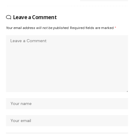
Leave a Comment
Your email address will not be published.
Required fields are marked
*