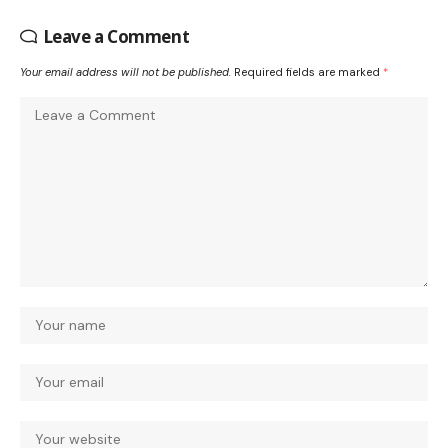
Leave a Comment
Your email address will not be published.
Required fields are marked
*