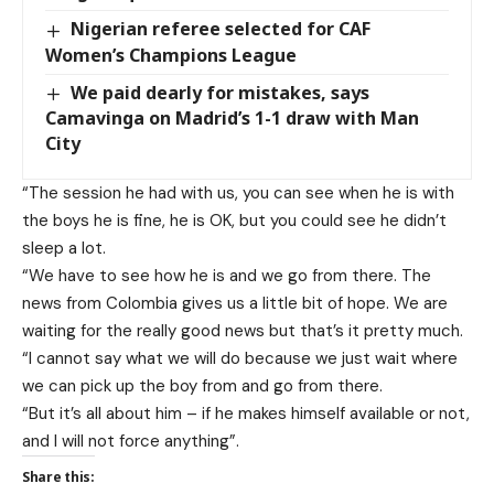
Nigerian referee selected for CAF
Women’s Champions League
We paid dearly for mistakes, says
Camavinga on Madrid’s 1-1 draw with Man
City
“The session he had with us, you can see when he is with
the boys he is fine, he is OK, but you could see he didn’t
sleep a lot.
“We have to see how he is and we go from there. The
news from Colombia gives us a little bit of hope. We are
waiting for the really good news but that’s it pretty much.
“I cannot say what we will do because we just wait where
we can pick up the boy from and go from there.
“But it’s all about him – if he makes himself available or not,
and I will not force anything”.
Share this: