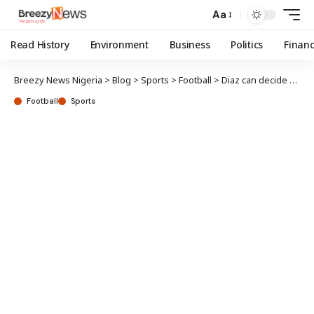
Aa
Read History
Environment
Business
Politics
Finan
Breezy News Nigeria
>
Blog
>
Sports
>
Football
>
Diaz can decide availability for Liverpool after parents’ kidnap – Klopp
Football
Sports