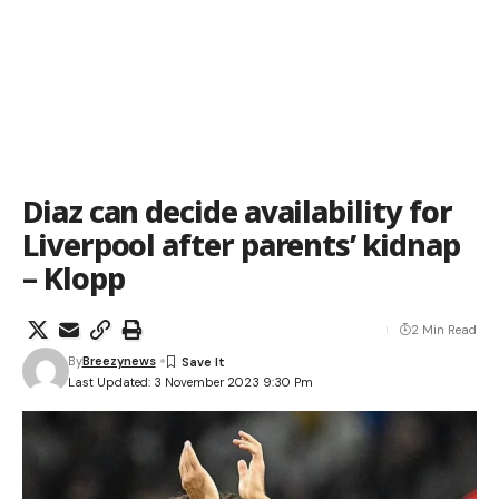
Diaz can decide availability for
Liverpool after parents’ kidnap
– Klopp
2 Min Read
By
Breezynews
Last Updated: 3 November 2023 9:30 Pm