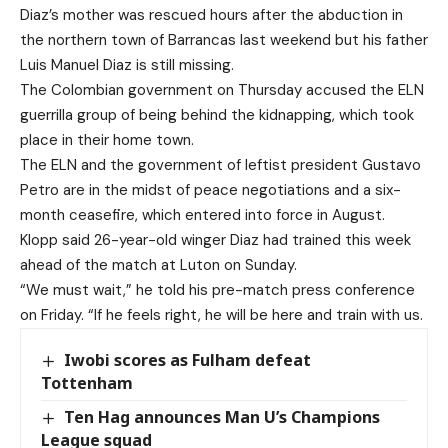
Diaz’s mother was rescued hours after the abduction in
the northern town of Barrancas last weekend but his father
Luis Manuel Diaz is still missing.
The Colombian government on Thursday accused the ELN
guerrilla group of being behind the kidnapping, which took
place in their home town.
The ELN and the government of leftist president Gustavo
Petro are in the midst of peace negotiations and a six-
month ceasefire, which entered into force in August.
Klopp said 26-year-old winger Diaz had trained this week
ahead of the match at Luton on Sunday.
“We must wait,” he told his pre-match press conference
on Friday. “If he feels right, he will be here and train with us.
Iwobi scores as Fulham defeat
Tottenham
Ten Hag announces Man U’s Champions
League squad