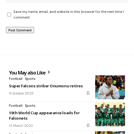
Save my name, email, and website in this browser for the next time I
comment.
You May also Like
Football
Sports
Super Falcons striker Onumonu retires
4 October 2025
Football
Sports
10th World Cup appearance loads for
Falconets
12 March 2022