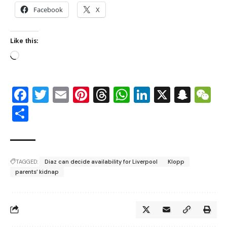
Facebook
X
Like this:
Facebook
Twitter
Email
Pinterest
Threads
WhatsApp
LinkedIn
X
Snap
W
Share
TAGGED:
Diaz can decide availability for Liverpool
Klopp
parents’ kidnap