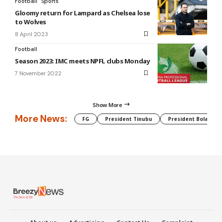
Football
Sports
Gloomy return for Lampard as Chelsea lose
to Wolves
8 April 2023
Football
Season 2023: IMC meets NPFL clubs Monday
7 November 2022
Show More
More News:
FG
President Tinubu
President Bola Tin