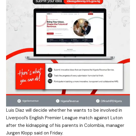
Luis Diaz will decide whether he wants to be involved in
Liverpool’s English Premier League match against Luton
after the kidnapping of his parents in Colombia, manager
Jurgen Klopp said on Friday.