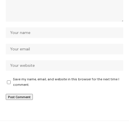
Save my name, email, and website in this browser for the next time I
comment.