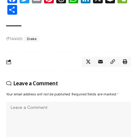
Share
TAGGED:
Drake
Leave a Comment
Your email address will not be published.
Required fields are marked
*