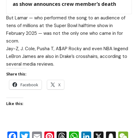
as show announces crew member’s death
But Lamar — who performed the song to an audience of
tens of millions at the Super Bowl halftime show in
February 2025 — was not the only one who came in for
scorn.
Jay-Z, J. Cole, Pusha T, A$AP Rocky and even NBA legend
LeBron James are also in Drake’s crosshairs, according to
several media reviews.
Share this:
Facebook
X
Like this:
Facebook
Twitter
Email
Pinterest
Threads
WhatsApp
LinkedIn
X
Snap
W