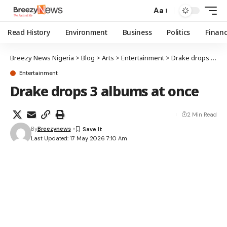
Aa
Read History
Environment
Business
Politics
Finan
Breezy News Nigeria
>
Blog
>
Arts
>
Entertainment
>
Drake drops 3 albums at once
Entertainment
Drake drops 3 albums at once
2 Min Read
By
Breezynews
Last Updated: 17 May 2026 7:10 Am