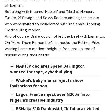
of ‘Iceman’.
But along with it came ‘Habibti’ and ‘Maid of Honour’.
Future, 21 Savage and Sexyy Red are among the artists
who were invited to collaborate with the chart-topping
‘Hotline Bling’ rapper.
And of course, Drake could not let the beef with Lamar go.
On ‘Make Them Remember’, he mocks the Pulitzer Prize-
winning Lamar’s modest height, a frequent source of
ridicule during their battle.
NAPTIP declares Speed Darlington
wanted for rape, cyberbullying
Wizkid’s baby mama rejects show
invitations for son
Lagos, France inject over N200m into
Nigeria’s creative industry
BBNaija S10: Danboskid, Ibifubara evicted