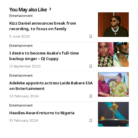
You May also Like
Entertainment
Kizz Daniel announces break from
recording, to focus on family
5 June 2025
Entertainment
I desire to become Asake’s full-time
backup singer – DJ Cuppy
13 September 2023
Entertainment
Adeleke appoints actress Laide Bakare SSA
on Entertainment
23 February 2024
Entertainment
Headies Award returns to Nigeria
10 February 2024