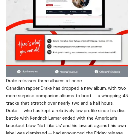
Drake releases three albums at once
Canadian rapper Drake has dropped a new album, with two
more surprise companion albums to boot — a whopping 43
tracks that stretch over nearly two and a half hours.
Drake — who has kept a relatively low profile since his diss
battle with Kendrick Lamar ended with the American’s
knockout blow ‘Not Like Us’ and his lawsuit against his own
label was dismissed — had announced the Friday release