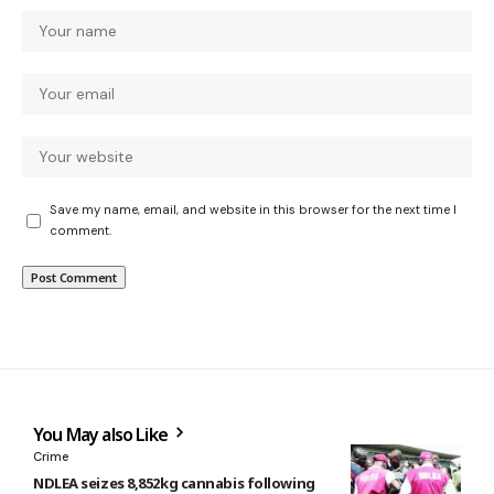
Save my name, email, and website in this browser for the next time I
comment.
You May also Like
Crime
NDLEA seizes 8,852kg cannabis following