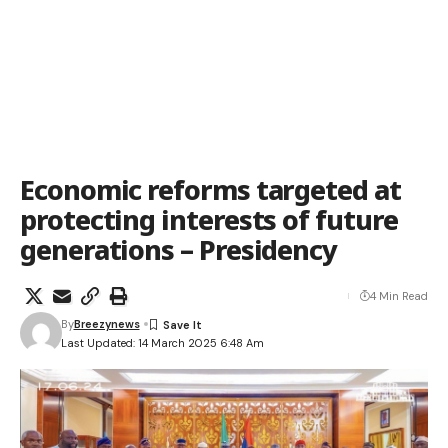
Economic reforms targeted at
protecting interests of future
generations – Presidency
4 Min Read
By
Breezynews
Last Updated: 14 March 2025 6:48 Am