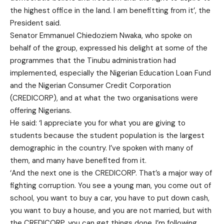
the highest office in the land. I am benefitting from it’, the
President said.
Senator Emmanuel Chiedoziem Nwaka, who spoke on
behalf of the group, expressed his delight at some of the
programmes that the Tinubu administration had
implemented, especially the Nigerian Education Loan Fund
and the Nigerian Consumer Credit Corporation
(CREDICORP), and at what the two organisations were
offering Nigerians.
He said: ‘I appreciate you for what you are giving to
students because the student population is the largest
demographic in the country. I’ve spoken with many of
them, and many have benefited from it.
‘And the next one is the CREDICORP. That’s a major way of
fighting corruption. You see a young man, you come out of
school, you want to buy a car, you have to put down cash,
you want to buy a house, and you are not married, but with
the CREDICORP, you can get things done. I’m following