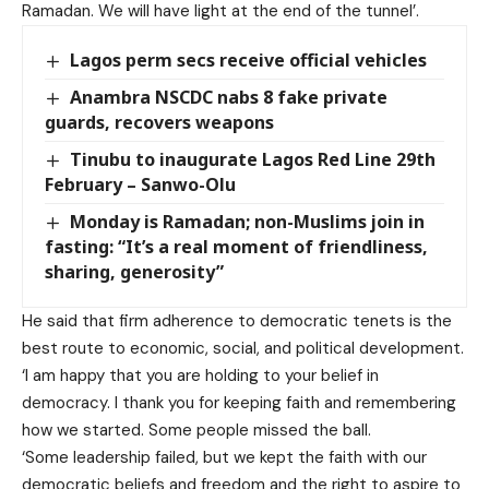
Ramadan. We will have light at the end of the tunnel’.
Lagos perm secs receive official vehicles
Anambra NSCDC nabs 8 fake private
guards, recovers weapons
Tinubu to inaugurate Lagos Red Line 29th
February – Sanwo-Olu
Monday is Ramadan; non-Muslims join in
fasting: “It’s a real moment of friendliness,
sharing, generosity”
He said that firm adherence to democratic tenets is the
best route to economic, social, and political development.
‘I am happy that you are holding to your belief in
democracy. I thank you for keeping faith and remembering
how we started. Some people missed the ball.
‘Some leadership failed, but we kept the faith with our
democratic beliefs and freedom and the right to aspire to