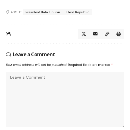
TAGGED:
President Bola Tinubu
Third Republic
Leave a Comment
Your email address will not be published.
Required fields are marked
*