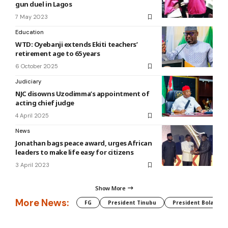
gun duel in Lagos
7 May 2023
Education
WTD: Oyebanji extends Ekiti teachers’
retirement age to 65 years
6 October 2025
Judiciary
NJC disowns Uzodimma’s appointment of
acting chief judge
4 April 2025
News
Jonathan bags peace award, urges African
leaders to make life easy for citizens
3 April 2023
Show More
More News:
FG
President Tinubu
President Bola Tin