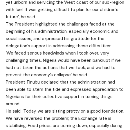
yet unborn and servicing the West coast of our sub-region
with fuel. It was getting difficult to plan for our children’s
future’, he said.
The President highlighted the challenges faced at the
beginning of his administration, especially economic and
social issues, and expressed his gratitude for the
delegation’s support in addressing these difficulties:
‘We faced serious headwinds when I took over, very
challenging times. Nigeria would have been bankrupt if we
had not taken the actions that we took, and we had to
prevent the economy’s collapse’ he said.
President Tinubu declared that the administration had
been able to stem the tide and expressed appreciation to
Nigerians for their collective support in turning things
around.
He said: ‘Today, we are sitting pretty on a good foundation.
We have reversed the problem; the Exchange rate is
stabilising. Food prices are coming down, especially during