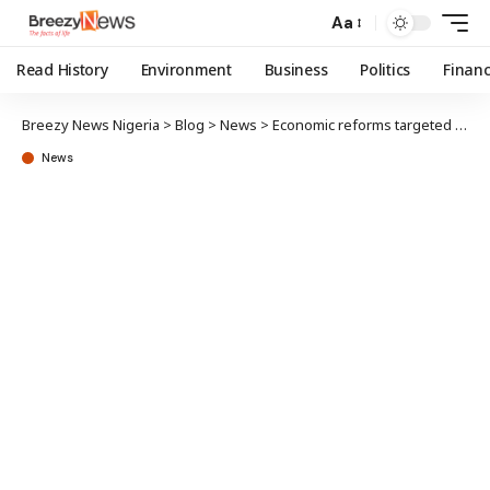
Aa
Read History
Environment
Business
Politics
Finan
Breezy News Nigeria
>
Blog
>
News
>
Economic reforms targeted at protecting interests of future generations – Presidency
News