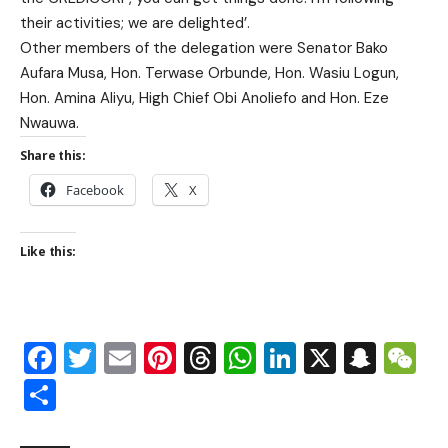
their activities; we are delighted’.
Other members of the delegation were Senator Bako
Aufara Musa, Hon. Terwase Orbunde, Hon. Wasiu Logun,
Hon. Amina Aliyu, High Chief Obi Anoliefo and Hon. Eze
Nwauwa.
Share this:
Facebook
X
Like this:
Facebook
Twitter
Email
Pinterest
Threads
WhatsApp
LinkedIn
X
Snap
W
Share