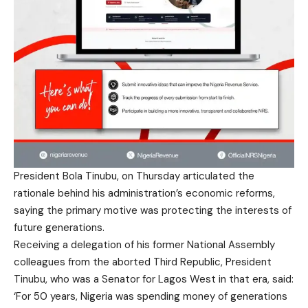
President Bola Tinubu, on Thursday articulated the
rationale behind his administration’s economic reforms,
saying the primary motive was protecting the interests of
future generations.
Receiving a delegation of his former National Assembly
colleagues from the aborted Third Republic, President
Tinubu, who was a Senator for Lagos West in that era, said:
‘For 50 years, Nigeria was spending money of generations