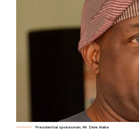
Presidential spokesman, Mr. Dele Alake