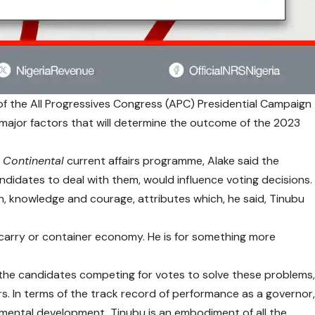
f the All Progressives Congress (APC) Presidential Campaign
e major factors that will determine the outcome of the 2023
 Continental
current affairs programme, Alake said the
ndidates to deal with them, would influence voting decisions.
on, knowledge and courage, attributes which, he said, Tinubu
carry or container economy. He is for something more
ll the candidates competing for votes to solve these problems
s. In terms of the track record of performance as a governor
, mental development, Tinubu is an embodiment of all the