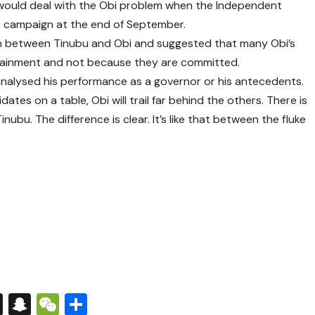
 would deal with the Obi problem when the Independent
he campaign at the end of September.
son between Tinubu and Obi and suggested that many Obi’s
ertainment and not because they are committed.
 analysed his performance as a governor or his antecedents.
dates on a table, Obi will trail far behind the others. There is
bu. The difference is clear. It’s like that between the fluke
s
tsApp
nkedIn
X
Snapchat
WeChat
Share