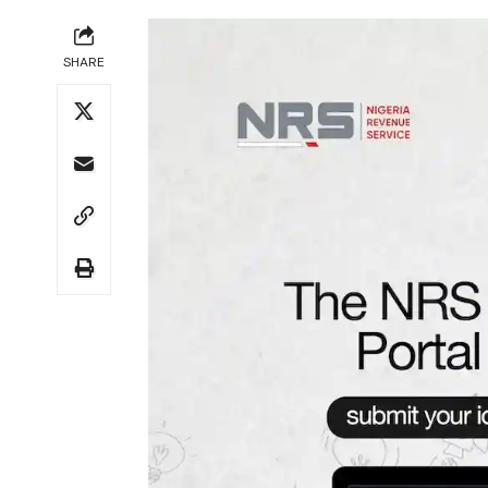
SHARE