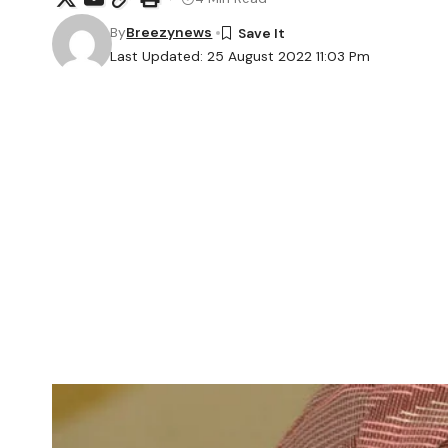
By
Breezynews
Last Updated: 25 August 2022 11:03 Pm