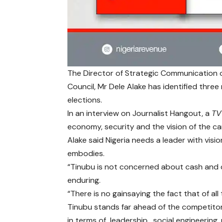
The Director of Strategic Communication o
Council, Mr Dele Alake has identified thre
elections.
In an interview on Journalist Hangout, a
TV
economy, security and the vision of the ca
Alake said Nigeria needs a leader with visi
embodies.
“Tinubu is not concerned about cash and 
enduring.
“There is no gainsaying the fact that of a
Tinubu stands far ahead of the competitor
in terms of leadership, social engineering