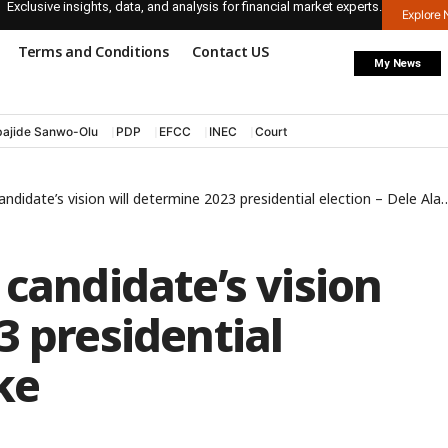
Exclusive insights, data, and analysis for financial market experts.
Explore
Terms and Conditions
Contact US
My News
ajide Sanwo-Olu
PDP
EFCC
INEC
Court
ndidate’s vision will determine 2023 presidential election – Dele Alake
 candidate’s vision
3 presidential
ke