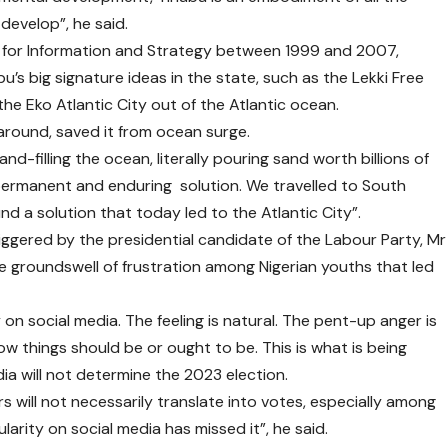
 develop”, he said.
 for Information and Strategy between 1999 and 2007,
’s big signature ideas in the state, such as the Lekki Free
the Eko Atlantic City out of the Atlantic ocean.
around, saved it from ocean surge.
-filling the ocean, literally pouring sand worth billions of
permanent and enduring solution. We travelled to South
d a solution that today led to the Atlantic City”.
gered by the presidential candidate of the Labour Party, Mr
e groundswell of frustration among Nigerian youths that led
ty on social media. The feeling is natural. The pent-up anger is
how things should be or ought to be. This is what is being
ia will not determine the 2023 election.
s will not necessarily translate into votes, especially among
larity on social media has missed it”, he said.