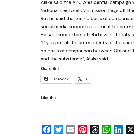
Alake said the APC presidential campaign
National Electoral Commission flags off t
But he said there is no basis of compari
social media supporters are in it for ent
He said supporters of Obi have not really
“If you put all the antecedents of the candi
no basis of comparison between Obi and Tinu
and the substance”, Alake said.
Share this:
Facebook
X
Like this:
Facebook
Twitter
Email
Pinterest
Thread
Wha
Li