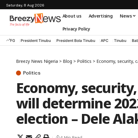
Saturday, 8 Aug 2026
About us
Advertising
News
Privacy Policy
FG
President Tinubu
President Bola Tinubu
APC
Tinubu
Bab
Breezy News Nigeria
>
Blog
>
Politics
>
Economy, security, ca
Politics
Economy, security,
will determine 202
election – Dele Ala
4 Min Read