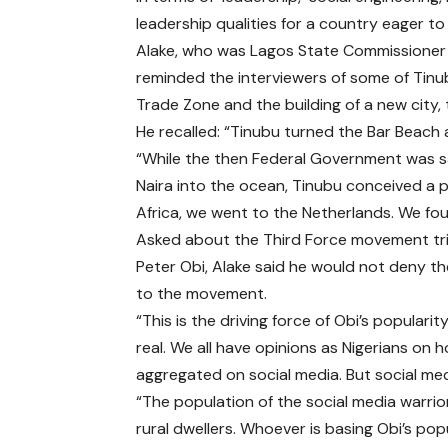
leadership qualities for a country eager to
Alake, who was Lagos State Commissioner
reminded the interviewers of some of Tinubu
Trade Zone and the building of a new city, 
He recalled: “Tinubu turned the Bar Beach 
“While the then Federal Government was sand
Naira into the ocean, Tinubu conceived a 
Africa, we went to the Netherlands. We foun
Asked about the Third Force movement trig
Peter Obi, Alake said he would not deny th
to the movement.
“This is the driving force of Obi’s populari
real. We all have opinions as Nigerians on 
aggregated on social media. But social med
“The population of the social media warrior
rural dwellers. Whoever is basing Obi’s popu