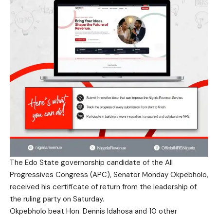
The Edo State governorship candidate of the All
Progressives Congress (APC), Senator Monday Okpebholo,
received his certificate of return from the leadership of
the ruling party on Saturday.
Okpebholo beat Hon. Dennis Idahosa and 10 other