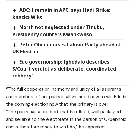
ADC: I remain in APC, says Hadi Sirika;
knocks Wike
North not neglected under Tinubu,
Presidency counters Kwankwaso
Peter Obi endorses Labour Party ahead of
UK Election
Edo governorship: Ighodalo describes
S/Court verdict as ‘deliberate, coordinated
robbery’
“The full cooperation, harmony and unity of all aspirants
and members of our party is all we need now to win Edo in
the coming election now that the primary is over.
“The party has a product that is refined, well packaged
and sellable to the electorate in the person of Okpebholo
and is therefore ready to win Edo,” he appealed.