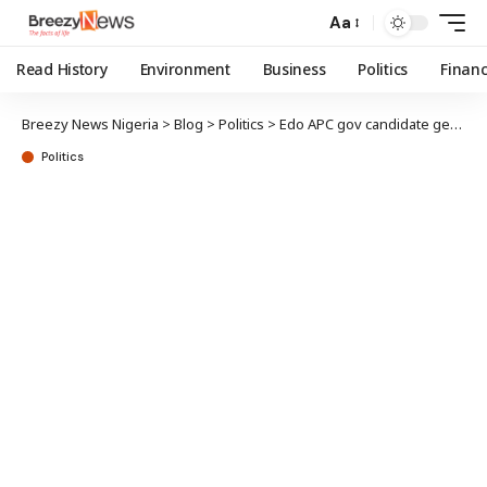
Aa
Read History
Environment
Business
Politics
Finan
Breezy News Nigeria
>
Blog
>
Politics
>
Edo APC gov candidate gets party’s certificate of return
Politics