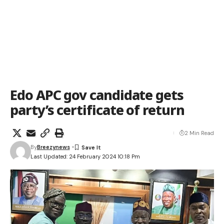
Edo APC gov candidate gets
party’s certificate of return
2 Min Read
By
Breezynews
Last Updated: 24 February 2024 10:18 Pm