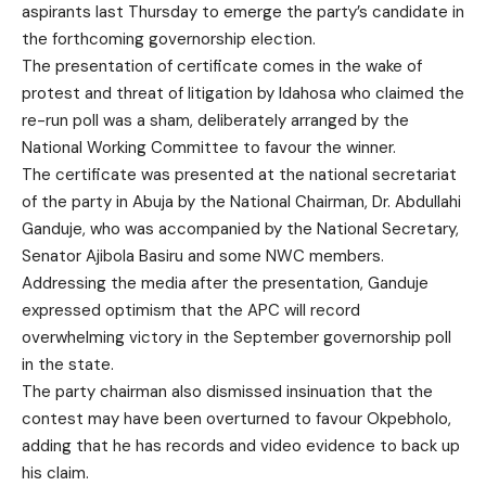
aspirants last Thursday to emerge the party’s candidate in
the forthcoming governorship election.
The presentation of certificate comes in the wake of
protest and threat of litigation by Idahosa who claimed the
re-run poll was a sham, deliberately arranged by the
National Working Committee to favour the winner.
The certificate was presented at the national secretariat
of the party in Abuja by the National Chairman, Dr. Abdullahi
Ganduje, who was accompanied by the National Secretary,
Senator Ajibola Basiru and some NWC members.
Addressing the media after the presentation, Ganduje
expressed optimism that the APC will record
overwhelming victory in the September governorship poll
in the state.
The party chairman also dismissed insinuation that the
contest may have been overturned to favour Okpebholo,
adding that he has records and video evidence to back up
his claim.