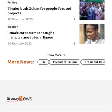
Politics
Tinubu lauds Zulum for people-focused
projects
20 December 2025
Election
Female corps member caught
manipulating votes in Enugu
26 February 2023
Show More
More News:
FG
President Tinubu
President Bola Tin