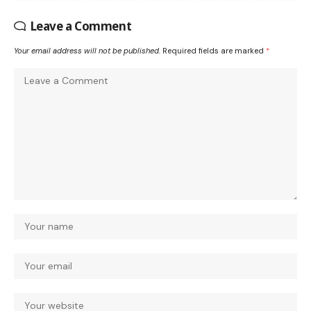
Leave a Comment
Your email address will not be published.
Required fields are marked
*