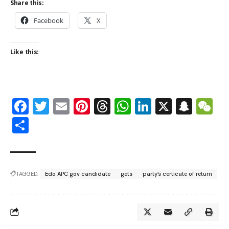
Share this:
Facebook
X
Like this:
Facebook
Twitter
Email
Pinterest
Threads
WhatsApp
LinkedIn
X
Snap
W
Share
TAGGED:
Edo APC gov candidate
gets
party’s certicate of return