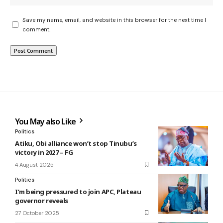
Save my name, email, and website in this browser for the next time I
comment.
You May also Like
Politics
Atiku, Obi alliance won’t stop Tinubu’s
victory in 2027 – FG
4 August 2025
Politics
I’m being pressured to join APC, Plateau
governor reveals
27 October 2025