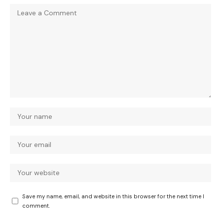
Save my name, email, and website in this browser for the next time I
comment.