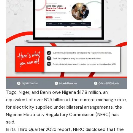
Togo, Niger, and Benin owe Nigeria $17.8 million, an
equivalent of over N25 billion at the current exchange rate,
for electricity supplied under bilateral arrangements, the
Nigerian Electricity Regulatory Commission (NERC) has
said.
In its Third Quarter 2025 report, NERC disclosed that the