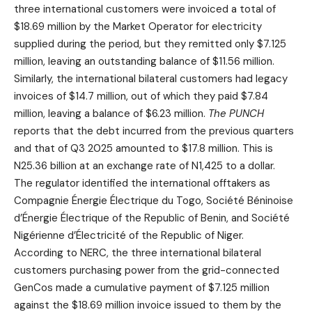
three international customers were invoiced a total of
$18.69 million by the Market Operator for electricity
supplied during the period, but they remitted only $7.125
million, leaving an outstanding balance of $11.56 million.
Similarly, the international bilateral customers had legacy
invoices of $14.7 million, out of which they paid $7.84
million, leaving a balance of $6.23 million.
The
PUNCH
reports that the debt incurred from the previous quarters
and that of Q3 2025 amounted to $17.8 million. This is
N25.36 billion at an exchange rate of N1,425 to a dollar.
The regulator identified the international offtakers as
Compagnie Énergie Électrique du Togo, Société Béninoise
d’Énergie Électrique of the Republic of Benin, and Société
Nigérienne d’Électricité of the Republic of Niger.
According to NERC, the three international bilateral
customers purchasing power from the grid-connected
GenCos made a cumulative payment of $7.125 million
against the $18.69 million invoice issued to them by the