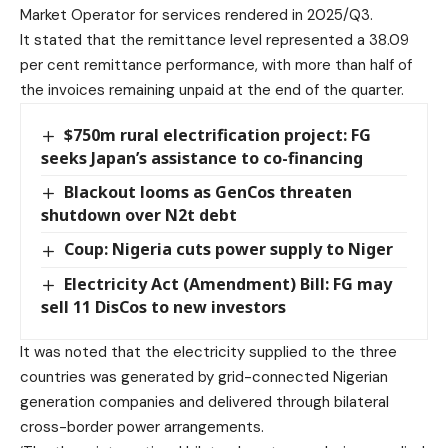
Market Operator for services rendered in 2025/Q3.
It stated that the remittance level represented a 38.09
per cent remittance performance, with more than half of
the invoices remaining unpaid at the end of the quarter.
$750m rural electrification project: FG
seeks Japan’s assistance to co-financing
Blackout looms as GenCos threaten
shutdown over N2t debt
Coup: Nigeria cuts power supply to Niger
Electricity Act (Amendment) Bill: FG may
sell 11 DisCos to new investors
It was noted that the electricity supplied to the three
countries was generated by grid-connected Nigerian
generation companies and delivered through bilateral
cross-border power arrangements.