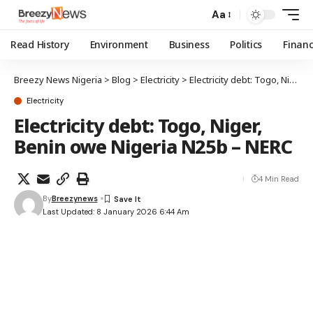
Aa
Read History
Environment
Business
Politics
Finan
Breezy News Nigeria
>
Blog
>
Electricity
>
Electricity debt: Togo, Niger, Benin owe Nigeria N25b – NERC
Electricity
Electricity debt: Togo, Niger,
Benin owe Nigeria N25b – NERC
4 Min Read
By
Breezynews
Last Updated: 8 January 2026 6:44 Am