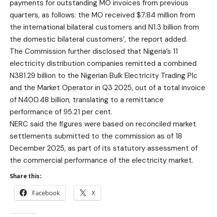
payments for outstanding MO invoices from previous
quarters, as follows: the MO received $7.84 million from
the international bilateral customers and N1.3 billion from
the domestic bilateral customers’, the report added.
The Commission further disclosed that Nigeria’s 11
electricity distribution companies remitted a combined
N381.29 billion to the Nigerian Bulk Electricity Trading Plc
and the Market Operator in Q3 2025, out of a total invoice
of N400.48 billion, translating to a remittance
performance of 95.21 per cent.
NERC said the figures were based on reconciled market
settlements submitted to the commission as of 18
December 2025, as part of its statutory assessment of
the commercial performance of the electricity market.
Share this:
Facebook
X