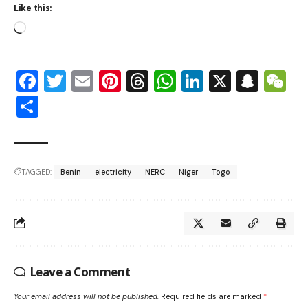
Like this:
Facebook
Twitter
Email
Pinterest
Threads
WhatsApp
LinkedIn
X
Snap
W
Share
TAGGED:
Benin
electricity
NERC
Niger
Togo
Leave a Comment
Your email address will not be published.
Required fields are marked
*