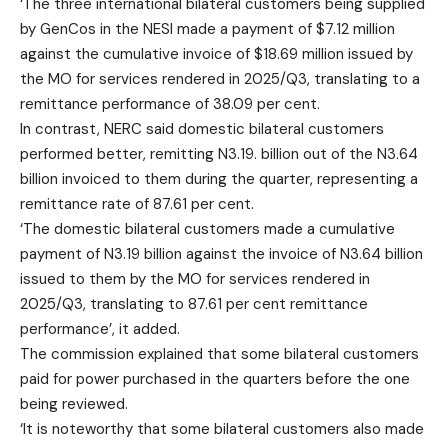
‘The three international bilateral customers being supplied
by GenCos in the NESI made a payment of $7.12 million
against the cumulative invoice of $18.69 million issued by
the MO for services rendered in 2025/Q3, translating to a
remittance performance of 38.09 per cent.
In contrast, NERC said domestic bilateral customers
performed better, remitting N3.19. billion out of the N3.64
billion invoiced to them during the quarter, representing a
remittance rate of 87.61 per cent.
‘The domestic bilateral customers made a cumulative
payment of N3.19 billion against the invoice of N3.64 billion
issued to them by the MO for services rendered in
2025/Q3, translating to 87.61 per cent remittance
performance’, it added.
The commission explained that some bilateral customers
paid for power purchased in the quarters before the one
being reviewed.
‘It is noteworthy that some bilateral customers also made