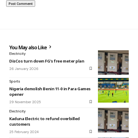
You May also Like
Electricity
DisCos turn down FG’s free meter plan
26 January 2026
Sports
Nigeria demolish Benin 11-0 in Para Games
opener
29 November 2025
Electricity
Kaduna Electric to refund overbilled
customers
25 February 2024