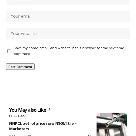
Save my name, email, and website in this browser for the next time I
comment.
You May also Like
Oil & Gas
NNPCL petrol price now N860/litre –
Marketers