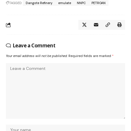
TAGGED:
Dangote Refinery
emulate
NNPC
PETROAN
Leave a Comment
Your email address will not be published.
Required fields are marked
*