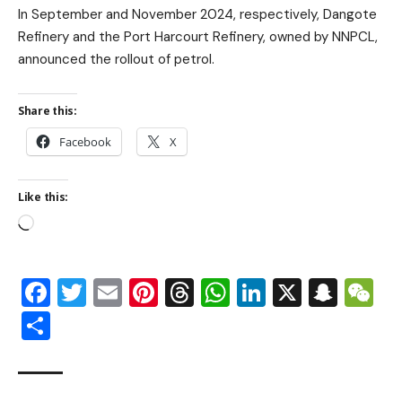
In September and November 2024, respectively, Dangote
Refinery and the Port Harcourt Refinery, owned by NNPCL,
announced the rollout of petrol.
Share this:
Facebook
X
Like this:
Facebook
Twitter
Email
Pinterest
Threads
WhatsApp
LinkedIn
X
Snap
W
Share