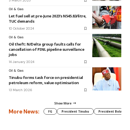
3 March 2025
Oil & Gas
Let fuel sell at pre-June 2023’s N545.83/litre,
TUC demands
10 October 2024
Oil & Gas
Oil theft: N/Delta group faults calls for
cancellation of PINL pipeline surveillance
jobs
14 January 2024
Oil & Gas
Tinubu forms task force on presidential
petroleum reform, value optimisation
13 March 2026
Show More
More News:
FG
President Tinubu
President Bola Tin