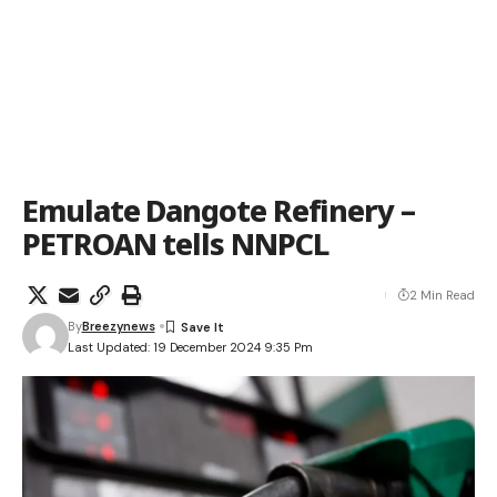
Emulate Dangote Refinery –
PETROAN tells NNPCL
2 Min Read
By
Breezynews
Last Updated: 19 December 2024 9:35 Pm