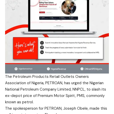
The Petroleum Products Retail Outlets Owners
Association of Nigeria, PETROAN, has urged the Nigerian
National Petroleum Company Limited, NNPCL, to slash its
ex-depot price of Premium Motor Spirit, PMS, commonly
known as petrol.
The spokesperson for PETROAN, Joseph Obele, made this