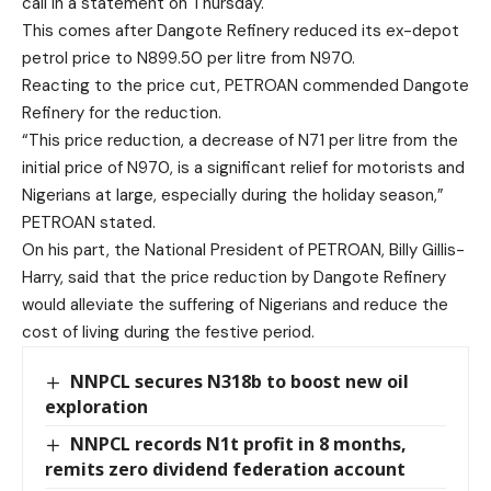
call in a statement on Thursday.
This comes after Dangote Refinery reduced its ex-depot
petrol price to N899.50 per litre from N970.
Reacting to the price cut, PETROAN commended Dangote
Refinery for the reduction.
“This price reduction, a decrease of N71 per litre from the
initial price of N970, is a significant relief for motorists and
Nigerians at large, especially during the holiday season,”
PETROAN stated.
On his part, the National President of PETROAN, Billy Gillis-
Harry, said that the price reduction by Dangote Refinery
would alleviate the suffering of Nigerians and reduce the
cost of living during the festive period.
NNPCL secures N318b to boost new oil
exploration
NNPCL records N1t profit in 8 months,
remits zero dividend federation account