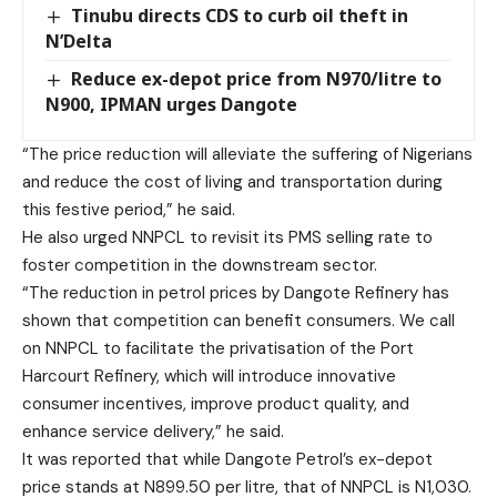
Tinubu directs CDS to curb oil theft in
N’Delta
Reduce ex-depot price from N970/litre to
N900, IPMAN urges Dangote
“The price reduction will alleviate the suffering of Nigerians
and reduce the cost of living and transportation during
this festive period,” he said.
He also urged NNPCL to revisit its PMS selling rate to
foster competition in the downstream sector.
“The reduction in petrol prices by Dangote Refinery has
shown that competition can benefit consumers. We call
on NNPCL to facilitate the privatisation of the Port
Harcourt Refinery, which will introduce innovative
consumer incentives, improve product quality, and
enhance service delivery,” he said.
It was reported that while Dangote Petrol’s ex-depot
price stands at N899.50 per litre, that of NNPCL is N1,030.