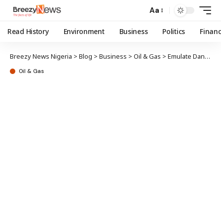
Aa
Read History
Environment
Business
Politics
Finan
Breezy News Nigeria
>
Blog
>
Business
>
Oil & Gas
>
Emulate Dangote Refinery – PETROAN tells NNPCL
Oil & Gas