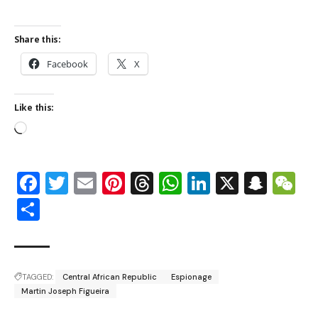
Share this:
Facebook
X
Like this:
Facebook
Twitter
Email
Pinterest
Threads
WhatsApp
LinkedIn
X
Snap
W
Share
TAGGED:
Central African Republic
Espionage
Martin Joseph Figueira