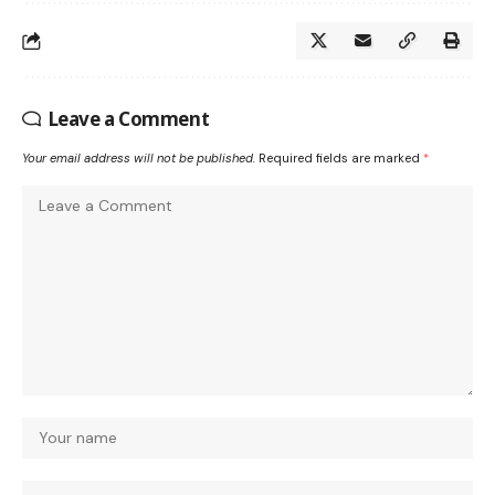
Leave a Comment
Your email address will not be published.
Required fields are marked
*