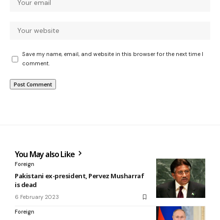
Save my name, email, and website in this browser for the next time I
comment.
You May also Like
Foreign
Pakistani ex-president, Pervez Musharraf
is dead
6 February 2023
Foreign