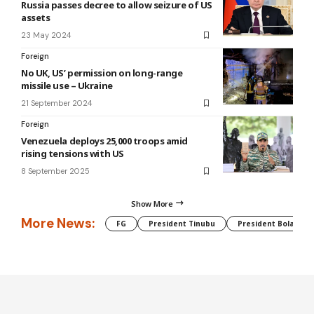
Russia passes decree to allow seizure of US
assets
23 May 2024
Foreign
No UK, US’ permission on long-range
missile use – Ukraine
21 September 2024
Foreign
Venezuela deploys 25,000 troops amid
rising tensions with US
8 September 2025
Show More
More News:
FG
President Tinubu
President Bola Tin