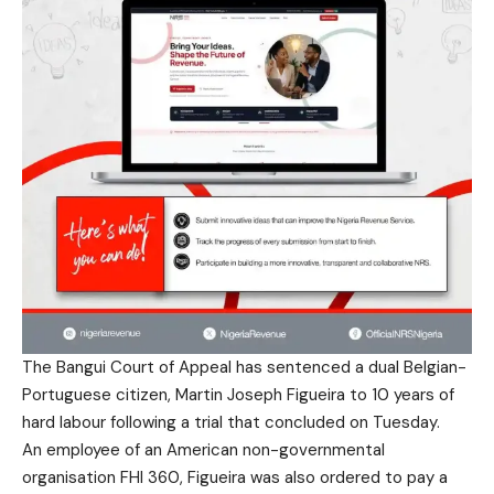
The Bangui Court of Appeal has sentenced a dual Belgian-
Portuguese citizen, Martin Joseph Figueira to 10 years of
hard labour following a trial that concluded on Tuesday.
An employee of an American non-governmental
organisation FHI 360, Figueira was also ordered to pay a