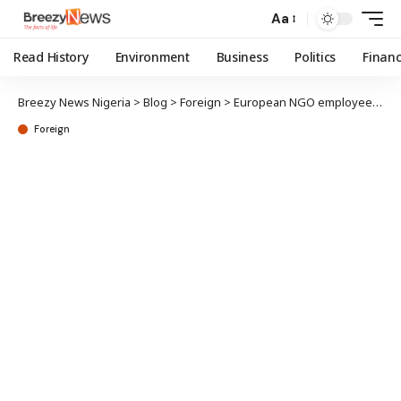
Aa
Read History
Environment
Business
Politics
Finan
Breezy News Nigeria
>
Blog
>
Foreign
>
European NGO employee bags 10 years imprisonment over espionage
Foreign