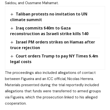
Saidou, and Ousmane Mahamat.
Taliban protests no invitation to UN
climate summit
Iraq commits $40m to Gaza
reconstruction as Israeli strike kills 140
Israel PM orders strikes on Hamas after
truce rejection
Court orders Trump to pay NY Times $.4m
legal costs
The proceedings also included allegations of contact
between Figueira and an ICC official, Nicolas Herrera.
Materials presented during the trial reportedly included
allegations that funds were transferred to armed groups
via Figueira, which the prosecution linked to his alleged
cooperation.