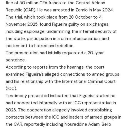
fine of 50 million CFA francs to the Central African
Republic (CAR). He was arrested in Zemio in May 2024.
The trial, which took place from 28 October to 4
November 2025, found Figueira guilty on six charges,
including espionage, undermining the internal security of
the state, participation in a criminal association, and
incitement to hatred and rebellion.
The prosecution had initially requested a 20-year
sentence.
According to reports from the hearings, the court
examined Figueira’s alleged connections to armed groups
and his relationship with the International Criminal Court
(ICC).
Testimony presented indicated that Figueira stated he
had cooperated informally with an ICC representative in
2023. The cooperation allegedly involved establishing
contacts between the ICC and leaders of armed groups in
the CAR, reportedly including Noureddine Adam, Bello