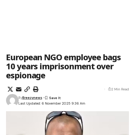
European NGO employee bags
10 years imprisonment over
espionage
2 Min Read
By
Breezynews
Last Updated: 6 November 2025 9:36 Am